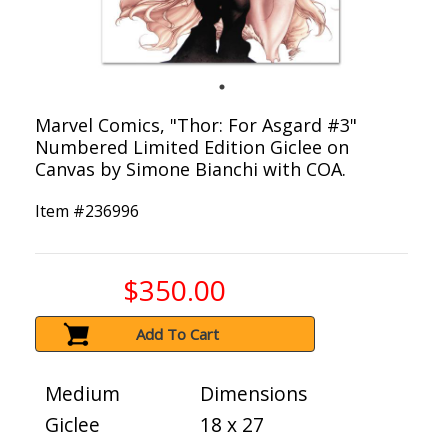
Marvel Comics, "Thor: For Asgard #3"
Numbered Limited Edition Giclee on
Canvas by Simone Bianchi with COA.
Item #
236996
$350.00
Add To Cart
Medium
Dimensions
Giclee
18 x 27