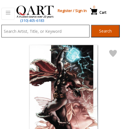
0
Register
/
Sign In
Cart
Qart.com
(310) 405-6183
-
Search
Bid,
Buy
and
Sell
Art