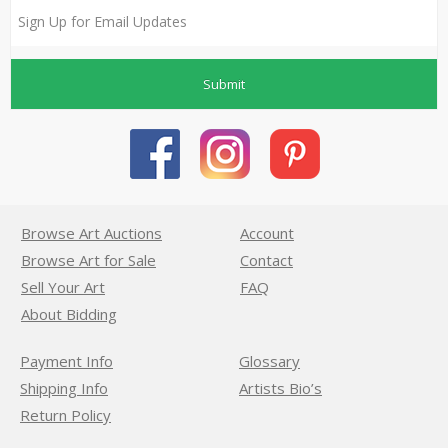
Submit
Browse Art Auctions
Account
Browse Art for Sale
Contact
Sell Your Art
FAQ
About Bidding
Payment Info
Glossary
Shipping Info
Artists Bio’s
Return Policy