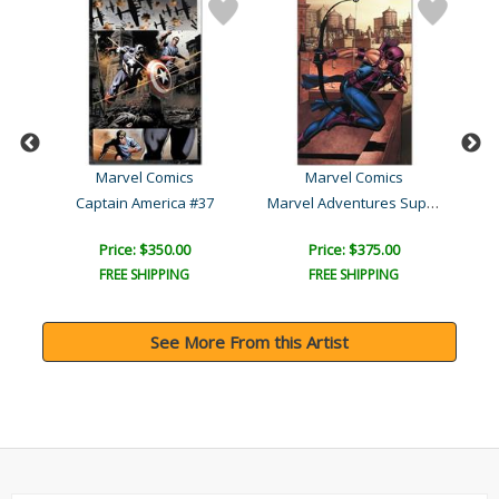
Marvel Comics
Marvel Comics
M
Marvel Adventures Supe..
Captain America #37
Price: $350.00
Price: $375.00
FREE SHIPPING
FREE SHIPPING
See More From this Artist