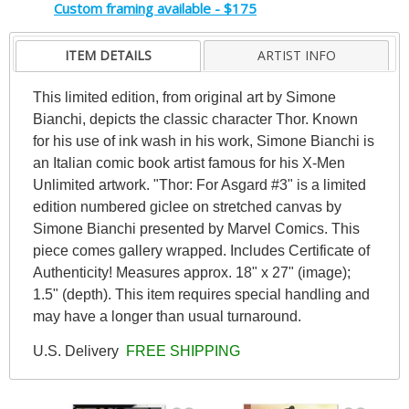
Custom framing available - $175
ITEM DETAILS
ARTIST INFO
This limited edition, from original art by Simone
Bianchi, depicts the classic character Thor. Known
for his use of ink wash in his work, Simone Bianchi is
an Italian comic book artist famous for his X-Men
Unlimited artwork. "Thor: For Asgard #3" is a limited
edition numbered giclee on stretched canvas by
Simone Bianchi presented by Marvel Comics. This
piece comes gallery wrapped. Includes Certificate of
Authenticity! Measures approx. 18" x 27" (image);
1.5" (depth). This item requires special handling and
may have a longer than usual turnaround.
U.S. Delivery
FREE SHIPPING