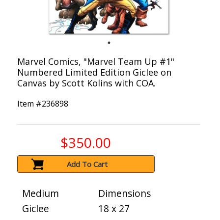
Marvel Comics, "Marvel Team Up #1"
Numbered Limited Edition Giclee on
Canvas by Scott Kolins with COA.
Item #
236898
$350.00
Add To Cart
Medium
Dimensions
Giclee
18 x 27