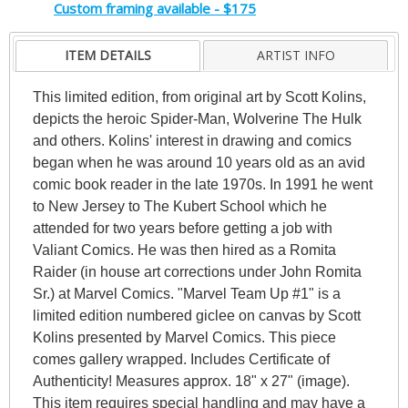
Custom framing available - $175
ITEM DETAILS
ARTIST INFO
This limited edition, from original art by Scott Kolins,
depicts the heroic Spider-Man, Wolverine The Hulk
and others. Kolins' interest in drawing and comics
began when he was around 10 years old as an avid
comic book reader in the late 1970s. In 1991 he went
to New Jersey to The Kubert School which he
attended for two years before getting a job with
Valiant Comics. He was then hired as a Romita
Raider (in house art corrections under John Romita
Sr.) at Marvel Comics. "Marvel Team Up #1" is a
limited edition numbered giclee on canvas by Scott
Kolins presented by Marvel Comics. This piece
comes gallery wrapped. Includes Certificate of
Authenticity! Measures approx. 18" x 27" (image).
This item requires special handling and may have a