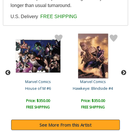
longer than usual turnaround.
U.S. Delivery
FREE SHIPPING
Marvel Comics
Marvel Comics
Captain America: Forever ..
House of M #6
Hawkeye: Blindside #4
C
Price: $350.00
Price: $350.00
FREE SHIPPING
FREE SHIPPING
See More From this Artist