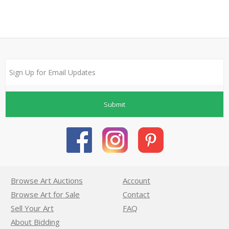
Submit
Browse Art Auctions
Account
Browse Art for Sale
Contact
Sell Your Art
FAQ
About Bidding