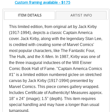
Custom framing available - $175
ITEM DETAILS
ARTIST INFO
This limited edition, from original art by Jack Kirby
(1917-1994), depicts a classic Captain America
cover. Jack Kirby, along with the legendary Stan Lee,
is credited with creating some of Marvel Comics'
most popular characters, like The Fantastic Four,
The Hulk, and the X-Men. In 1987, Kirby was one of
the three inaugural inductees of the Will Eisner
Comic Book Hall of Fame. "Captain America Comics
#1" is a limited edition numbered giclee on stretched
canvas by Jack Kirby (1917-1994) presented by
Marvel Comics. This piece comes gallery wrapped.
Includes Certificate of Authenticity! Measures approx.
18" x 24" (image); 1.5" (depth). This item requires
special handling and may have a longer than usual
turnaround.