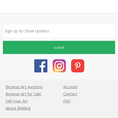
Submit
Browse Art Auctions
Account
Browse Art for Sale
Contact
Sell Your Art
FAQ
About Bidding