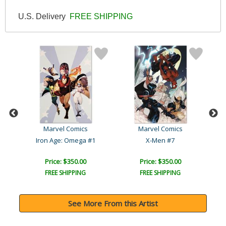
U.S. Delivery
FREE SHIPPING
Marvel Comics
Marvel Comics
Iron Age: Omega #1
X-Men #7
Ave
Price: $350.00
Price: $350.00
FREE SHIPPING
FREE SHIPPING
See More From this Artist