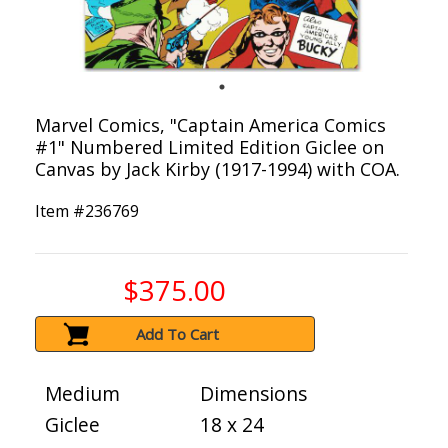
Marvel Comics, "Captain America Comics
#1" Numbered Limited Edition Giclee on
Canvas by Jack Kirby (1917-1994) with COA.
Item #
236769
$375.00
Add To Cart
Medium
Dimensions
Giclee
18 x 24