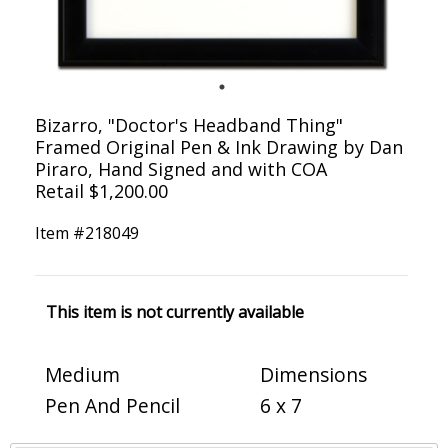
Bizarro, "Doctor's Headband Thing"
Framed Original Pen & Ink Drawing by Dan
Piraro, Hand Signed and with COA
Retail $1,200.00
Item #
218049
This item is not currently available
Medium
Dimensions
Pen And Pencil
6 x 7