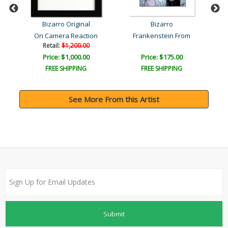
Bizarro Original
Bizarro
On Camera Reaction
Frankenstein From
Retail:
$1,200.00
Price: $1,000.00
Price: $175.00
FREE SHIPPING
FREE SHIPPING
See More From this Artist
Submit