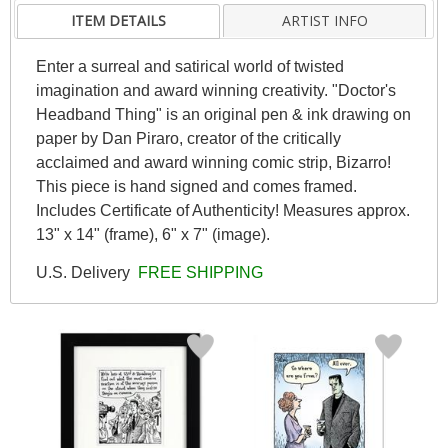
ITEM DETAILS
ARTIST INFO
Enter a surreal and satirical world of twisted
imagination and award winning creativity. "Doctor's
Headband Thing" is an original pen & ink drawing on
paper by Dan Piraro, creator of the critically
acclaimed and award winning comic strip, Bizarro!
This piece is hand signed and comes framed.
Includes Certificate of Authenticity! Measures approx.
13" x 14" (frame), 6" x 7" (image).
U.S. Delivery
FREE SHIPPING