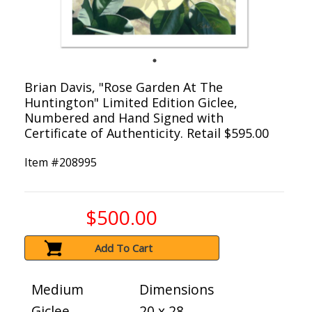
Brian Davis, "Rose Garden At The
Huntington" Limited Edition Giclee,
Numbered and Hand Signed with
Certificate of Authenticity. Retail $595.00
Item #
208995
$500.00
Add To Cart
Medium
Dimensions
Giclee
20 x 28