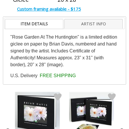
Custom framing available - $175
ITEM DETAILS
ARTIST INFO
"Rose Garden At The Huntington" is a limited edition
giclee on paper by Brian Davis, numbered and hand
signed by the artist. Includes Certificate of
Authenticity! Measures approx. 23" x 31" (with
border), 20" x 28" (image).
U.S. Delivery
FREE SHIPPING