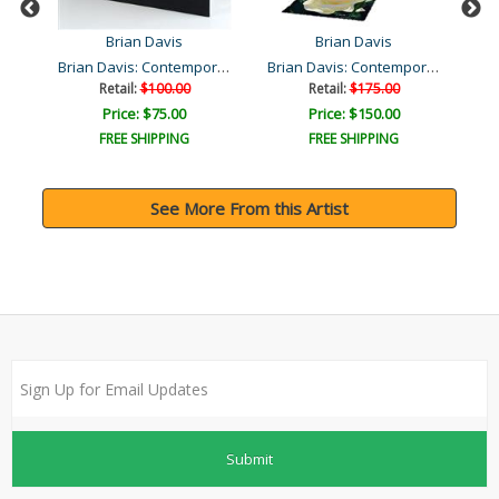
Brian Davis
Brian Davis
Brian Davis: Contemporary..
Brian Davis: Contemporary..
Retail:
$100.00
Retail:
$175.00
Price: $75.00
Price: $150.00
FREE SHIPPING
FREE SHIPPING
See More From this Artist
Submit