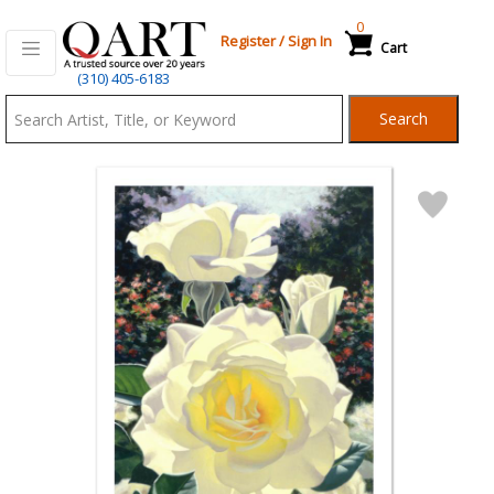
0
Register
/
Sign In
Cart
Qart.com
(310) 405-6183
-
Search
Bid,
Buy
and
Sell
Art