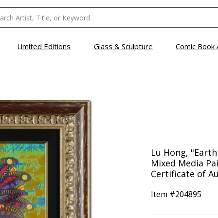
Limited Editions
Glass & Sculpture
Comic Book 
Lu Hong, "Earth
Mixed Media Pai
Certificate of A
Item #
204895