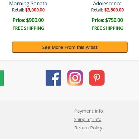
Morning Sonata
Adolescence
Retail:
$3,000.00
Retail:
$2,500.00
Price: $900.00
Price: $750.00
FREE SHIPPING
FREE SHIPPING
See More From this Artist
Payment Info
Shipping Info
Return Policy