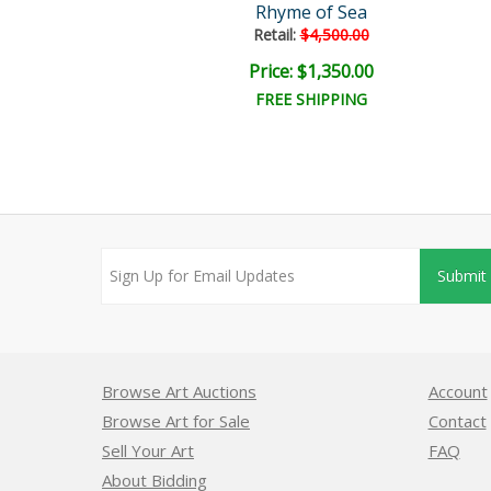
Magic
Rhyme of Sea
ail:
$2,400.00
Retail:
$4,500.00
ce: $600.00
Price: $1,350.00
EE SHIPPING
FREE SHIPPING
Submit
Browse Art Auctions
Account
Browse Art for Sale
Contact
Sell Your Art
FAQ
About Bidding