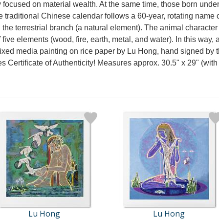
y focused on material wealth. At the same time, those born under 
he traditional Chinese calendar follows a 60-year, rotating nam
 the terrestrial branch (a natural element). The animal character i
of five elements (wood, fire, earth, metal, and water). In this wa
mixed media painting on rice paper by Lu Hong, hand signed by th
s Certificate of Authenticity! Measures approx. 30.5" x 29" (with
Lu Hong
Lu Hong