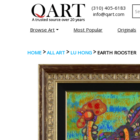
(310) 405-6183
info@qart.com
Browse Art
Most Popular
Originals
>
>
>
HOME
ALL ART
LU HONG
EARTH ROOSTER