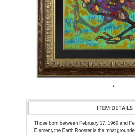
ITEM DETAILS
Those born between February 17, 1969 and Febr
Element, the Earth Rooster is the most grounded