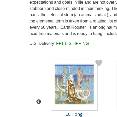
expectations and goals in life and are not overl
stubborn and close-minded in their thinking. T
parts: the celestial stem (an animal zodiac), and
the elemental term is taken from a rotating list 
every 60 years. "Earth Rooster" is an original 
acid-free materials and is ready to hang! Include
U.S. Delivery
FREE SHIPPING
Lu Hong
Lu Hong