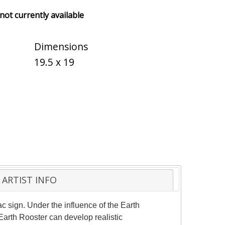
 not currently available
Dimensions
19.5 x 19
ARTIST INFO
sign. Under the influence of the Earth
Earth Rooster can develop realistic