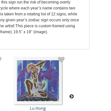
this sign run the risk of becoming overly
e cycle where each year’s name contains two
s taken from a rotating list of 12 signs, while
y, any given year’s zodiac sign occurs only once
e artist! This piece is custom framed using
 frame); 19.5" x 19" (image).
Lu Hong
Lu Hong