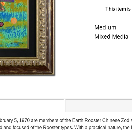
This item is
Medium
Mixed Media
uary 5, 1970 are members of the Earth Rooster Chinese Zodiac 
 and focused of the Rooster types. With a practical nature, the 