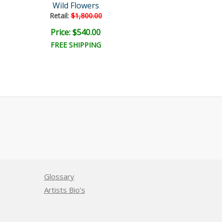
Wild Flowers
Aries
Retail:
$1,800.00
Price: $540.00
Price: $300.
FREE SHIPPING
FREE SHIPPI
Glossary
Artists Bio’s