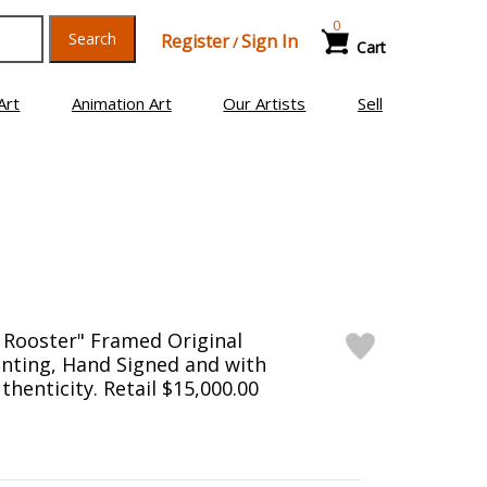
0
Search
Register
Sign In
/
Cart
Art
Animation Art
Our Artists
Sell
 Rooster" Framed Original
nting, Hand Signed and with
uthenticity. Retail $15,000.00