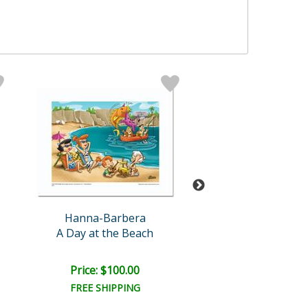
Hanna-Barbera
Hanna-Barb
A Day at the Beach
The Flintstones Wa
Retail:
$300.0
Price: $100.00
Bid:
$21.00
02d 22h
FREE SHIPPING