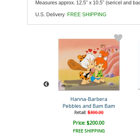
Measures approx. 12.5" x 10.5" (sericel and ba
U.S. Delivery
FREE SHIPPING
na-Barbera
Hanna-Barbera
mming Pool
Pebbles and Bam Bam
Retail:
$300.00
ce: $120.00
Price: $200.00
FREE SHIPPING