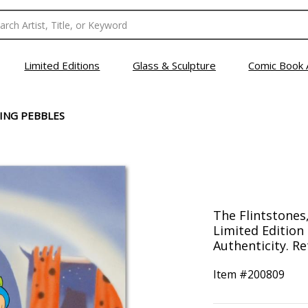
Limited Editions
Glass & Sculpture
Comic Book 
ING PEBBLES
The Flintstones
Limited Edition 
Authenticity. Re
Item #
200809