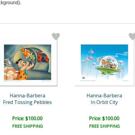
ckground).
Hanna-Barbera
Hanna-Barbera
Fred Tossing Pebbles
In Orbit City
Price: $100.00
Price: $100.00
FREE SHIPPING
FREE SHIPPING