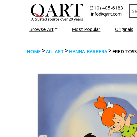
(310) 405-6183
info@qart.com
Browse Art
Most Popular
Originals
>
>
>
HOME
ALL ART
HANNA-BARBERA
FRED TOSS