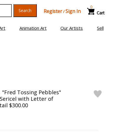
0
Search
Register
Sign In
/
Cart
Art
Animation Art
Our Artists
Sell
, "Fred Tossing Pebbles"
Sericel with Letter of
tail $300.00