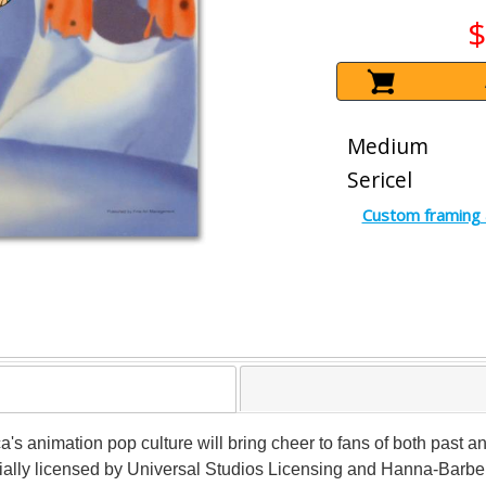
$
Medium
Sericel
Custom framing 
ca's animation pop culture will bring cheer to fans of both past a
ficially licensed by Universal Studios Licensing and Hanna-Barbera