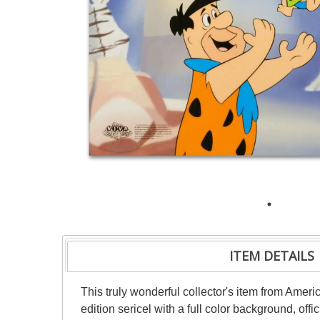
ITEM DETAILS
This truly wonderful collector's item from Ameri
edition sericel with a full color background, of