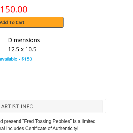
150.00
Add To Cart
Dimensions
12.5 x 10.5
available - $150
ARTIST INFO
nd present! "Fred Tossing Pebbles" is a limited
! Includes Certificate of Authenticity!