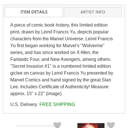
ITEM DETAILS
ARTIST INFO
A piece of comic book history, this limited edition
print, drawn by Leinil Francis Yu, depicts popular
characters from the Marvel Universe. Leinil Francis
Yu first began working for Marvel's "Wolverine"
series, and has since worked on X-Men, the
Fantastic Four, and New Avengers, among others.
"Secret Invasion #1" is a numbered limited edition
giclee on canvas by Leinil Francis Yu presented by
Marvel Comics and hand signed by the great Stan
Lee. Includes Certificate of Authenticity! Measure
approx. 15" x 22" (image).
U.S. Delivery
FREE SHIPPING