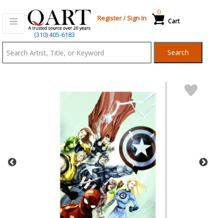
0
Register
/
Sign In
Cart
Qart.com
(310) 405-6183
-
Search
Bid,
Buy
and
Sell
Art