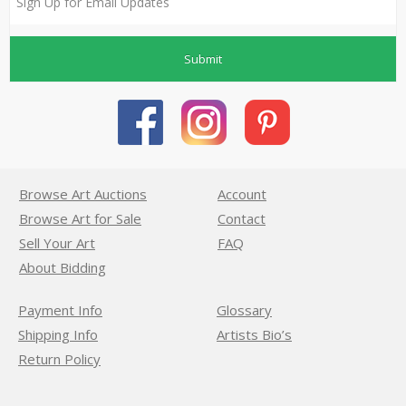
Submit
Browse Art Auctions
Account
Browse Art for Sale
Contact
Sell Your Art
FAQ
About Bidding
Payment Info
Glossary
Shipping Info
Artists Bio’s
Return Policy