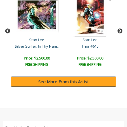
Stan Lee
Stan Lee
Silver Surfer: In Thy Nam..
Thor #615
Price: $2,500.00
Price: $2,500.00
FREE SHIPPING
FREE SHIPPING
See More From this Artist