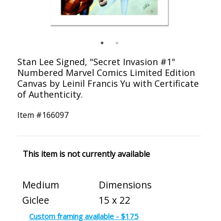
Stan Lee Signed, "Secret Invasion #1"
Numbered Marvel Comics Limited Edition
Canvas by Leinil Francis Yu with Certificate
of Authenticity.
Item #
166097
This item is not currently available
Medium
Dimensions
Giclee
15 x 22
Custom framing available - $175