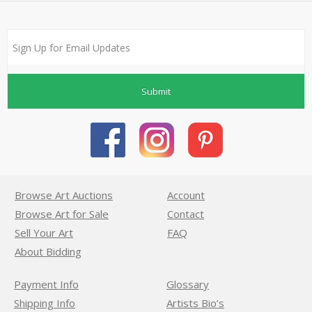
Submit
Browse Art Auctions
Account
Browse Art for Sale
Contact
Sell Your Art
FAQ
About Bidding
Payment Info
Glossary
Shipping Info
Artists Bio’s