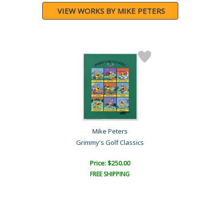
VIEW WORKS BY MIKE PETERS
Mike Peters
Grimmy's Golf Classics
Price: $250.00
FREE SHIPPING