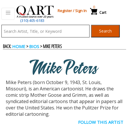
0
Register
/
Sign In
Cart
(310) 405-6183
Qart.com
Search
-
BACK:
>
> MIKE PETERS
HOME
BIOS
Bid,
Mike Peters
Buy
Mike Peters (born October 9, 1943, St. Louis,
and
Missouri), is an American cartoonist. He draws the
comic strip Mother Goose and Grimm, as well as
syndicated editorial cartoons that appear in papers all
Sell
over the United States. He won the Pulitzer Prize for
editorial cartooning.
Art
FOLLOW THIS ARTIST