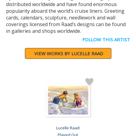
distributed worldwide and have found enormous
popularity aboard the world’s cruise liners. Greeting
cards, calendars, sculpture, needlework and wall
coverings licensed from Raad’s designs can be found
in galleries and shops worldwide.
FOLLOW THIS ARTIST
VIEW WORKS BY LUCELLE RAAD
Lucelle Raad
Played Out