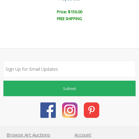
Price: $150.00
FREE SHIPPING
Submit
Browse Art Auctions
Account