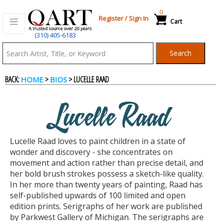
0
Register
/
Sign In
Cart
(310) 405-6183
Qart.com
Search
-
BACK:
>
> LUCELLE RAAD
HOME
BIOS
Bid,
Lucelle Raad
Buy
Lucelle Raad loves to paint children in a state of
and
wonder and discovery - she concentrates on
movement and action rather than precise detail, and
her bold brush strokes possess a sketch-like quality.
Sell
In her more than twenty years of painting, Raad has
self-published upwards of 100 limited and open
edition prints. Serigraphs of her work are published
Art
by Parkwest Gallery of Michigan. The serigraphs are