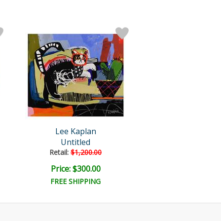
Lee Kaplan
Untitled
Retail:
$1,200.00
Price: $300.00
FREE SHIPPING