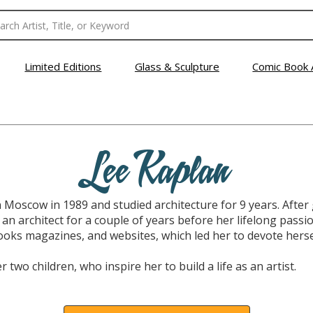
Limited Editions
Glass & Sculpture
Comic Book 
Lee Kaplan
 Moscow in 1989 and studied architecture for 9 years. Aft
 an architect for a couple of years before her lifelong pass
ooks magazines, and websites, which led her to devote hersel
r two children, who inspire her to build a life as an artist.