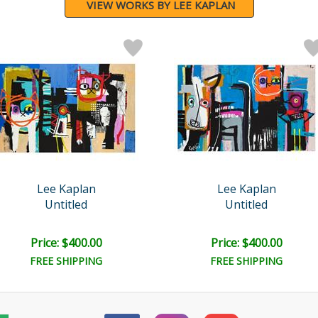
VIEW WORKS BY LEE KAPLAN
Lee Kaplan
Lee Kaplan
Untitled
Untitled
Price: $400.00
Price: $400.00
FREE SHIPPING
FREE SHIPPING