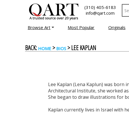
(310) 405-6183
info@qart.com
Browse Art
Most Popular
Originals
BACK:
>
> LEE KAPLAN
HOME
BIOS
Lee Kaplan (Lena Kaplun) was born in
Architectural Institute, she worked as
She began to draw illustrations for b
Kaplan currently lives in Israel with he