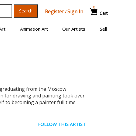
0
Search
Register
Sign In
/
Cart
Art
Animation Art
Our Artists
Sell
er graduating from the Moscow
ion for drawing and painting took over.
f to becoming a painter full time.
FOLLOW THIS ARTIST