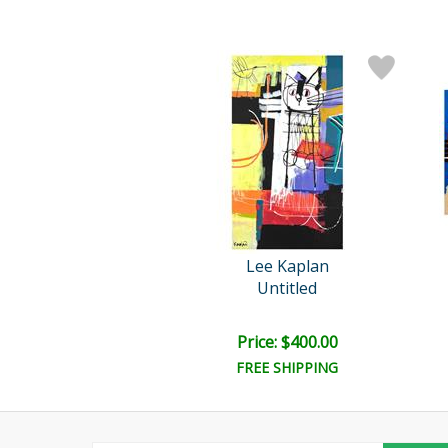
Lee Kaplan
Untitled
Price: $400.00
FREE SHIPPING