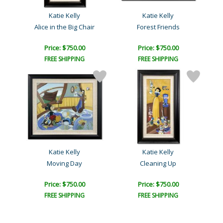
Katie Kelly
Katie Kelly
Alice in the Big Chair
Forest Friends
Price: $750.00
Price: $750.00
FREE SHIPPING
FREE SHIPPING
Katie Kelly
Katie Kelly
Moving Day
Cleaning Up
Price: $750.00
Price: $750.00
FREE SHIPPING
FREE SHIPPING