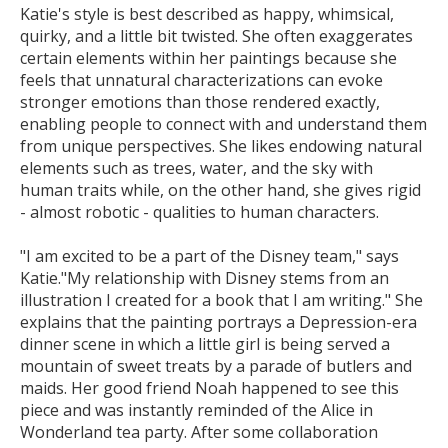
Katie's style is best described as happy, whimsical,
quirky, and a little bit twisted. She often exaggerates
certain elements within her paintings because she
feels that unnatural characterizations can evoke
stronger emotions than those rendered exactly,
enabling people to connect with and understand them
from unique perspectives. She likes endowing natural
elements such as trees, water, and the sky with
human traits while, on the other hand, she gives rigid
- almost robotic - qualities to human characters.
"I am excited to be a part of the Disney team," says
Katie."My relationship with Disney stems from an
illustration I created for a book that I am writing." She
explains that the painting portrays a Depression-era
dinner scene in which a little girl is being served a
mountain of sweet treats by a parade of butlers and
maids. Her good friend Noah happened to see this
piece and was instantly reminded of the Alice in
Wonderland tea party. After some collaboration