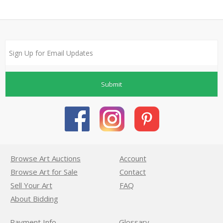
Submit
Browse Art Auctions
Account
Browse Art for Sale
Contact
Sell Your Art
FAQ
About Bidding
Payment Info
Glossary