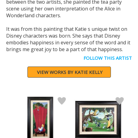
between the two artists, she painted the tea party
scene using her own interpretation of the Alice in
Wonderland characters.
It was from this painting that Katie s unique twist on
Disney characters was born. She says that Disney
embodies happiness in every sense of the word and it
brings me great joy to be a part of that happiness.
FOLLOW THIS ARTIST
VIEW WORKS BY KATIE KELLY