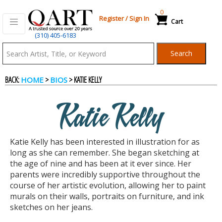
0
Register
/
Sign In
Cart
(310) 405-6183
Qart.com
Search
-
BACK:
>
> KATIE KELLY
HOME
BIOS
Bid,
Katie Kelly
Buy
Katie Kelly has been interested in illustration for as
and
long as she can remember. She began sketching at
the age of nine and has been at it ever since. Her
parents were incredibly supportive throughout the
Sell
course of her artistic evolution, allowing her to paint
murals on their walls, portraits on furniture, and ink
sketches on her jeans.
Art