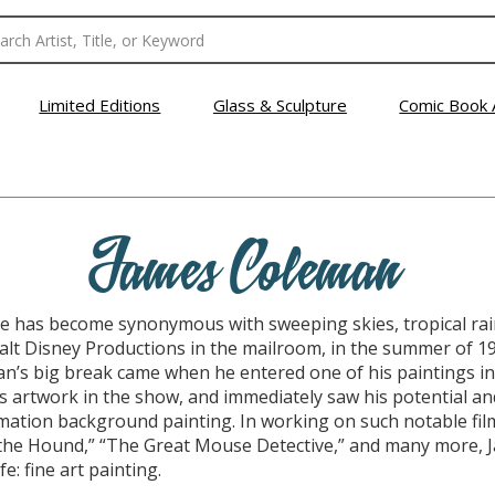
Limited Editions
Glass & Sculpture
Comic Book 
James Coleman
 has become synonymous with sweeping skies, tropical rain
Walt Disney Productions in the mailroom, in the summer of 
n’s big break came when he entered one of his paintings in 
 artwork in the show, and immediately saw his potential and
ation background painting. In working on such notable film
 the Hound,” “The Great Mouse Detective,” and many more,
fe: fine art painting.