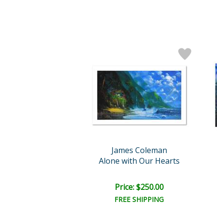
James Coleman
Alone with Our Hearts
Price: $250.00
FREE SHIPPING