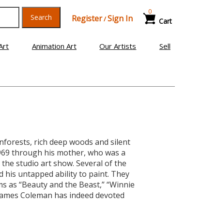
0
Search
Register
Sign In
/
Cart
Art
Animation Art
Our Artists
Sell
forests, rich deep woods and silent
1969 through his mother, who was a
the studio art show. Several of the
 his untapped ability to paint. They
s as “Beauty and the Beast,” “Winnie
 James Coleman has indeed devoted