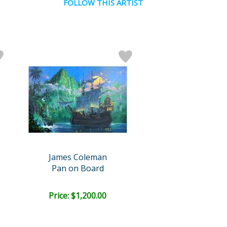
FOLLOW THIS ARTIST
James Coleman
Pan on Board
Price: $1,200.00