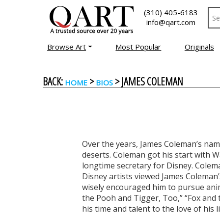
(310) 405-6183
info@qart.com
Browse Art
Most Popular
Originals
BACK:
>
> JAMES COLEMAN
HOME
BIOS
Over the years, James Coleman’s name
deserts. Coleman got his start with 
longtime secretary for Disney. Colema
Disney artists viewed James Coleman’s
wisely encouraged him to pursue anim
the Pooh and Tigger, Too,” “Fox and
his time and talent to the love of his li