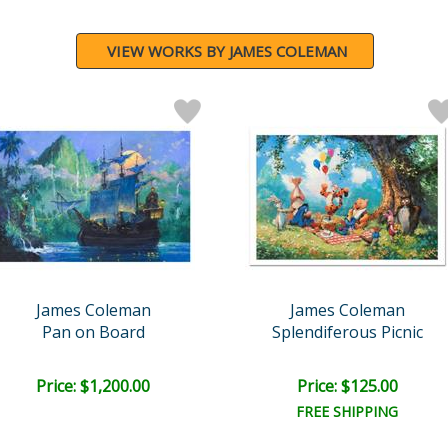
VIEW WORKS BY JAMES COLEMAN
James Coleman
James Coleman
Pan on Board
Splendiferous Picnic
Price: $1,200.00
Price: $125.00
FREE SHIPPING