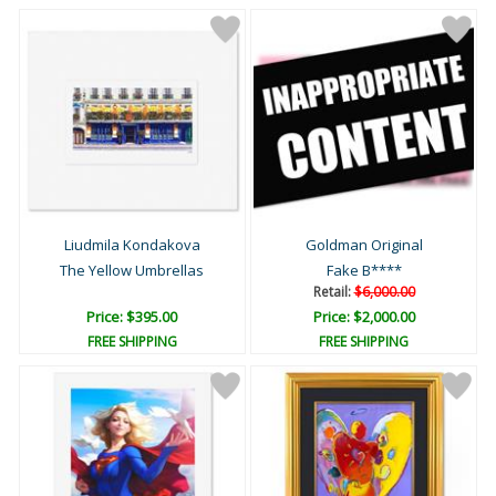
Liudmila Kondakova
Goldman Original
The Yellow Umbrellas
Fake B****
Retail:
$6,000.00
Price: $395.00
Price: $2,000.00
FREE SHIPPING
FREE SHIPPING