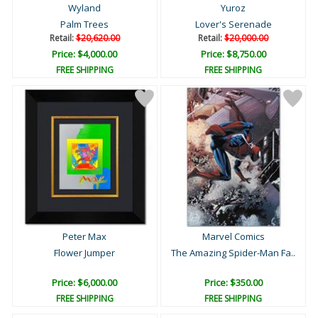
Wyland
Yuroz
Palm Trees
Lover's Serenade
Retail:
$20,620.00
Retail:
$20,000.00
Price: $4,000.00
Price: $8,750.00
FREE SHIPPING
FREE SHIPPING
Peter Max
Marvel Comics
Flower Jumper
The Amazing Spider-Man Fa..
Price: $6,000.00
Price: $350.00
FREE SHIPPING
FREE SHIPPING