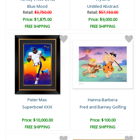
Blue Mood
Untitled Abstract
Retail:
$3,750.00
Retail:
$57,150.00
Price: $1,875.00
Price: $9,000.00
FREE SHIPPING
FREE SHIPPING
Peter Max
Hanna-Barbera
Superbowl XXXI
Fred and Barney Golfing
Price: $10,000.00
Price: $100.00
FREE SHIPPING
FREE SHIPPING