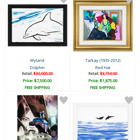
Wyland
Tarkay (1935-2012)
Dolphin
Red Hat
Retail:
$30,000.00
Retail:
$3,750.00
Price: $7,500.00
Price: $1,875.00
FREE SHIPPING
FREE SHIPPING