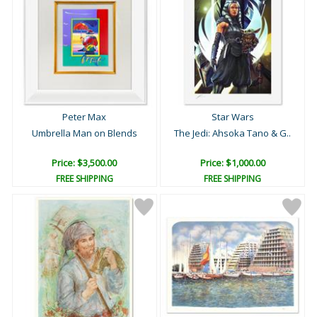
Peter Max
Star Wars
Umbrella Man on Blends
The Jedi: Ahsoka Tano & G..
Price: $3,500.00
Price: $1,000.00
FREE SHIPPING
FREE SHIPPING