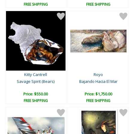
FREE SHIPPING
FREE SHIPPING
Kitty Cantrell
Royo
Savage Spirit (Bears)
Bajando Hacia El Mar
Price: $550.00
Price: $1,750.00
FREE SHIPPING
FREE SHIPPING