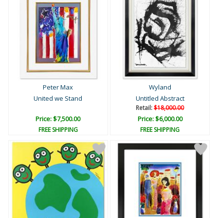
Peter Max
Wyland
United we Stand
Untitled Abstract
Retail:
$18,000.00
Price: $7,500.00
Price: $6,000.00
FREE SHIPPING
FREE SHIPPING