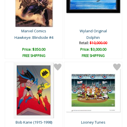
Marvel Comics
Wyland Original
Hawkeye: Blindside #4
Dolphin
Retail:
$10,000.00
Price: $350.00
Price: $3,000.00
FREE SHIPPING
FREE SHIPPING
Bob Kane (1915-1998)
Looney Tunes