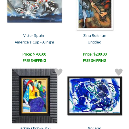
Victor Spahn
Zina Roitman
America's Cup - Alinghi
Untitled
Price: $700.00
Price: $200.00
FREE SHIPPING
FREE SHIPPING
Tarkay (1935-2012)
Wyland