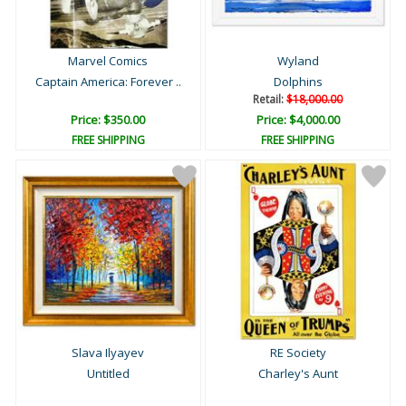
Marvel Comics
Wyland
Captain America: Forever ..
Dolphins
Retail:
$18,000.00
Price: $350.00
Price: $4,000.00
FREE SHIPPING
FREE SHIPPING
Slava Ilyayev
RE Society
Untitled
Charley's Aunt