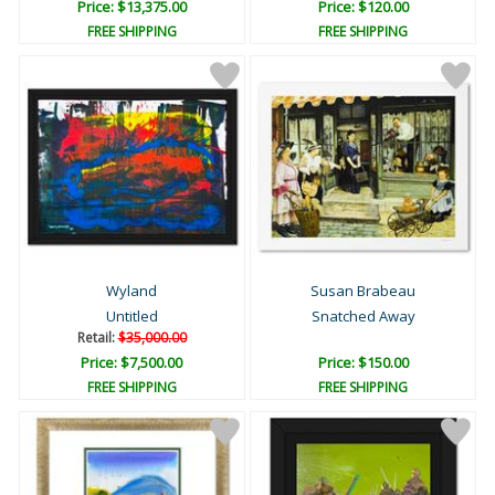
Price: $13,375.00
Price: $120.00
FREE SHIPPING
FREE SHIPPING
Wyland
Susan Brabeau
Untitled
Snatched Away
Retail:
$35,000.00
Price: $7,500.00
Price: $150.00
FREE SHIPPING
FREE SHIPPING