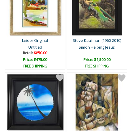
Leider Original
Steve Kaufman (1960-2010)
Untitled
Simon Helping Jesus
Retail:
$850.00
Price: $475.00
Price: $1,500.00
FREE SHIPPING
FREE SHIPPING