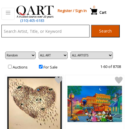
0
Register
/
Sign In
Cart
Qart.com
(310) 405-6183
-
Search
Bid,
Buy
and
Sell
Art
1-60 of 8708
Auctions
For Sale