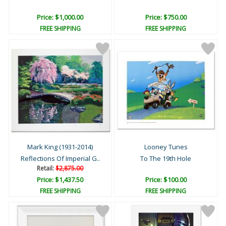
Price: $1,000.00
Price: $750.00
FREE SHIPPING
FREE SHIPPING
Mark King (1931-2014)
Looney Tunes
Reflections Of Imperial G..
To The 19th Hole
Retail:
$2,875.00
Price: $1,437.50
Price: $100.00
FREE SHIPPING
FREE SHIPPING