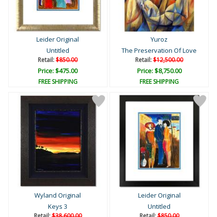
Leider Original
Yuroz
Untitled
The Preservation Of Love
Retail:
$850.00
Retail:
$12,500.00
Price: $475.00
Price: $8,750.00
FREE SHIPPING
FREE SHIPPING
Wyland Original
Leider Original
Keys 3
Untitled
Retail:
$38,600.00
Retail:
$850.00