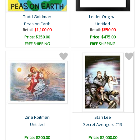
Todd Goldman
Leider Original
Peas on Earth
Untitled
Retail:
$1,100.00
Retail:
$850.00
Price: $350.00
Price: $475.00
FREE SHIPPING
FREE SHIPPING
Zina Roitman
Stan Lee
Untitled
Secret Avengers #13
Price: $200.00
Price: $2,000.00