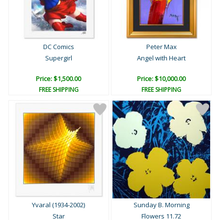
DC Comics
Peter Max
Supergirl
Angel with Heart
Price: $1,500.00
Price: $10,000.00
FREE SHIPPING
FREE SHIPPING
Yvaral (1934-2002)
Sunday B. Morning
Star
Flowers 11.72