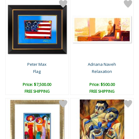
Peter Max
Adriana Naveh
Flag
Relaxation
Price: $7,500.00
Price: $500.00
FREE SHIPPING
FREE SHIPPING