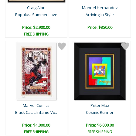
Craig Alan
Manuel Hernandez
Populus: Summer Love
Arriving In Style
Price: $2,900.00
Price: $350.00
FREE SHIPPING
Marvel Comics
Peter Max
Black Cat: L'Infame Vo..
Cosmic Runner
Price: $1,000.00
Price: $6,000.00
FREE SHIPPING
FREE SHIPPING