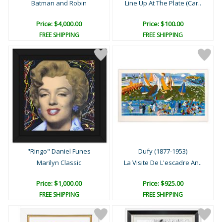
Batman and Robin
Line Up At The Plate (Car..
Price: $4,000.00
Price: $100.00
FREE SHIPPING
FREE SHIPPING
"Ringo" Daniel Funes
Dufy (1877-1953)
Marilyn Classic
La Visite De L'escadre An..
Price: $1,000.00
Price: $925.00
FREE SHIPPING
FREE SHIPPING