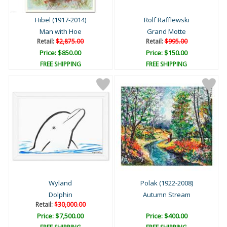
Hibel (1917-2014)
Rolf Rafflewski
Man with Hoe
Grand Motte
Retail:
$2,875.00
Retail:
$995.00
Price: $850.00
Price: $150.00
FREE SHIPPING
FREE SHIPPING
Wyland
Polak (1922-2008)
Dolphin
Autumn Stream
Retail:
$30,000.00
Price: $7,500.00
Price: $400.00