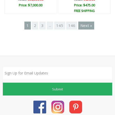
Price: $7,000.00
Price: $475.00
FREE SHIPPING
1
2
3
145
146
Next »
...
Submit