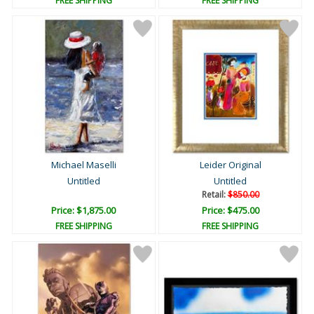
FREE SHIPPING
FREE SHIPPING
Michael Maselli
Leider Original
Untitled
Untitled
Retail:
$850.00
Price: $1,875.00
Price: $475.00
FREE SHIPPING
FREE SHIPPING