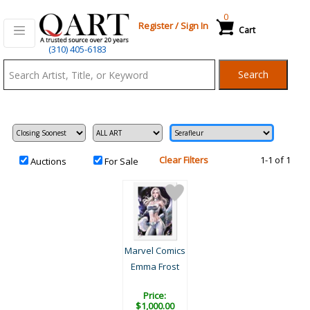
0
Register
/
Sign In
Cart
Qart.com
(310) 405-6183
-
Search
Bid,
Buy
and
Sell
Art
Clear Filters
1-1 of 1
Auctions
For Sale
Marvel Comics
Emma Frost
Price:
$1,000.00