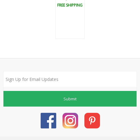
FREE SHIPPING
Submit