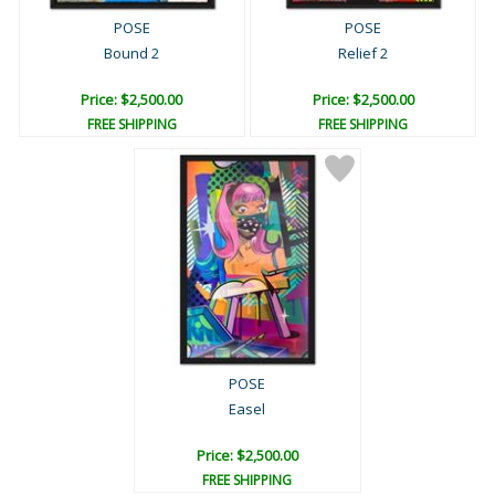
POSE
POSE
Bound 2
Relief 2
Price: $2,500.00
Price: $2,500.00
FREE SHIPPING
FREE SHIPPING
POSE
Easel
Price: $2,500.00
FREE SHIPPING