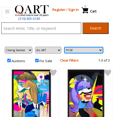
0
Register
/
Sign In
Cart
Qart.com
(310) 405-6183
-
Search
Bid,
Buy
and
Sell
Art
Clear Filters
1-3 of 3
Auctions
For Sale