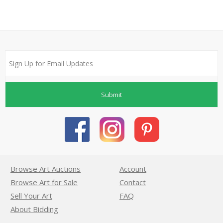
Submit
Browse Art Auctions
Account
Browse Art for Sale
Contact
Sell Your Art
FAQ
About Bidding