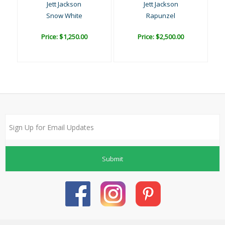
Jett Jackson
Jett Jackson
Snow White
Rapunzel
Price: $1,250.00
Price: $2,500.00
Submit