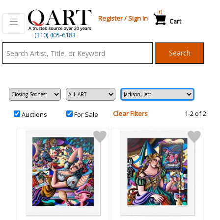
0
Register
/
Sign In
Cart
Qart.com
(310) 405-6183
-
Search
Bid,
Buy
and
Sell
Art
Clear Filters
1-2 of 2
Auctions
For Sale