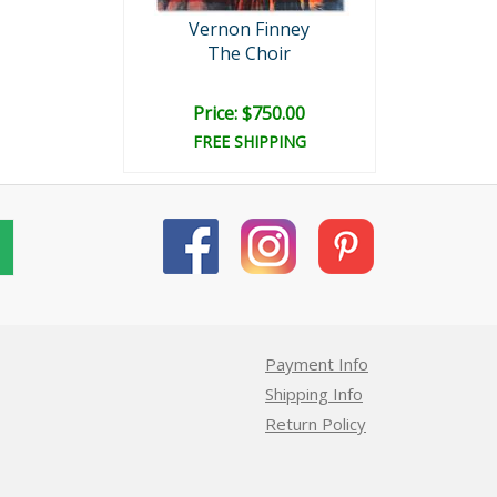
Vernon Finney
The Choir
Price: $750.00
FREE SHIPPING
Payment Info
Shipping Info
Return Policy