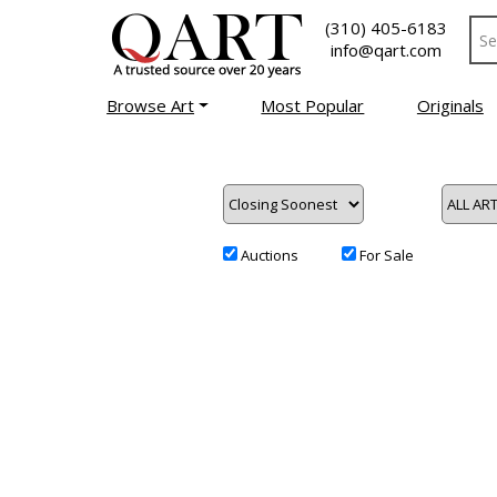
(310) 405-6183
info@qart.com
Browse Art
Most Popular
Originals
Auctions
For Sale