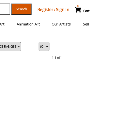
0
Search
Register
Sign In
/
Cart
Art
Animation Art
Our Artists
Sell
1-1 of 1