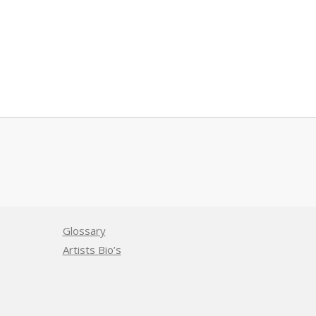
Glossary
Artists Bio’s