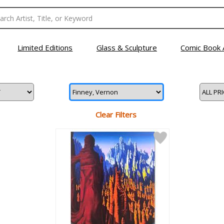
Limited Editions
Glass & Sculpture
Comic Book 
Clear Filters