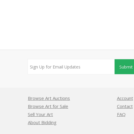
Submit
Browse Art Auctions
Account
Browse Art for Sale
Contact
Sell Your Art
FAQ
About Bidding