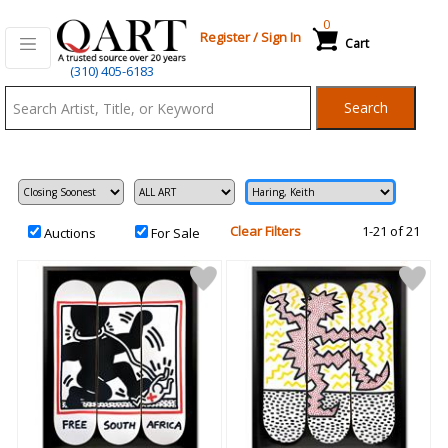
0
Register
/
Sign In
Cart
Qart.com
(310) 405-6183
-
Search
Bid,
Buy
and
Sell
Art
Clear Filters
1-21 of 21
Auctions
For Sale