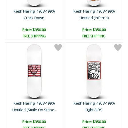
Keith Haring (1958-1990)
Keith Haring (1958-1990)
Crack Down
Untitled (Inferno)
Price: $350.00
Price: $350.00
FREE SHIPPING
FREE SHIPPING
Keith Haring (1958-1990)
Keith Haring (1958-1990)
Untitled (Smile On Stripe..
Fight AIDS
Price: $350.00
Price: $350.00