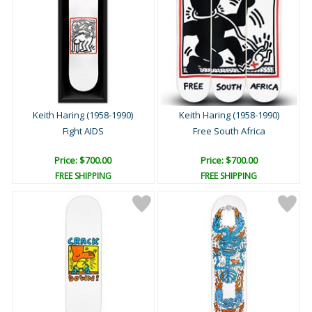
Keith Haring (1958-1990)
Keith Haring (1958-1990)
Fight AIDS
Free South Africa
Price: $700.00
Price: $700.00
FREE SHIPPING
FREE SHIPPING