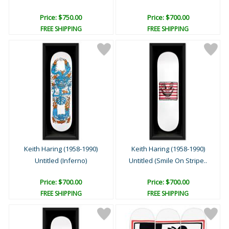
Price: $750.00
Price: $700.00
FREE SHIPPING
FREE SHIPPING
Keith Haring (1958-1990)
Keith Haring (1958-1990)
Untitled (Inferno)
Untitled (Smile On Stripe..
Price: $700.00
Price: $700.00
FREE SHIPPING
FREE SHIPPING