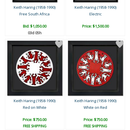
Keith Haring (1958-1990)
Keith Haring (1958-1990)
Free South Africa
Electric
Bid:
$1,050.00
Price: $1,500.00
03d 05h
Keith Haring (1958-1990)
Keith Haring (1958-1990)
Red on White
White on Red
Price: $750.00
Price: $750.00
FREE SHIPPING
FREE SHIPPING