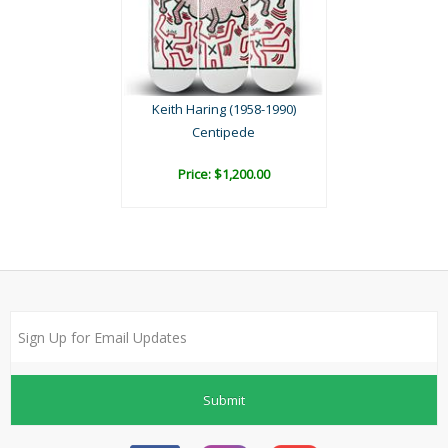
Keith Haring (1958-1990)
Centipede
Price: $1,200.00
Submit