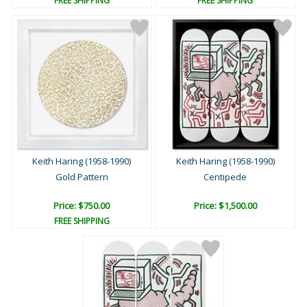
FREE SHIPPING
FREE SHIPPING
Keith Haring (1958-1990)
Keith Haring (1958-1990)
Gold Pattern
Centipede
Price: $750.00
Price: $1,500.00
FREE SHIPPING