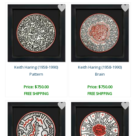
Keith Haring (1958-1990)
Keith Haring (1958-1990)
Pattern
Brain
Price: $750.00
Price: $750.00
FREE SHIPPING
FREE SHIPPING