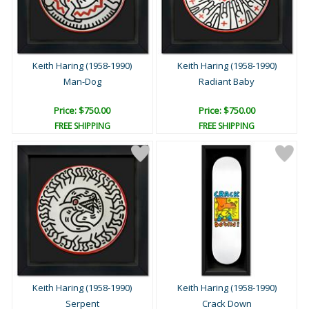
Keith Haring (1958-1990)
Keith Haring (1958-1990)
Man-Dog
Radiant Baby
Price: $750.00
Price: $750.00
FREE SHIPPING
FREE SHIPPING
Keith Haring (1958-1990)
Keith Haring (1958-1990)
Serpent
Crack Down