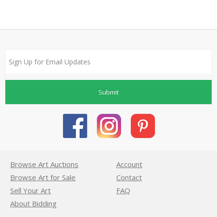
Submit
Browse Art Auctions
Account
Browse Art for Sale
Contact
Sell Your Art
FAQ
About Bidding