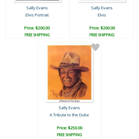
Sally Evans
Sally Evans
Elvis Portrait
Elvis
Price: $200.00
Price: $200.00
FREE SHIPPING
FREE SHIPPING
Sally Evans
A Tribute to the Duke
Price: $250.00
FREE SHIPPING