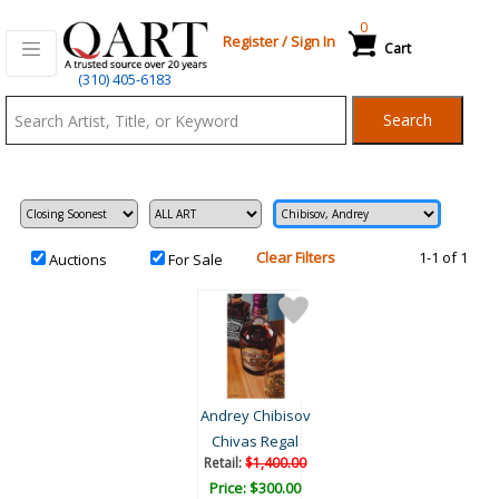
0
Register
/
Sign In
Cart
Qart.com
(310) 405-6183
-
Search
Bid,
Buy
and
Sell
Art
Clear Filters
1-1 of 1
Auctions
For Sale
Andrey Chibisov
Chivas Regal
Retail:
$1,400.00
Price: $300.00