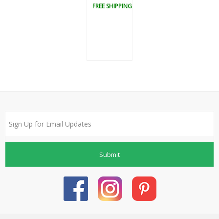
FREE SHIPPING
Submit