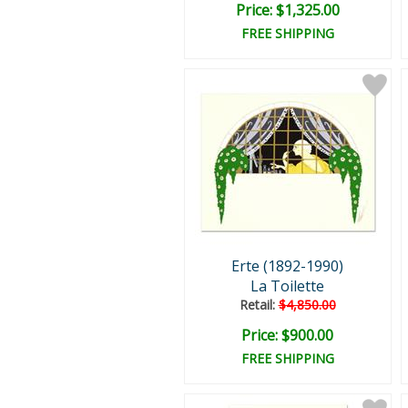
Price: $1,325.00
FREE SHIPPING
Erte (1892-1990)
La Toilette
Retail:
$4,850.00
Price: $900.00
FREE SHIPPING