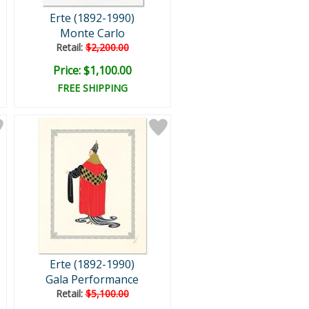
Erte (1892-1990)
Monte Carlo
Retail:
$2,200.00
Price: $1,100.00
FREE SHIPPING
Erte (1892-1990)
Gala Performance
Retail:
$5,100.00