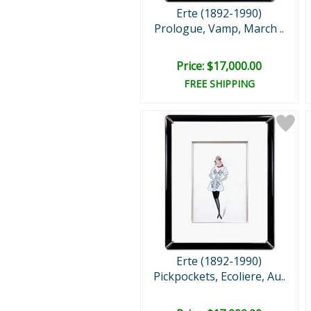
Erte (1892-1990)
Prologue, Vamp, March ..
Price: $17,000.00
FREE SHIPPING
Erte (1892-1990)
Pickpockets, Ecoliere, Au..