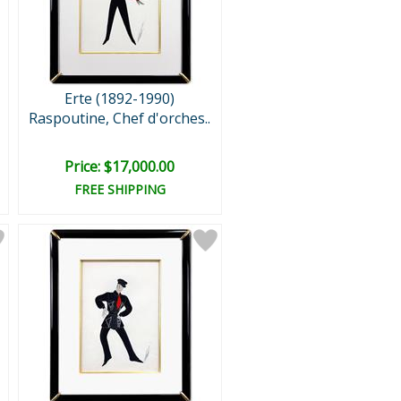
Erte (1892-1990)
Raspoutine, Chef d'orches..
Price: $17,000.00
FREE SHIPPING