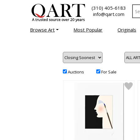
(310) 405-6183
info@qart.com
Browse Art
Most Popular
Originals
Auctions
For Sale