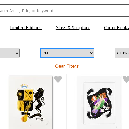
Limited Editions
Glass & Sculpture
Comic Book 
Clear Filters