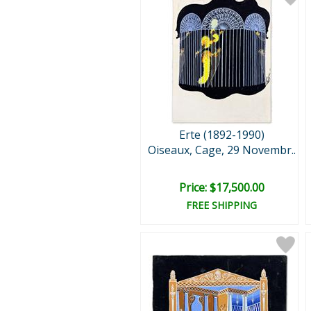
Erte (1892-1990)
Oiseaux, Cage, 29 Novembr..
Price: $17,500.00
FREE SHIPPING