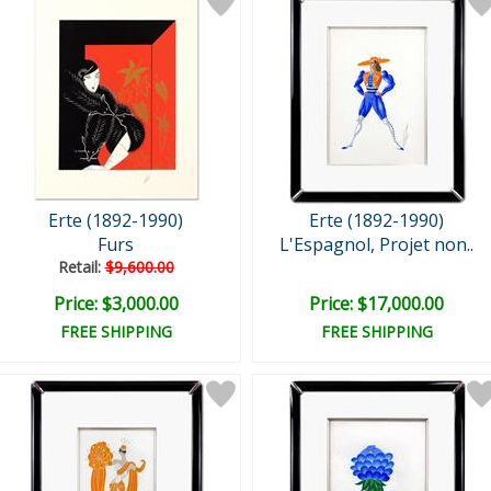
Erte (1892-1990)
Erte (1892-1990)
Furs
L'Espagnol, Projet non..
Retail:
$9,600.00
Price: $3,000.00
Price: $17,000.00
FREE SHIPPING
FREE SHIPPING