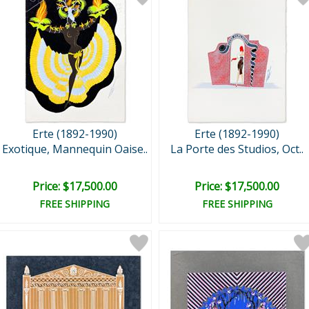
Erte (1892-1990)
Erte (1892-1990)
Exotique, Mannequin Oaise..
La Porte des Studios, Oct..
Price: $17,500.00
Price: $17,500.00
FREE SHIPPING
FREE SHIPPING