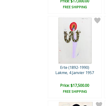
Price: $17,000.00
FREE SHIPPING
Erte (1892-1990)
Lakme, 4 Janvier 1957
Price: $17,500.00
FREE SHIPPING