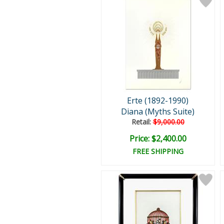
Erte (1892-1990)
Diana (Myths Suite)
Retail:
$9,000.00
Price: $2,400.00
FREE SHIPPING