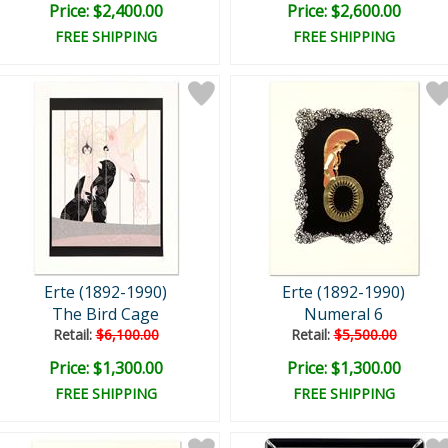
Price: $2,400.00
Price: $2,600.00
FREE SHIPPING
FREE SHIPPING
Erte (1892-1990)
Erte (1892-1990)
The Bird Cage
Numeral 6
Retail:
$6,100.00
Retail:
$5,500.00
Price: $1,300.00
Price: $1,300.00
FREE SHIPPING
FREE SHIPPING