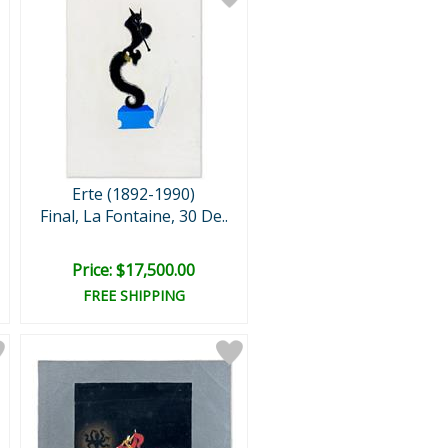
Erte (1892-1990)
Final, La Fontaine, 30 De..
Price: $17,500.00
FREE SHIPPING