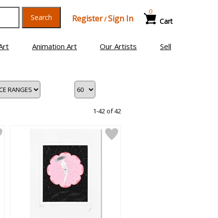
0
Search
Register
Sign In
/
Cart
Art
Animation Art
Our Artists
Sell
1-42 of 42