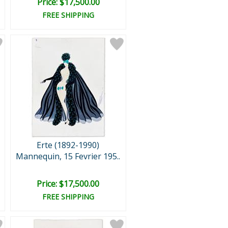
Price: $17,500.00
FREE SHIPPING
Erte (1892-1990)
Mannequin, 15 Fevrier 195..
Price: $17,500.00
FREE SHIPPING