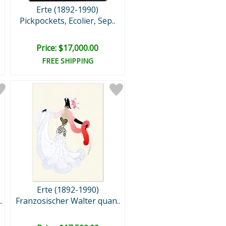
Erte (1892-1990)
Pickpockets, Ecolier, Sep..
Price: $17,000.00
FREE SHIPPING
Erte (1892-1990)
.
Franzosischer Walter quan..