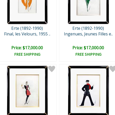
Erte (1892-1990)
Erte (1892-1990)
Final, les Velours, 1955 ..
Ingenues, Jeunes Filles e..
Price: $17,000.00
Price: $17,000.00
FREE SHIPPING
FREE SHIPPING