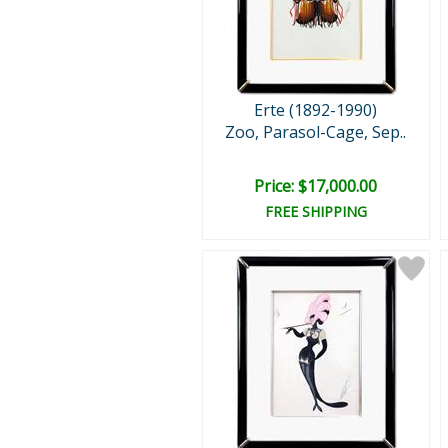
Erte (1892-1990)
Zoo, Parasol-Cage, Sep..
Price: $17,000.00
FREE SHIPPING