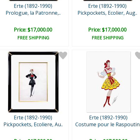
Erte (1892-1990)
Erte (1892-1990)
Prologue, la Patronne,..
Pickpockets, Ecolier, Aug..
Price: $17,000.00
Price: $17,000.00
FREE SHIPPING
FREE SHIPPING
Erte (1892-1990)
Erte (1892-1990)
Pickpockets, Ecoliere, Au..
Costume pour le Raspoutin.