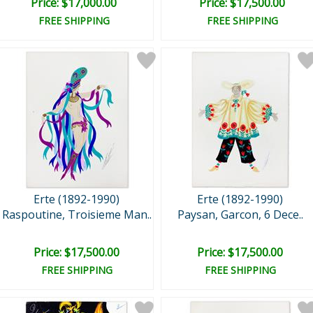
Price: $17,000.00
Price: $17,500.00
FREE SHIPPING
FREE SHIPPING
Erte (1892-1990)
Erte (1892-1990)
Raspoutine, Troisieme Man..
Paysan, Garcon, 6 Dece..
Price: $17,500.00
Price: $17,500.00
FREE SHIPPING
FREE SHIPPING