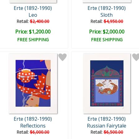
Erte (1892-1990)
Erte (1892-1990)
Leo
Sloth
Retail:
$2,400.00
Retail:
$4,950.00
Price: $1,200.00
Price: $2,000.00
FREE SHIPPING
FREE SHIPPING
Erte (1892-1990)
Erte (1892-1990)
Reflections
Russian Fairytale
Retail:
$6,000.00
Retail:
$6,500.00