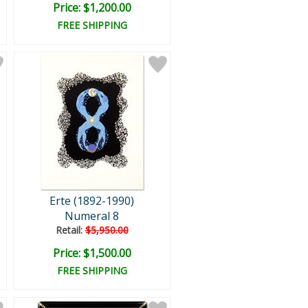
Price: $1,200.00
FREE SHIPPING
Erte (1892-1990)
Numeral 8
Retail:
$5,950.00
Price: $1,500.00
FREE SHIPPING