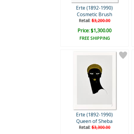
Erte (1892-1990)
Cosmetic Brush
Retail:
$3,200.00
Price: $1,300.00
FREE SHIPPING
Erte (1892-1990)
Queen of Sheba
Retail:
$3,300.00