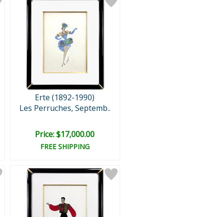
Erte (1892-1990)
Les Perruches, Septemb..
Price: $17,000.00
FREE SHIPPING