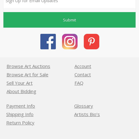
Submit
Browse Art Auctions
Account
Browse Art for Sale
Contact
Sell Your Art
FAQ
About Bidding
Payment Info
Glossary
Shipping Info
Artists Bio’s
Return Policy