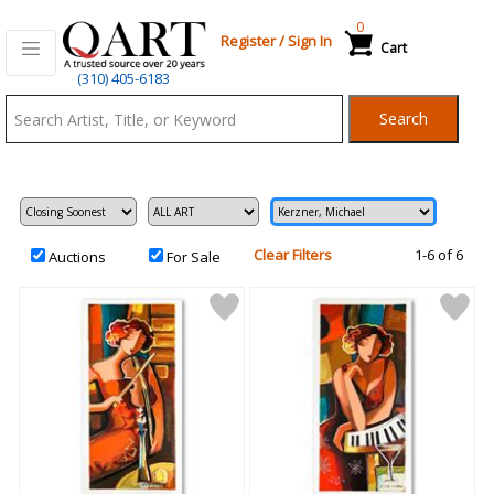
0
Register
/
Sign In
Cart
Qart.com
(310) 405-6183
-
Search
Bid,
Buy
and
Sell
Art
Clear Filters
1-6 of 6
Auctions
For Sale