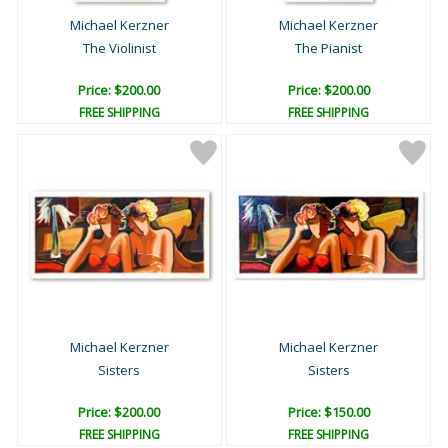
Michael Kerzner
Michael Kerzner
The Violinist
The Pianist
Price: $200.00
Price: $200.00
FREE SHIPPING
FREE SHIPPING
Michael Kerzner
Michael Kerzner
Sisters
Sisters
Price: $200.00
Price: $150.00
FREE SHIPPING
FREE SHIPPING