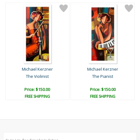
Michael Kerzner
Michael Kerzner
The Violinist
The Pianist
Price: $150.00
Price: $150.00
FREE SHIPPING
FREE SHIPPING