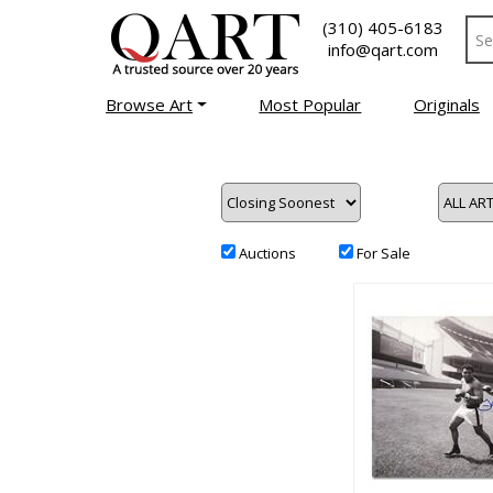
(310) 405-6183
info@qart.com
Browse Art
Most Popular
Originals
Auctions
For Sale