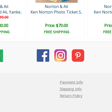
& Ali
Norton & Ali
Nort
Ali, Yanke..
Ken Norton Photo Ticket S..
Ken Norto
95.00
80.00
Price: $70.00
Pric
PPING
FREE SHIPPING
FREE
Payment Info
Shipping Info
Return Policy