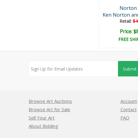
Norton 
Ken Norton and 
Retail:
$4
Price: $
FREE SHI
Submit
Browse Art Auctions
Account
Browse Art for Sale
Contact
Sell Your Art
FAQ
About Bidding