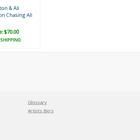
on & Ali
n Chasing Ali
e: $70.00
 SHIPPING
Glossary
Artists Bio’s