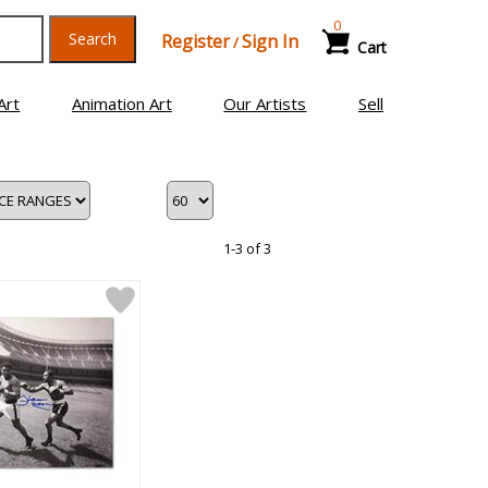
0
Search
Register
Sign In
/
Cart
Art
Animation Art
Our Artists
Sell
1-3 of 3