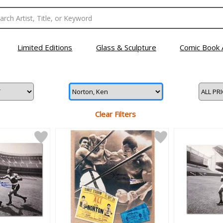
Limited Editions
Glass & Sculpture
Comic Book 
Clear Filters