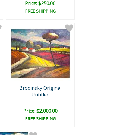
Price: $250.00
FREE SHIPPING
Brodinsky Original
Untitled
Price: $2,000.00
FREE SHIPPING