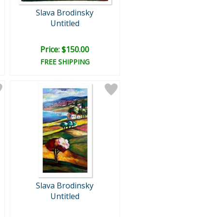
Slava Brodinsky
Untitled
Price: $150.00
FREE SHIPPING
Slava Brodinsky
Untitled