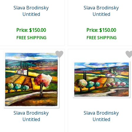
Slava Brodinsky
Slava Brodinsky
Untitled
Untitled
Price: $150.00
Price: $150.00
FREE SHIPPING
FREE SHIPPING
Slava Brodinsky
Slava Brodinsky
Untitled
Untitled