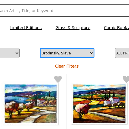
Limited Editions
Glass & Sculpture
Comic Book 
Clear Filters