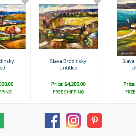
dinsky
Slava Brodinsky
Slava
led
Untitled
Un
,000.00
Price: $4,200.00
Price
PPING
FREE SHIPPING
FREE