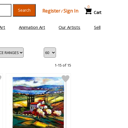
0
Search
Register
Sign In
/
Cart
Art
Animation Art
Our Artists
Sell
1-15 of 15