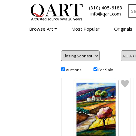
(310) 405-6183
info@qart.com
Browse Art
Most Popular
Originals
Auctions
For Sale