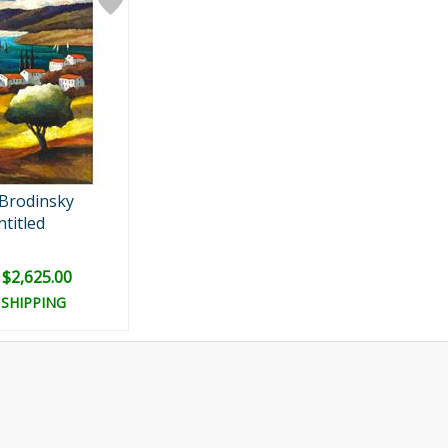
 Brodinsky
titled
: $2,625.00
 SHIPPING