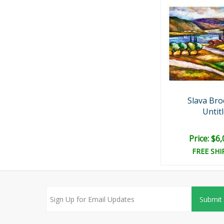
Slava Bro
Untit
Price: $6
FREE SHI
Submit