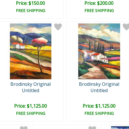
Price: $150.00
Price: $200.00
FREE SHIPPING
FREE SHIPPING
Brodinsky Original
Brodinsky Original
Untitled
Untitled
Price: $1,125.00
Price: $1,125.00
FREE SHIPPING
FREE SHIPPING