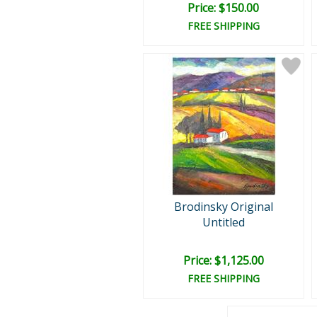
Price: $150.00
FREE SHIPPING
Brodinsky Original
Untitled
Price: $1,125.00
FREE SHIPPING