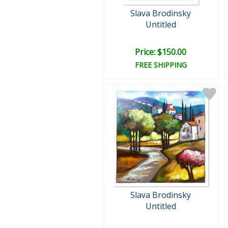
Slava Brodinsky
Untitled
Price: $150.00
FREE SHIPPING
Slava Brodinsky
Untitled