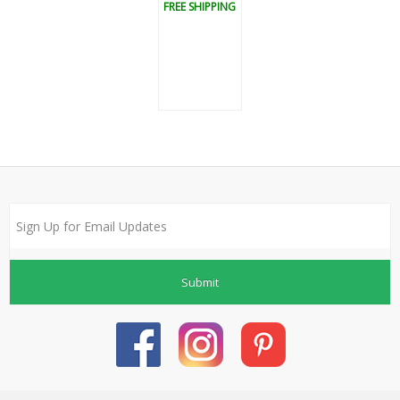
FREE SHIPPING
Submit