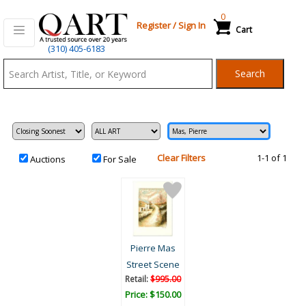
0
Register
/
Sign In
Cart
Qart.com
(310) 405-6183
-
Search
Bid,
Buy
and
Sell
Art
Clear Filters
1-1 of 1
Auctions
For Sale
Pierre Mas
Street Scene
Retail:
$995.00
Price: $150.00