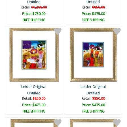
Untitled
Untitled
Retail:
$1,200.00
Retail:
$850.00
Price: $750.00
Price: $475.00
FREE SHIPPING
FREE SHIPPING
Leider Original
Leider Original
Untitled
Untitled
Retail:
$850.00
Retail:
$850.00
Price: $475.00
Price: $475.00
FREE SHIPPING
FREE SHIPPING