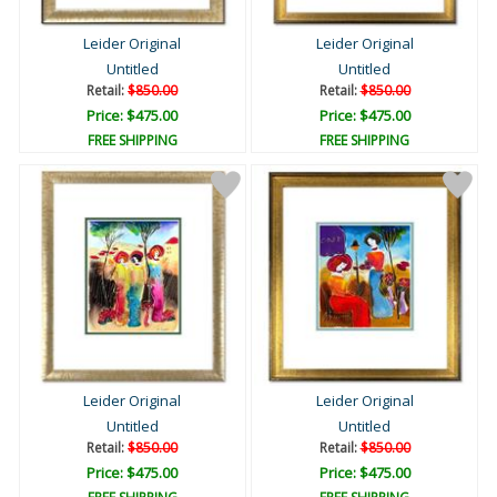
Leider Original
Leider Original
Untitled
Untitled
Retail:
$850.00
Retail:
$850.00
Price: $475.00
Price: $475.00
FREE SHIPPING
FREE SHIPPING
Leider Original
Leider Original
Untitled
Untitled
Retail:
$850.00
Retail:
$850.00
Price: $475.00
Price: $475.00