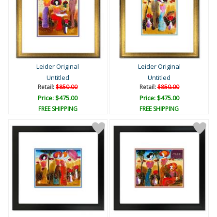
Leider Original
Leider Original
Untitled
Untitled
Retail:
$850.00
Retail:
$850.00
Price: $475.00
Price: $475.00
FREE SHIPPING
FREE SHIPPING