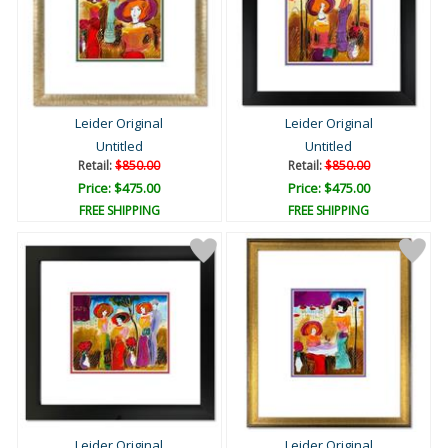
Leider Original
Leider Original
Untitled
Untitled
Retail:
$850.00
Retail:
$850.00
Price: $475.00
Price: $475.00
FREE SHIPPING
FREE SHIPPING
Leider Original
Leider Original