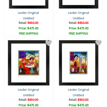
Leider Original
Leider Original
Untitled
Untitled
Retail:
$850.00
Retail:
$850.00
Price: $475.00
Price: $475.00
FREE SHIPPING
FREE SHIPPING
Leider Original
Leider Original
Untitled
Untitled
Retail:
$850.00
Retail:
$850.00
Price: $475.00
Price: $475.00