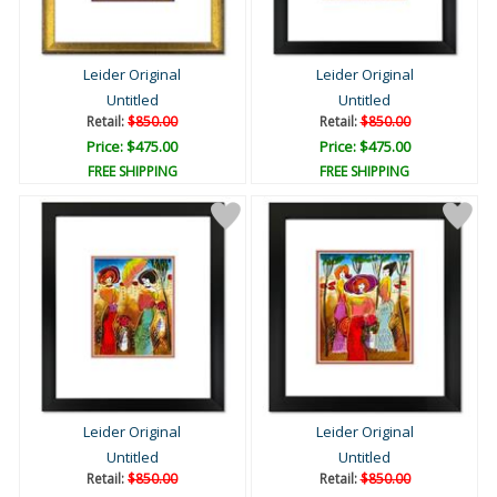
Leider Original
Leider Original
Untitled
Untitled
Retail:
$850.00
Retail:
$850.00
Price: $475.00
Price: $475.00
FREE SHIPPING
FREE SHIPPING
Leider Original
Leider Original
Untitled
Untitled
Retail:
$850.00
Retail:
$850.00