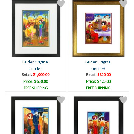
Leider Original
Leider Original
Untitled
Untitled
Retail:
$1,000.00
Retail:
$850.00
Price: $650.00
Price: $475.00
FREE SHIPPING
FREE SHIPPING