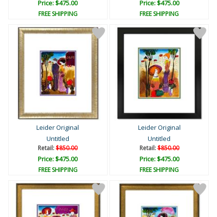
Price: $475.00
Price: $475.00
FREE SHIPPING
FREE SHIPPING
Leider Original
Leider Original
Untitled
Untitled
Retail:
$850.00
Retail:
$850.00
Price: $475.00
Price: $475.00
FREE SHIPPING
FREE SHIPPING