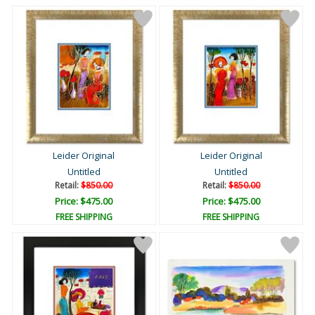
Leider Original
Leider Original
Untitled
Untitled
Retail:
$850.00
Retail:
$850.00
Price: $475.00
Price: $475.00
FREE SHIPPING
FREE SHIPPING