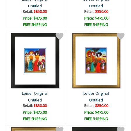
Untitled
Untitled
Retail:
$850.00
Retail:
$850.00
Price: $475.00
Price: $475.00
FREE SHIPPING
FREE SHIPPING
Leider Original
Leider Original
Untitled
Untitled
Retail:
$850.00
Retail:
$850.00
Price: $475.00
Price: $475.00
FREE SHIPPING
FREE SHIPPING