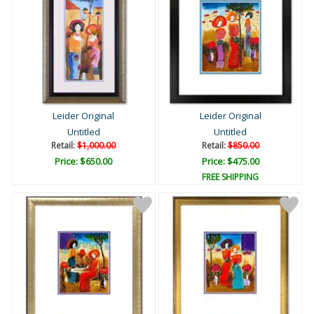
Leider Original
Leider Original
Untitled
Untitled
Retail:
$1,000.00
Retail:
$850.00
Price: $650.00
Price: $475.00
FREE SHIPPING