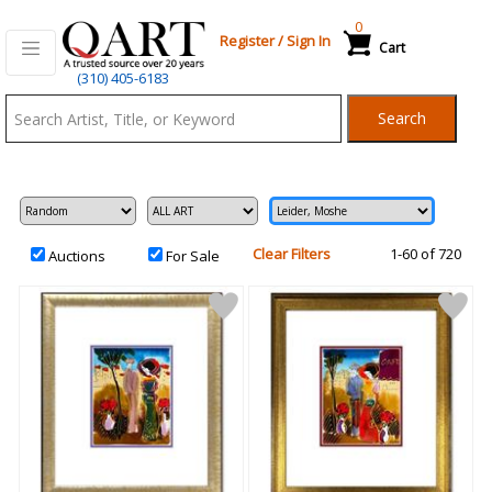
0
Register
/
Sign In
Cart
Qart.com
(310) 405-6183
-
Search
Bid,
Buy
and
Sell
Art
Clear Filters
1-60 of 720
Auctions
For Sale