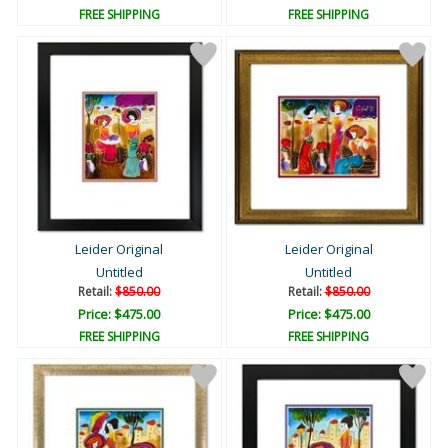
FREE SHIPPING
FREE SHIPPING
Leider Original
Leider Original
Untitled
Untitled
Retail:
$850.00
Retail:
$850.00
Price: $475.00
Price: $475.00
FREE SHIPPING
FREE SHIPPING