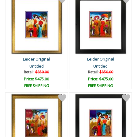
Leider Original
Leider Original
Untitled
Untitled
Retail:
$850.00
Retail:
$850.00
Price: $475.00
Price: $475.00
FREE SHIPPING
FREE SHIPPING