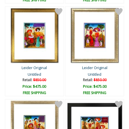
FREE SHIPPING
FREE SHIPPING
Leider Original
Leider Original
Untitled
Untitled
Retail:
$850.00
Retail:
$850.00
Price: $475.00
Price: $475.00
FREE SHIPPING
FREE SHIPPING