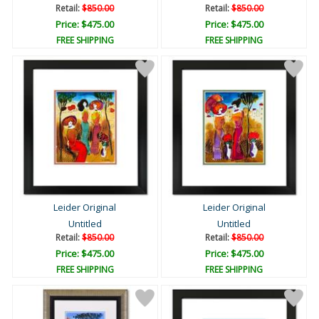
Retail:
$850.00
Retail:
$850.00
Price: $475.00
Price: $475.00
FREE SHIPPING
FREE SHIPPING
Leider Original
Leider Original
Untitled
Untitled
Retail:
$850.00
Retail:
$850.00
Price: $475.00
Price: $475.00
FREE SHIPPING
FREE SHIPPING