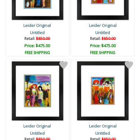
Leider Original
Leider Original
Untitled
Untitled
Retail:
$850.00
Retail:
$850.00
Price: $475.00
Price: $475.00
FREE SHIPPING
FREE SHIPPING
Leider Original
Leider Original
Untitled
Untitled
Retail:
$850.00
Retail:
$850.00