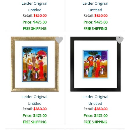
Leider Original
Leider Original
Untitled
Untitled
Retail:
$850.00
Retail:
$850.00
Price: $475.00
Price: $475.00
FREE SHIPPING
FREE SHIPPING
Leider Original
Leider Original
Untitled
Untitled
Retail:
$850.00
Retail:
$850.00
Price: $475.00
Price: $475.00
FREE SHIPPING
FREE SHIPPING