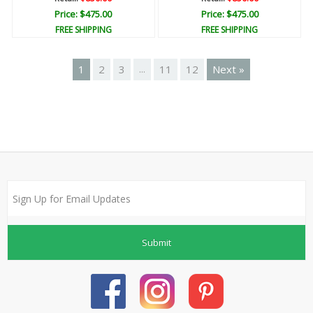
Price: $475.00
Price: $475.00
FREE SHIPPING
FREE SHIPPING
1
2
3
11
12
Next »
...
Submit