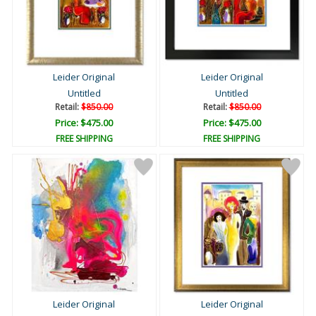
Leider Original
Leider Original
Untitled
Untitled
Retail:
$850.00
Retail:
$850.00
Price: $475.00
Price: $475.00
FREE SHIPPING
FREE SHIPPING
Leider Original
Leider Original