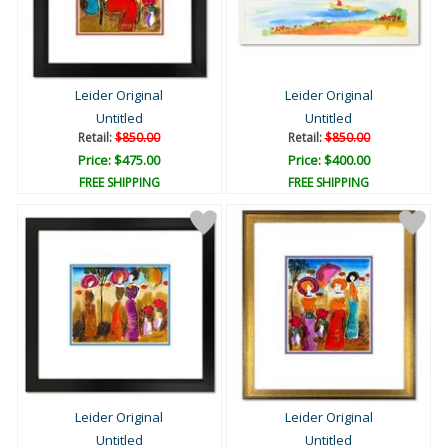
Leider Original
Leider Original
Untitled
Untitled
Retail:
$850.00
Retail:
$850.00
Price: $475.00
Price: $400.00
FREE SHIPPING
FREE SHIPPING
Leider Original
Leider Original
Untitled
Untitled