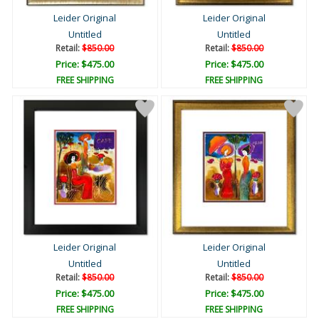
Leider Original
Leider Original
Untitled
Untitled
Retail:
$850.00
Retail:
$850.00
Price: $475.00
Price: $475.00
FREE SHIPPING
FREE SHIPPING
Leider Original
Leider Original
Untitled
Untitled
Retail:
$850.00
Retail:
$850.00
Price: $475.00
Price: $475.00
FREE SHIPPING
FREE SHIPPING