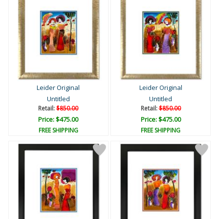
Leider Original
Leider Original
Untitled
Untitled
Retail:
$850.00
Retail:
$850.00
Price: $475.00
Price: $475.00
FREE SHIPPING
FREE SHIPPING