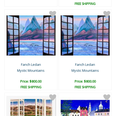
FREE SHIPPING
Fanch Ledan
Fanch Ledan
Mystic Mountains
Mystic Mountains
Price: $800.00
Price: $800.00
FREE SHIPPING
FREE SHIPPING