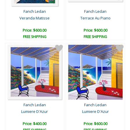
Fanch Ledan
Fanch Ledan
Veranda Matisse
Terrace Au Piano
Price: $600.00
Price: $600.00
FREE SHIPPING
FREE SHIPPING
Fanch Ledan
Fanch Ledan
Lumiere D'Azur
Lumiere D'Azur
Price: $400.00
Price: $600.00