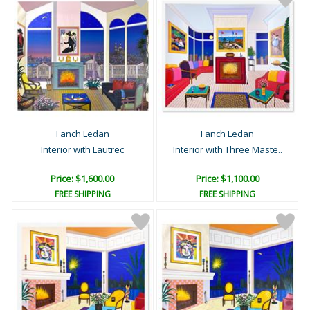
Fanch Ledan
Fanch Ledan
Interior with Lautrec
Interior with Three Maste..
Price: $1,600.00
Price: $1,100.00
FREE SHIPPING
FREE SHIPPING