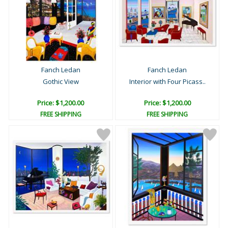
Fanch Ledan
Fanch Ledan
Gothic View
Interior with Four Picass..
Price: $1,200.00
Price: $1,200.00
FREE SHIPPING
FREE SHIPPING