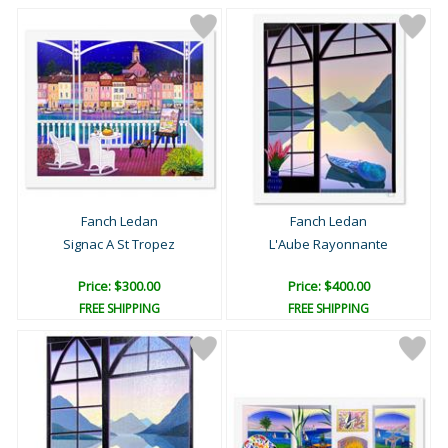
Fanch Ledan
Fanch Ledan
Signac A St Tropez
L'Aube Rayonnante
Price: $300.00
Price: $400.00
FREE SHIPPING
FREE SHIPPING