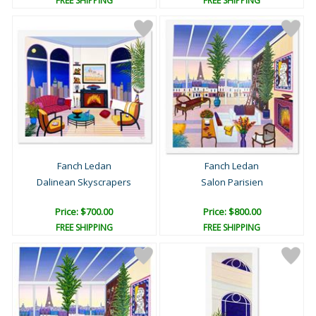
FREE SHIPPING
FREE SHIPPING
Fanch Ledan
Fanch Ledan
Dalinean Skyscrapers
Salon Parisien
Price: $700.00
Price: $800.00
FREE SHIPPING
FREE SHIPPING