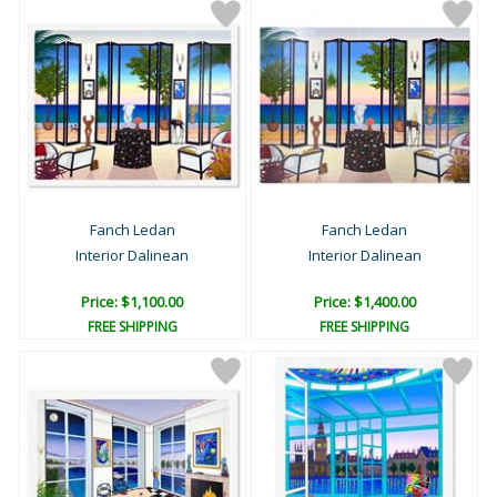
Fanch Ledan
Fanch Ledan
Interior Dalinean
Interior Dalinean
Price: $1,100.00
Price: $1,400.00
FREE SHIPPING
FREE SHIPPING