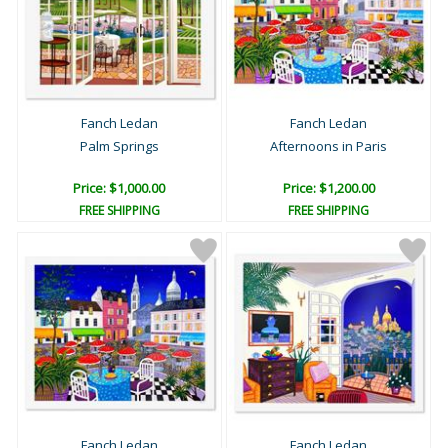
Fanch Ledan
Fanch Ledan
Palm Springs
Afternoons in Paris
Price: $1,000.00
Price: $1,200.00
FREE SHIPPING
FREE SHIPPING
Fanch Ledan
Fanch Ledan