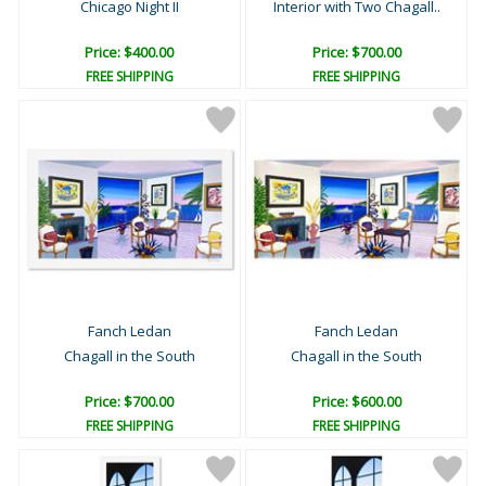
Chicago Night II
Interior with Two Chagall..
Price: $400.00
Price: $700.00
FREE SHIPPING
FREE SHIPPING
Fanch Ledan
Fanch Ledan
Chagall in the South
Chagall in the South
Price: $700.00
Price: $600.00
FREE SHIPPING
FREE SHIPPING