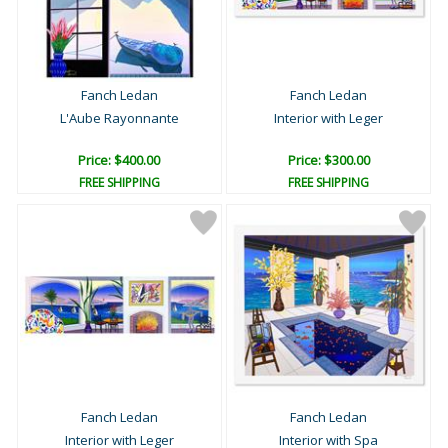
Fanch Ledan
Fanch Ledan
L'Aube Rayonnante
Interior with Leger
Price: $400.00
Price: $300.00
FREE SHIPPING
FREE SHIPPING
Fanch Ledan
Fanch Ledan
Interior with Leger
Interior with Spa