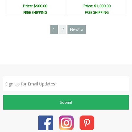
Price: $900.00
Price: $1,000.00
FREE SHIPPING
FREE SHIPPING
1
2
Next »
Submit