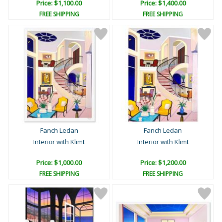
Price: $1,100.00
Price: $1,400.00
FREE SHIPPING
FREE SHIPPING
Fanch Ledan
Fanch Ledan
Interior with Klimt
Interior with Klimt
Price: $1,000.00
Price: $1,200.00
FREE SHIPPING
FREE SHIPPING