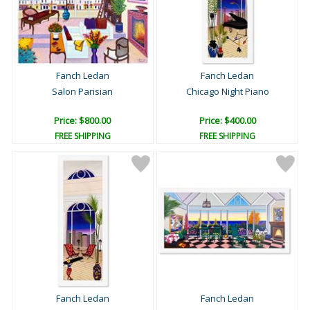
Fanch Ledan
Fanch Ledan
Salon Parisian
Chicago Night Piano
Price: $800.00
Price: $400.00
FREE SHIPPING
FREE SHIPPING
Fanch Ledan
Fanch Ledan