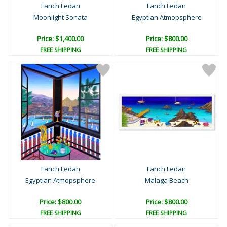
Fanch Ledan
Fanch Ledan
Moonlight Sonata
Egyptian Atmopsphere
Price: $1,400.00
Price: $800.00
FREE SHIPPING
FREE SHIPPING
Fanch Ledan
Fanch Ledan
Egyptian Atmopsphere
Malaga Beach
Price: $800.00
Price: $800.00
FREE SHIPPING
FREE SHIPPING