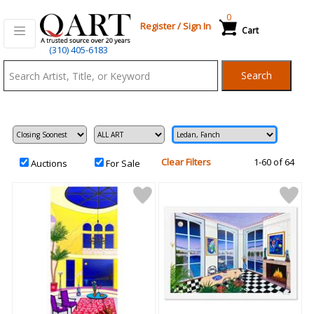
0
Register
/
Sign In
Cart
Qart.com
(310) 405-6183
-
Search
Bid,
Buy
and
Sell
Art
Clear Filters
1-60 of 64
Auctions
For Sale