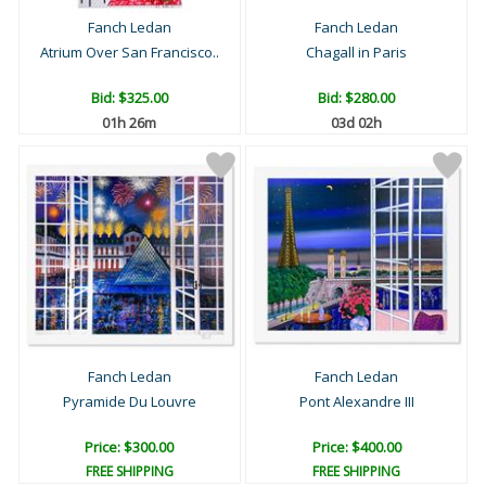
Fanch Ledan
Fanch Ledan
Atrium Over San Francisco..
Chagall in Paris
Bid:
$325.00
Bid:
$280.00
01h 26m
03d 02h
Fanch Ledan
Fanch Ledan
Pyramide Du Louvre
Pont Alexandre III
Price: $300.00
Price: $400.00
FREE SHIPPING
FREE SHIPPING