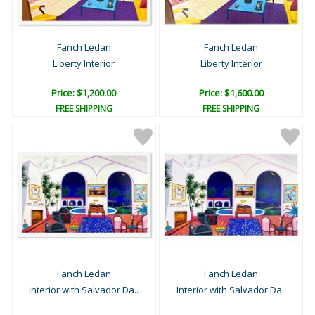
Fanch Ledan
Fanch Ledan
Liberty Interior
Liberty Interior
Price: $1,200.00
Price: $1,600.00
FREE SHIPPING
FREE SHIPPING
Fanch Ledan
Fanch Ledan
Interior with Salvador Da..
Interior with Salvador Da..