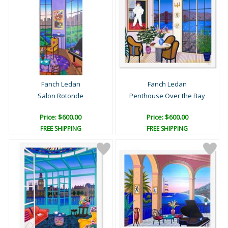
Fanch Ledan
Fanch Ledan
Salon Rotonde
Penthouse Over the Bay
Price: $600.00
Price: $600.00
FREE SHIPPING
FREE SHIPPING