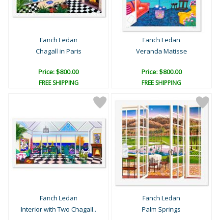
Fanch Ledan
Fanch Ledan
Chagall in Paris
Veranda Matisse
Price: $800.00
Price: $800.00
FREE SHIPPING
FREE SHIPPING
Fanch Ledan
Fanch Ledan
Interior with Two Chagall..
Palm Springs