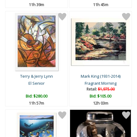
11h 39m
11h 45m
Terry & Jerry Lynn
Mark King (1931-2014)
El Senior
Fragrant Morning
Retail:
$1,975.00
Bid:
$280.00
Bid:
$105.00
11h 57m
12h 03m