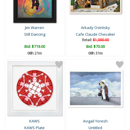
Jim Warren
Arkady Ostritsky
Still Dancing
Cafe Claude Chevalier
Retail:
$1,000.00
Bid:
$719.00
Bid:
$70.00
08h 21m
08h 31m
KAWS
Avigail Yoresh
KAWS Plate
Untitled