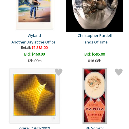
Wyland
Christopher Pardell
Another Day at the Office..
Hands Of Time
Retail:
$1,385.00
Bid:
$160.00
Bid:
$595.00
12h 09m
01d 08h
Yvaral (1934-2002)
RE Society