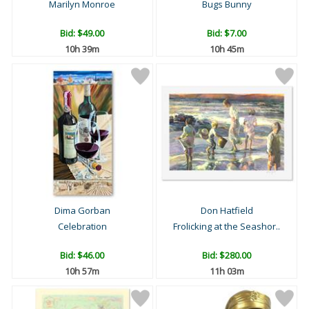
Marilyn Monroe
Bugs Bunny
Bid:
$49.00
Bid:
$7.00
10h 39m
10h 45m
Dima Gorban
Don Hatfield
Celebration
Frolicking at the Seashor..
Bid:
$46.00
Bid:
$280.00
10h 57m
11h 03m