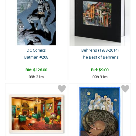
DC Comics
Behrens (1933-2014)
Batman #208
The Best of Behrens
Bid:
$126.00
Bid:
$9.00
09h 21m
09h 31m