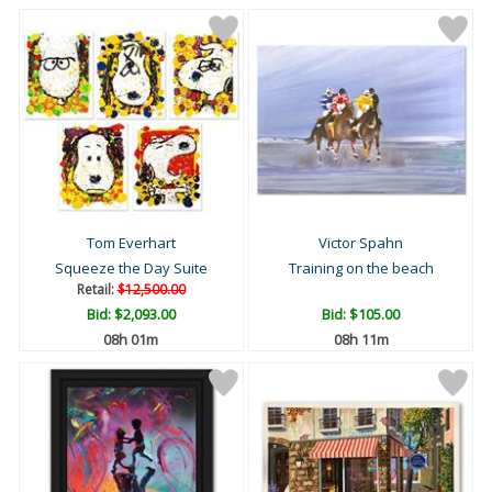
Tom Everhart
Victor Spahn
Squeeze the Day Suite
Training on the beach
Retail:
$12,500.00
Bid:
$2,093.00
Bid:
$105.00
08h 01m
08h 11m