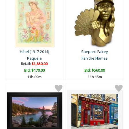
Hibel (1917-2014)
Shepard Fairey
Raquela
Fan the Flames
Retail:
$1,850.00
Bid:
$170.00
Bid:
$560.00
11h 09m
11h 15m