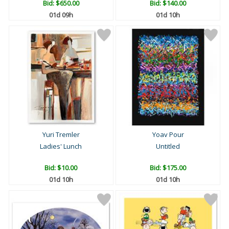
Bid:
$650.00
Bid:
$140.00
01d 09h
01d 10h
Yuri Tremler
Yoav Pour
Ladies' Lunch
Untitled
Bid:
$10.00
Bid:
$175.00
01d 10h
01d 10h