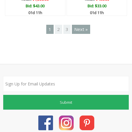
Bid:
$43.00
Bid:
$33.00
01d 11h
01d 11h
1
2
3
Next »
Submit