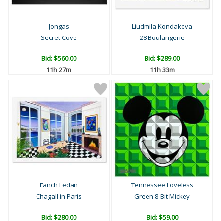
Jongas
Liudmila Kondakova
Secret Cove
28 Boulangerie
Bid:
$560.00
Bid:
$289.00
11h 27m
11h 33m
Fanch Ledan
Tennessee Loveless
Chagall in Paris
Green 8-Bit Mickey
Bid:
$280.00
Bid:
$59.00