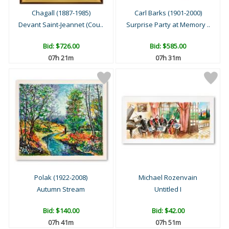
Chagall (1887-1985)
Carl Barks (1901-2000)
Devant Saint-Jeannet (Cou..
Surprise Party at Memory ..
Bid:
$726.00
Bid:
$585.00
07h 21m
07h 31m
Polak (1922-2008)
Michael Rozenvain
Autumn Stream
Untitled I
Bid:
$140.00
Bid:
$42.00
07h 41m
07h 51m