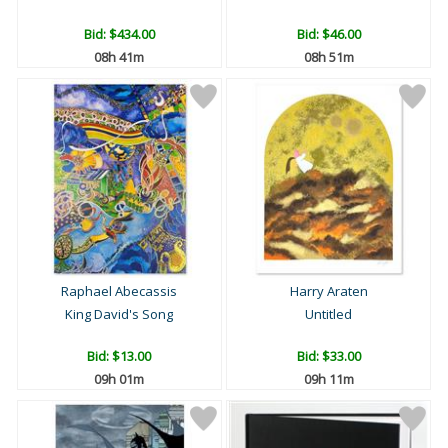
Bid:
$434.00
Bid:
$46.00
08h 41m
08h 51m
Raphael Abecassis
Harry Araten
King David's Song
Untitled
Bid:
$13.00
Bid:
$33.00
09h 01m
09h 11m