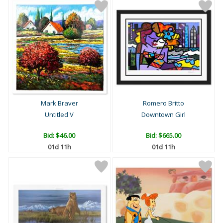
Mark Braver
Romero Britto
Untitled V
Downtown Girl
Bid:
$46.00
Bid:
$665.00
01d 11h
01d 11h