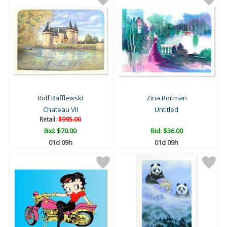
Rolf Rafflewski
Zina Roitman
Chateau VII
Untitled
Retail:
$995.00
Bid:
$70.00
Bid:
$36.00
01d 09h
01d 09h