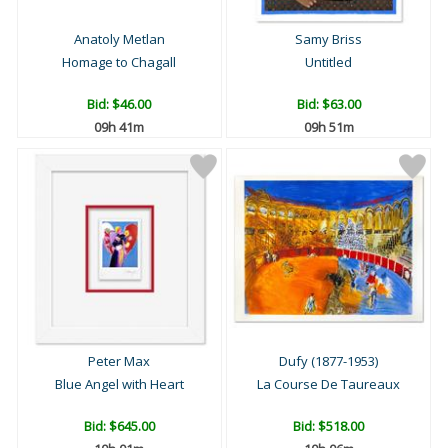
Anatoly Metlan
Samy Briss
Homage to Chagall
Untitled
Bid:
$46.00
Bid:
$63.00
09h 41m
09h 51m
Peter Max
Dufy (1877-1953)
Blue Angel with Heart
La Course De Taureaux
Bid:
$645.00
Bid:
$518.00