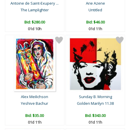
Antoine de Saint-Exupery ...
Arie Azene
The Lamplighter
Untitled
Bid:
$280.00
Bid:
$46.00
01d 10h
01d 11h
Alex Meilichson
Sunday B. Morning
Yeshive Bachur
Golden Marilyn 11.38
Bid:
$35.00
Bid:
$343.00
01d 11h
01d 11h