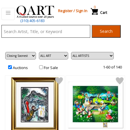
0
Register
/
Sign In
Cart
Qart.com
(310) 405-6183
-
Search
Bid,
Buy
and
Sell
Art
1-60 of 140
Auctions
For Sale