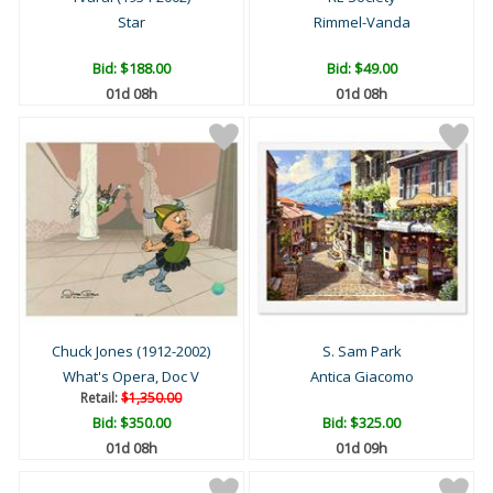
Star
Rimmel-Vanda
Bid:
$188.00
Bid:
$49.00
01d 08h
01d 08h
Chuck Jones (1912-2002)
S. Sam Park
What's Opera, Doc V
Antica Giacomo
Retail:
$1,350.00
Bid:
$350.00
Bid:
$325.00
01d 08h
01d 09h