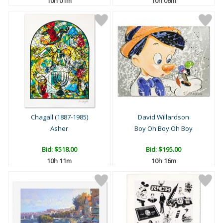
10h 01m
10h 06m
Chagall (1887-1985)
David Willardson
Asher
Boy Oh Boy Oh Boy
Bid:
$518.00
Bid:
$195.00
10h 11m
10h 16m