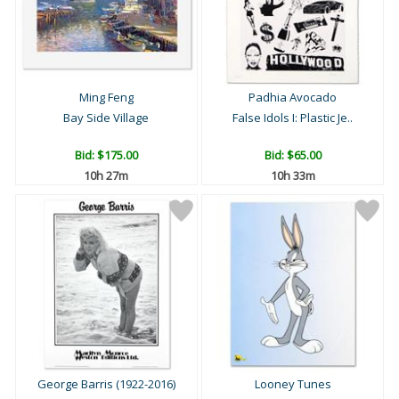
Ming Feng
Padhia Avocado
Bay Side Village
False Idols I: Plastic Je..
Bid:
$175.00
Bid:
$65.00
10h 27m
10h 33m
George Barris (1922-2016)
Looney Tunes