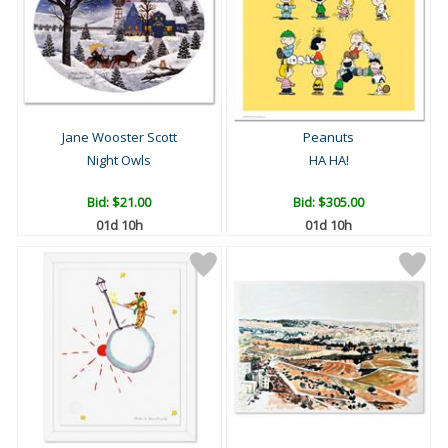
Jane Wooster Scott
Peanuts
Night Owls
HA HA!
Bid:
$21.00
Bid:
$305.00
01d 10h
01d 10h