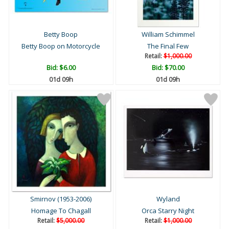
Betty Boop
William Schimmel
Betty Boop on Motorcycle
The Final Few
Retail:
$1,000.00
Bid:
$6.00
Bid:
$70.00
01d 09h
01d 09h
Smirnov (1953-2006)
Wyland
Homage To Chagall
Orca Starry Night
Retail:
$5,000.00
Retail:
$1,000.00