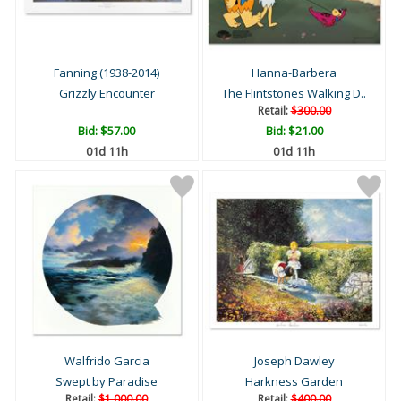
Fanning (1938-2014)
Hanna-Barbera
Grizzly Encounter
The Flintstones Walking D..
Retail:
$300.00
Bid:
$57.00
Bid:
$21.00
01d 11h
01d 11h
Walfrido Garcia
Joseph Dawley
Swept by Paradise
Harkness Garden
Retail:
$1,000.00
Retail:
$400.00