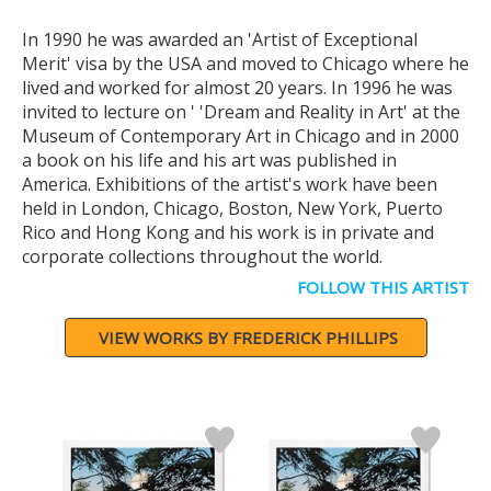
In 1990 he was awarded an 'Artist of Exceptional
Merit' visa by the USA and moved to Chicago where he
lived and worked for almost 20 years. In 1996 he was
invited to lecture on ' 'Dream and Reality in Art' at the
Museum of Contemporary Art in Chicago and in 2000
a book on his life and his art was published in
America. Exhibitions of the artist's work have been
held in London, Chicago, Boston, New York, Puerto
Rico and Hong Kong and his work is in private and
corporate collections throughout the world.
FOLLOW THIS ARTIST
VIEW WORKS BY FREDERICK PHILLIPS