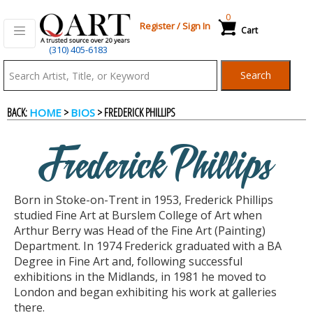
0
Register
/
Sign In
Cart
(310) 405-6183
Qart.com
Search
-
BACK:
>
> FREDERICK PHILLIPS
HOME
BIOS
Bid,
Frederick Phillips
Buy
Born in Stoke-on-Trent in 1953, Frederick Phillips
and
studied Fine Art at Burslem College of Art when
Arthur Berry was Head of the Fine Art (Painting)
Department. In 1974 Frederick graduated with a BA
Sell
Degree in Fine Art and, following successful
exhibitions in the Midlands, in 1981 he moved to
London and began exhibiting his work at galleries
Art
there.