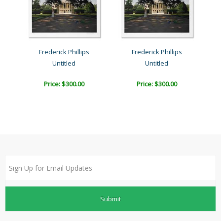
Frederick Phillips
Frederick Phillips
Untitled
Untitled
Price: $300.00
Price: $300.00
Submit