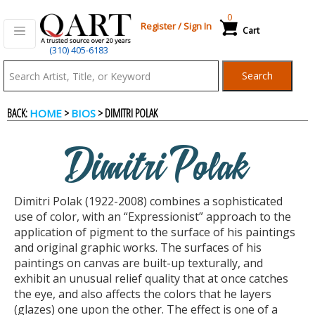
0
Register
/
Sign In
Cart
(310) 405-6183
Qart.com
Search
-
BACK:
>
> DIMITRI POLAK
HOME
BIOS
Bid,
Dimitri Polak
Buy
Dimitri Polak (1922-2008) combines a sophisticated
and
use of color, with an “Expressionist” approach to the
application of pigment to the surface of his paintings
and original graphic works. The surfaces of his
Sell
paintings on canvas are built-up texturally, and
exhibit an unusual relief quality that at once catches
the eye, and also affects the colors that he layers
Art
(glazes) one upon the other. The effect is one of a