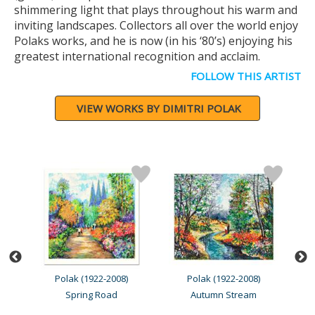
shimmering light that plays throughout his warm and
inviting landscapes. Collectors all over the world enjoy
Polaks works, and he is now (in his ‘80’s) enjoying his
greatest international recognition and acclaim.
FOLLOW THIS ARTIST
VIEW WORKS BY DIMITRI POLAK
Polak (1922-2008)
Polak (1922-2008)
Spring Road
Autumn Stream