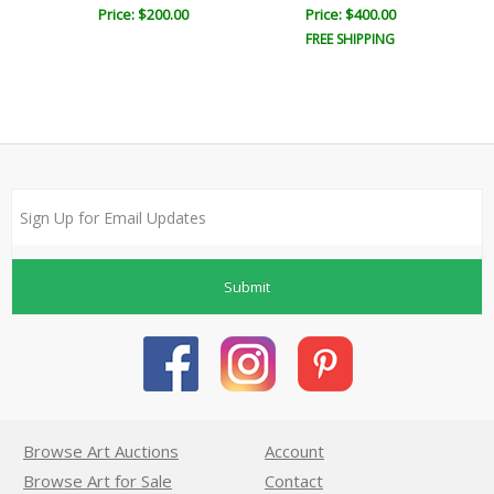
Price: $200.00
Price: $400.00
FREE SHIPPING
Submit
Browse Art Auctions
Account
Browse Art for Sale
Contact