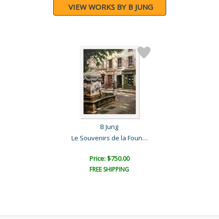
VIEW WORKS BY B JUNG
B Jung
Le Souvenirs de la Founta..
Price: $750.00
FREE SHIPPING