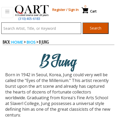
0
Register
/
Sign In
Cart
(310) 405-6183
Qart.com
Search
-
BACK:
>
> B JUNG
HOME
BIOS
Bid,
B Jung
Buy
Born in 1942 in Seoul, Korea, Jung could very well be
and
called the "Eyes of the Millenium." This artist recently
burst upon the art scene and already has captured
the hearts of dozens of fortunate collectors
Sell
worldwide. Graduating from Korea's Fine Arts School
at Slaverl College, Jung possesses a universal style
defining him as one of the great classicists of the new
Art
century.