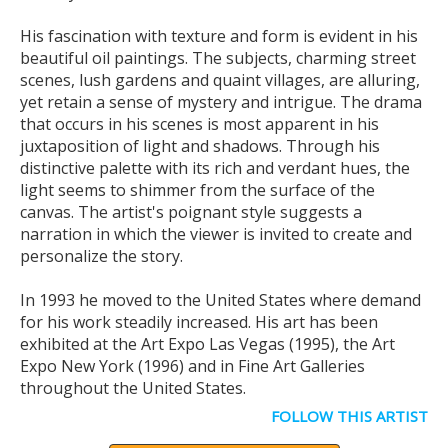
His fascination with texture and form is evident in his
beautiful oil paintings. The subjects, charming street
scenes, lush gardens and quaint villages, are alluring,
yet retain a sense of mystery and intrigue. The drama
that occurs in his scenes is most apparent in his
juxtaposition of light and shadows. Through his
distinctive palette with its rich and verdant hues, the
light seems to shimmer from the surface of the
canvas. The artist's poignant style suggests a
narration in which the viewer is invited to create and
personalize the story.
In 1993 he moved to the United States where demand
for his work steadily increased. His art has been
exhibited at the Art Expo Las Vegas (1995), the Art
Expo New York (1996) and in Fine Art Galleries
throughout the United States.
FOLLOW THIS ARTIST