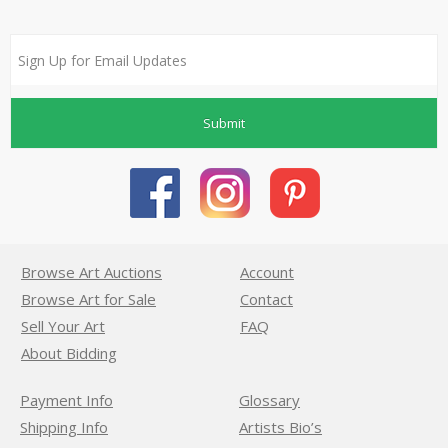
Submit
Browse Art Auctions
Account
Browse Art for Sale
Contact
Sell Your Art
FAQ
About Bidding
Payment Info
Glossary
Shipping Info
Artists Bio’s