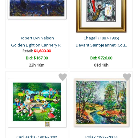
Robert Lyn Nelson
Chagall (1887-1985)
Golden Light on Cannery R..
Devant Saint-Jeannet (Cou..
Retail:
$1,600.00
Bid:
$167.00
Bid:
$726.00
22h 16m
01d 18h
Carl Barks (1901-2000)
Polak (1922-2008)