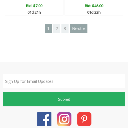
Bid:
$7.00
Bid:
$46.00
01d 21h
01d 22h
1
2
3
Next »
Submit