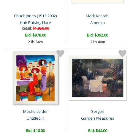
Chuck Jones (1912-2002)
Mark Kostabi
Hair Raising Hare
America
Retail:
$1,950.00
Bid:
$978.00
Bid:
$392.00
21h 34m
21h 40m
Moshe Leider
Sergon
Untitled III
Garden Pleasures
Bid:
$10.00
Bid:
$44.00