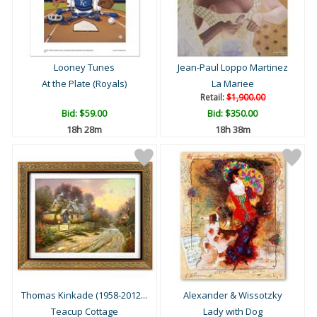
Looney Tunes
Jean-Paul Loppo Martinez
At the Plate (Royals)
La Mariee
Retail:
$1,900.00
Bid:
$59.00
Bid:
$350.00
18h 28m
18h 38m
Thomas Kinkade (1958-2012...
Alexander & Wissotzky
Teacup Cottage
Lady with Dog