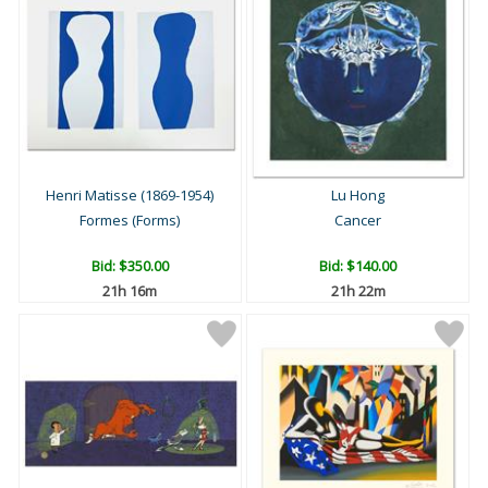
Henri Matisse (1869-1954)
Lu Hong
Formes (Forms)
Cancer
Bid:
$350.00
Bid:
$140.00
21h 16m
21h 22m