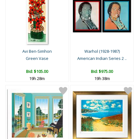
Avi Ben-Simhon
Warhol (1928-1987)
Green Vase
American Indian Series 2 ..
Bid:
$105.00
Bid:
$975.00
19h 28m
19h 38m