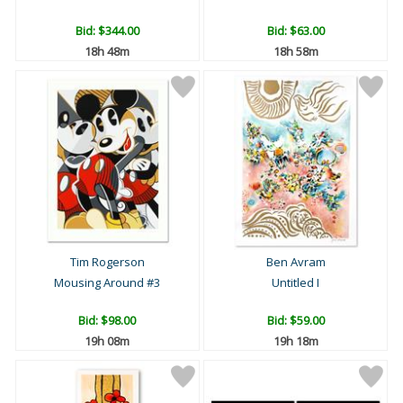
Bid:
$344.00
Bid:
$63.00
18h 48m
18h 58m
Tim Rogerson
Ben Avram
Mousing Around #3
Untitled I
Bid:
$98.00
Bid:
$59.00
19h 08m
19h 18m