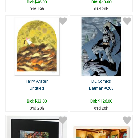
Bid:
$46.00
Bid:
$13.00
01d 19h
01d 20h
Harry Araten
DC Comics
Untitled
Batman #208
Bid:
$33.00
Bid:
$126.00
01d 20h
01d 20h