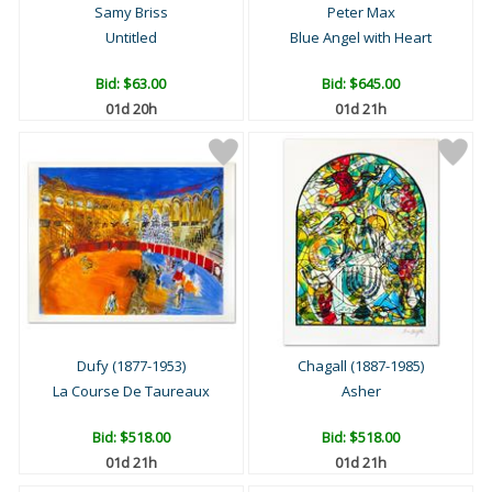
Samy Briss
Peter Max
Untitled
Blue Angel with Heart
Bid:
$63.00
Bid:
$645.00
01d 20h
01d 21h
Dufy (1877-1953)
Chagall (1887-1985)
La Course De Taureaux
Asher
Bid:
$518.00
Bid:
$518.00
01d 21h
01d 21h