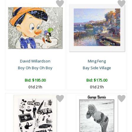
David Willardson
Ming Feng
Boy Oh Boy Oh Boy
Bay Side Village
Bid:
$195.00
Bid:
$175.00
01d 21h
01d 21h