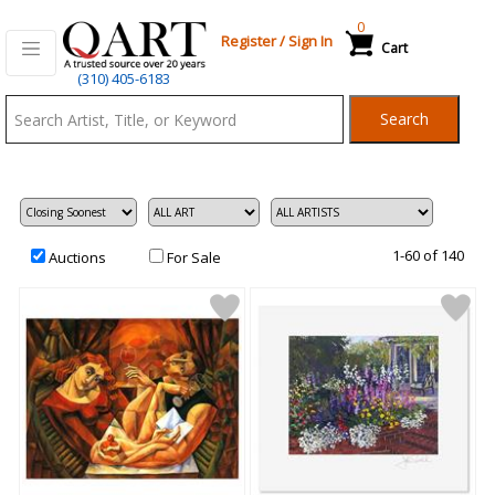
0
Register
/
Sign In
Cart
Qart.com
(310) 405-6183
-
Search
Bid,
Buy
and
Sell
Art
1-60 of 140
Auctions
For Sale