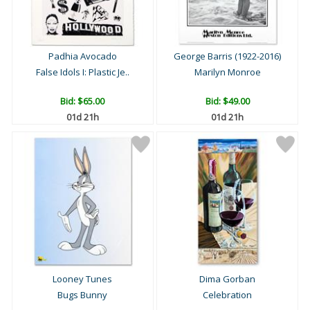
Padhia Avocado
George Barris (1922-2016)
False Idols I: Plastic Je..
Marilyn Monroe
Bid:
$65.00
Bid:
$49.00
01d 21h
01d 21h
Looney Tunes
Dima Gorban
Bugs Bunny
Celebration