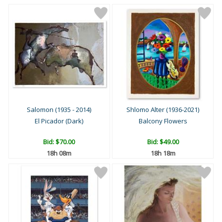
Salomon (1935 - 2014)
Shlomo Alter (1936-2021)
El Picador (Dark)
Balcony Flowers
Bid:
$70.00
Bid:
$49.00
18h 08m
18h 18m