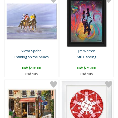
Victor Spahn
Jim Warren
Training on the beach
Still Dancing
Bid:
$105.00
Bid:
$719.00
01d 19h
01d 19h