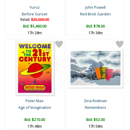
Yuroz
John Powell
Before Sunset
Red Brick Garden
Retail:
$25,000.00
Bid:
$5,460.00
Bid:
$78.00
17h 28m
17h 38m
Peter Max
Zina Roitman
Age of Imagination
Remembers
Bid:
$210.00
Bid:
$53.00
17h 48m
17h 58m