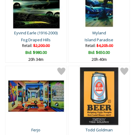
Eyvind Earle (1916-2000)
Wyland
Fog Draped Hills
Island Paradise
Retail:
$2,200.00
Retail:
$4,205.00
Bid:
$980.00
Bid:
$650.00
20h 34m
20h 40m
Ferjo
Todd Goldman