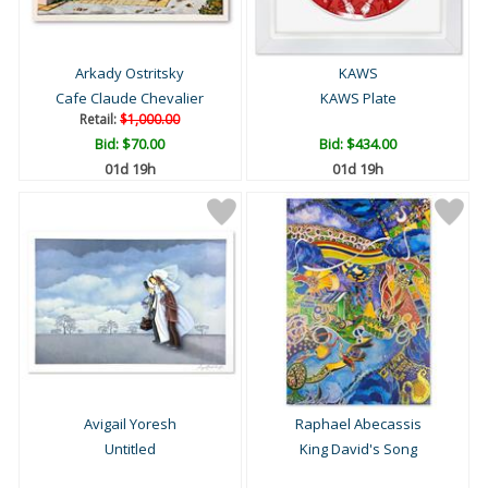
Arkady Ostritsky
KAWS
Cafe Claude Chevalier
KAWS Plate
Retail:
$1,000.00
Bid:
$70.00
Bid:
$434.00
01d 19h
01d 19h
Avigail Yoresh
Raphael Abecassis
Untitled
King David's Song