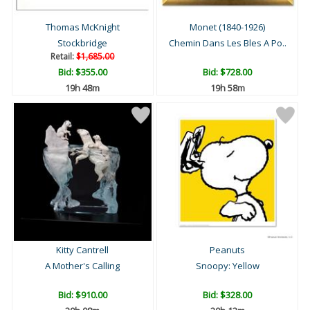
Thomas McKnight
Monet (1840-1926)
Stockbridge
Chemin Dans Les Bles A Po..
Retail:
$1,685.00
Bid:
$355.00
Bid:
$728.00
19h 48m
19h 58m
Kitty Cantrell
Peanuts
A Mother's Calling
Snoopy: Yellow
Bid:
$910.00
Bid:
$328.00