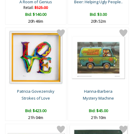
A Room of Genius
Beer: Helping Ugly People..
Retail:
$525.00
Bid:
$140.00
Bid:
$3.00
20h 46m
20h 52m
Patricia Govezensky
Hanna-Barbera
Strokes of Love
Mystery Machine
Bid:
$423.00
Bid:
$45.00
21h 04m
21h 10m