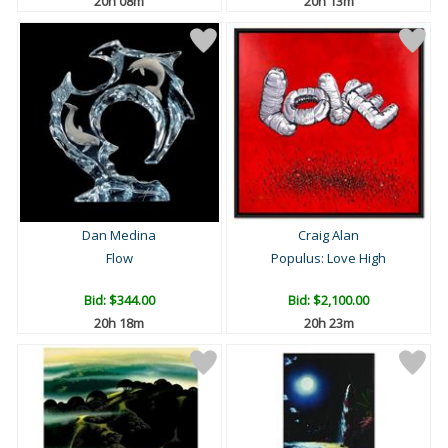
20h 08m
20h 13m
Dan Medina
Craig Alan
Flow
Populus: Love High
Bid:
$344.00
Bid:
$2,100.00
20h 18m
20h 23m