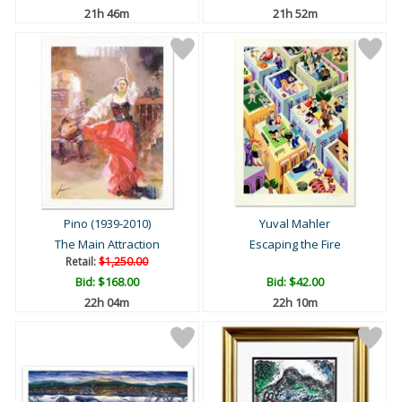
21h 46m
21h 52m
Pino (1939-2010)
Yuval Mahler
The Main Attraction
Escaping the Fire
Retail:
$1,250.00
Bid:
$168.00
Bid:
$42.00
22h 04m
22h 10m