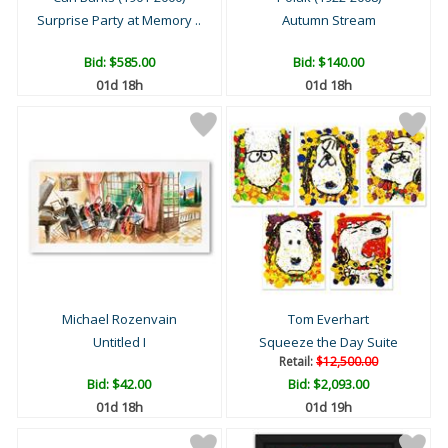
Surprise Party at Memory ..
Autumn Stream
Bid:
$585.00
Bid:
$140.00
01d 18h
01d 18h
Michael Rozenvain
Tom Everhart
Untitled I
Squeeze the Day Suite
Retail:
$12,500.00
Bid:
$42.00
Bid:
$2,093.00
01d 18h
01d 19h