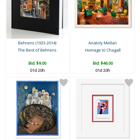
Behrens (1933-2014)
Anatoly Metlan
The Best of Behrens
Homage to Chagall
Bid:
$9.00
Bid:
$46.00
01d 20h
01d 20h