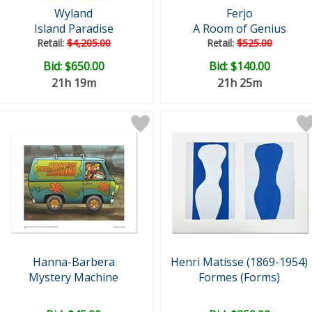
Wyland
Ferjo
Island Paradise
A Room of Genius
Retail:
$4,205.00
Retail:
$525.00
Bid:
$650.00
Bid:
$140.00
21h 19m
21h 25m
Hanna-Barbera
Henri Matisse (1869-1954)
Mystery Machine
Formes (Forms)