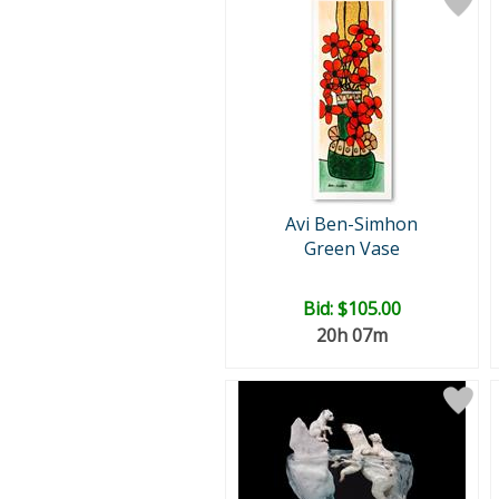
Avi Ben-Simhon
Green Vase
Bid:
$105.00
20h 07m