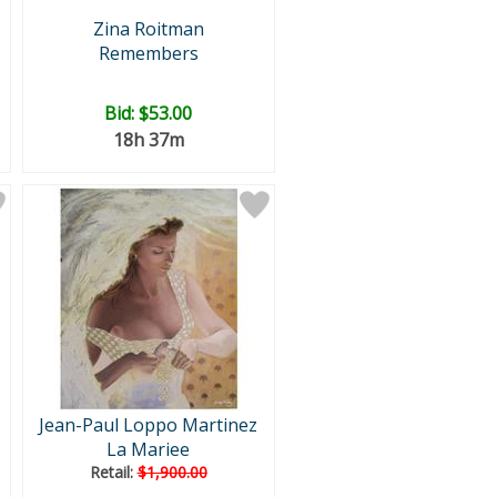
Zina Roitman
Remembers
Bid:
$53.00
18h 37m
Jean-Paul Loppo Martinez
La Mariee
Retail:
$1,900.00