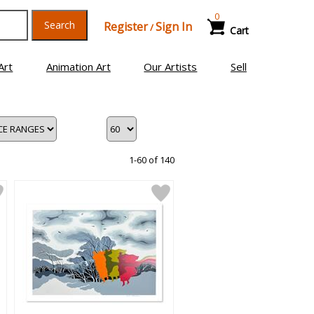
0
Search
Register
Sign In
/
Cart
Art
Animation Art
Our Artists
Sell
1-60 of 140