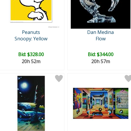
Peanuts
Dan Medina
Snoopy: Yellow
Flow
Bid:
$328.00
Bid:
$344.00
20h 52m
20h 57m