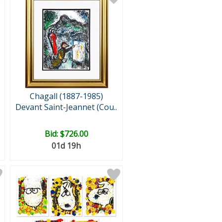
Chagall (1887-1985)
Devant Saint-Jeannet (Cou..
Bid:
$726.00
01d 19h