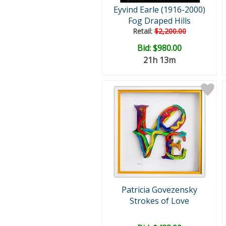
Eyvind Earle (1916-2000)
Fog Draped Hills
Retail:
$2,200.00
Bid:
$980.00
21h 13m
Patricia Govezensky
Strokes of Love