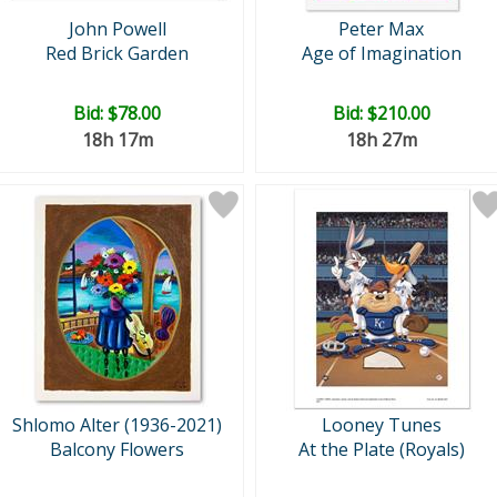
John Powell
Peter Max
Red Brick Garden
Age of Imagination
Bid:
$78.00
Bid:
$210.00
18h 17m
18h 27m
Shlomo Alter (1936-2021)
Looney Tunes
Balcony Flowers
At the Plate (Royals)