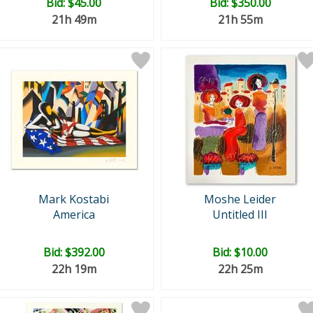
Bid:
$45.00
Bid:
$350.00
21h 49m
21h 55m
Mark Kostabi
Moshe Leider
America
Untitled III
Bid:
$392.00
Bid:
$10.00
22h 19m
22h 25m