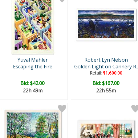
Yuval Mahler
Robert Lyn Nelson
Escaping the Fire
Golden Light on Cannery R..
Retail:
$1,600.00
Bid:
$42.00
Bid:
$167.00
22h 49m
22h 55m