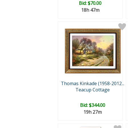
Bid:
$70.00
18h 47m
Thomas Kinkade (1958-2012...
Teacup Cottage
Bid:
$344.00
19h 27m