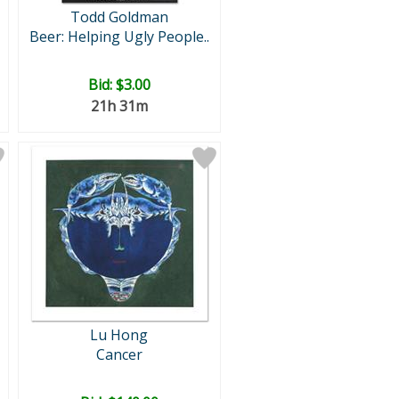
Todd Goldman
Beer: Helping Ugly People..
Bid:
$3.00
21h 31m
Lu Hong
Cancer