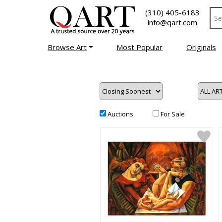
(310) 405-6183
info@qart.com
Browse Art
Most Popular
Originals
Auctions
For Sale