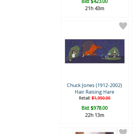
Bid:
$423.00
21h 43m
Chuck Jones (1912-2002)
Hair Raising Hare
Retail:
$1,950.00
Bid:
$978.00
22h 13m