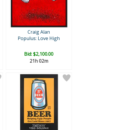
Craig Alan
Populus: Love High
Bid:
$2,100.00
21h 02m