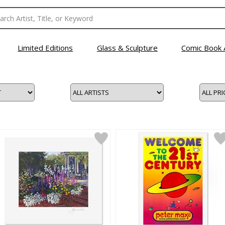
Limited Editions
Glass & Sculpture
Comic Book 