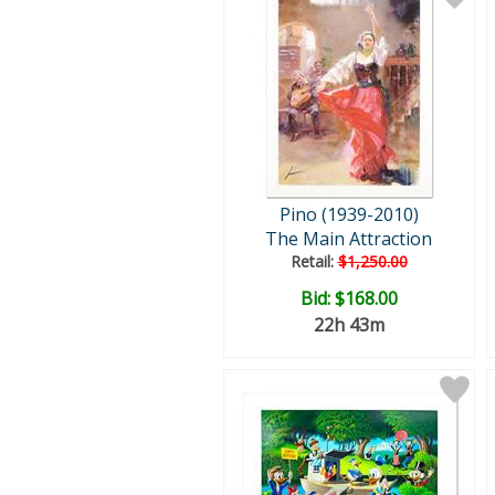
Pino (1939-2010)
The Main Attraction
Retail:
$1,250.00
Bid:
$168.00
22h 43m