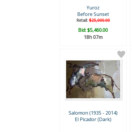
Yuroz
Before Sunset
Retail:
$25,000.00
Bid:
$5,460.00
18h 07m
Salomon (1935 - 2014)
El Picador (Dark)