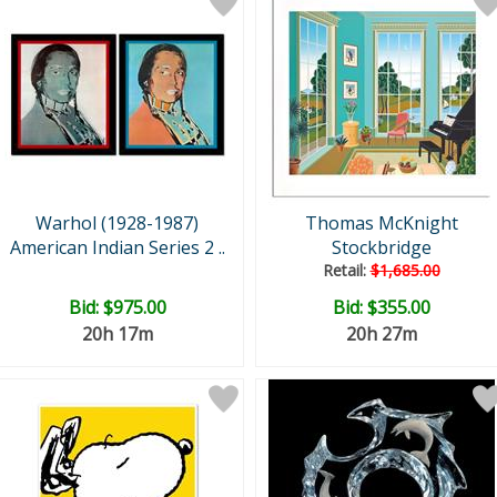
Warhol (1928-1987)
Thomas McKnight
American Indian Series 2 ..
Stockbridge
Retail:
$1,685.00
Bid:
$975.00
Bid:
$355.00
20h 17m
20h 27m