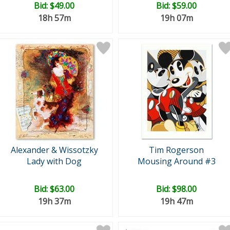
Bid:
$49.00
Bid:
$59.00
18h 57m
19h 07m
Alexander & Wissotzky
Tim Rogerson
Lady with Dog
Mousing Around #3
Bid:
$63.00
Bid:
$98.00
19h 37m
19h 47m