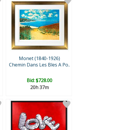
Monet (1840-1926)
Chemin Dans Les Bles A Po..
Bid:
$728.00
20h 37m