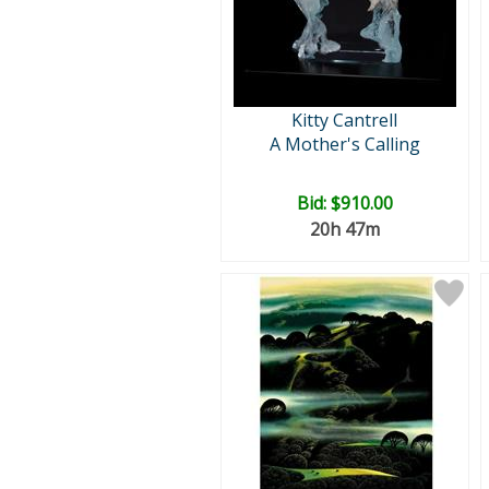
Kitty Cantrell
A Mother's Calling
Bid:
$910.00
20h 47m