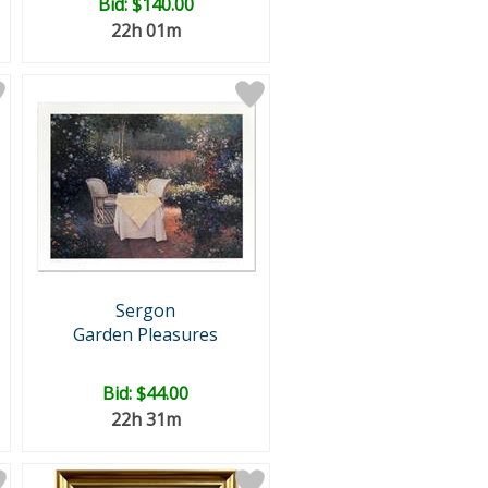
Bid:
$140.00
22h 01m
Sergon
Garden Pleasures
Bid:
$44.00
22h 31m