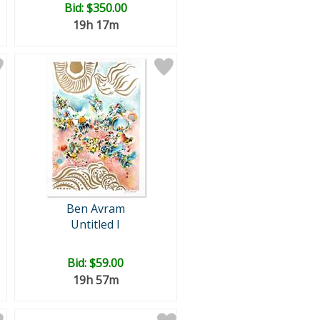
Bid:
$350.00
19h 17m
Ben Avram
Untitled I
Bid:
$59.00
19h 57m