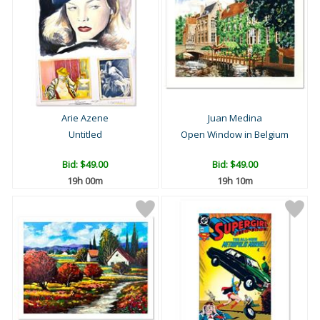
Arie Azene
Juan Medina
Untitled
Open Window in Belgium
Bid:
$49.00
Bid:
$49.00
19h 00m
19h 10m