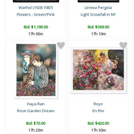
Warhol (1928-1987)
Linnea Pergola
Flowers - Green/Pink
Light Snowfall in NY
Bid:
$1,190.00
Bid:
$369.00
17h 00m
17h 10m
Haya Ran
Royo
Rose Garden Dream
En Flor
Bid:
$70.00
Bid:
$420.00
17h 20m
17h 30m