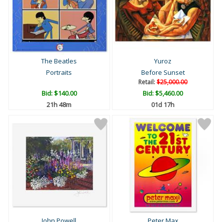
The Beatles
Yuroz
Portraits
Before Sunset
Retail:
$25,000.00
Bid:
$140.00
Bid:
$5,460.00
21h 48m
01d 17h
John Powell
Peter Max