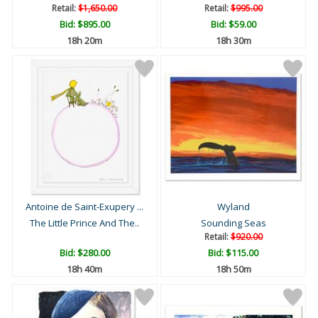
Retail:
$1,650.00
Retail:
$995.00
Bid:
$895.00
Bid:
$59.00
18h 20m
18h 30m
Antoine de Saint-Exupery ...
Wyland
The Little Prince And The..
Sounding Seas
Retail:
$920.00
Bid:
$280.00
Bid:
$115.00
18h 40m
18h 50m