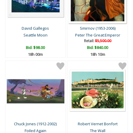
David Gallegos
Smirnov (1953-2006)
Seattle Moon
Peter The Great:Emperor
Retail:
$5,500.00
Bid:
$98.00
Bid:
$840.00
18h 00m
18h 10m
Chuck Jones (1912-2002)
Robert Vernet Bonfort
Foiled Again
The Wall