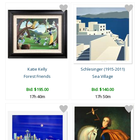
Katie Kelly
Schlesinger (1915-2011)
Forest Friends
Sea Village
Bid:
$195.00
Bid:
$140.00
17h 40m
17h 50m