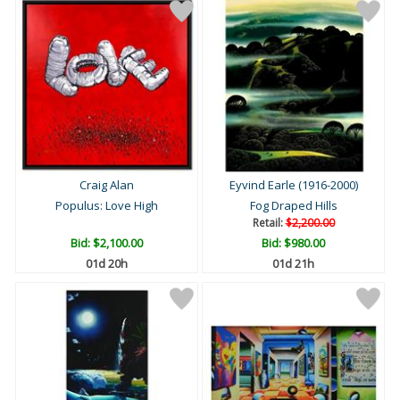
Craig Alan
Eyvind Earle (1916-2000)
Populus: Love High
Fog Draped Hills
Retail:
$2,200.00
Bid:
$2,100.00
Bid:
$980.00
01d 20h
01d 21h