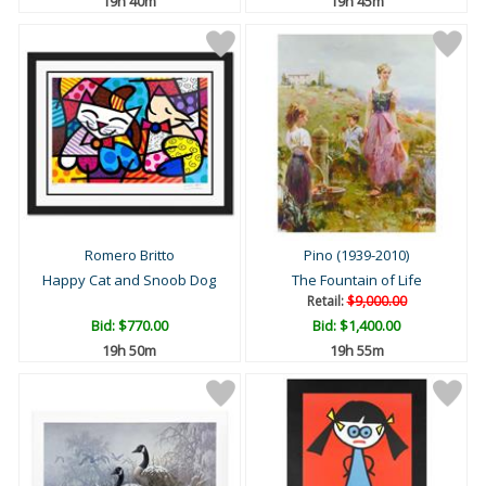
19h 40m
19h 45m
Romero Britto
Pino (1939-2010)
Happy Cat and Snoob Dog
The Fountain of Life
Retail:
$9,000.00
Bid:
$770.00
Bid:
$1,400.00
19h 50m
19h 55m