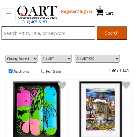
0
Register
/
Sign In
Cart
Qart.com
(310) 405-6183
-
Search
Bid,
Buy
and
Sell
Art
1-60 of 140
Auctions
For Sale