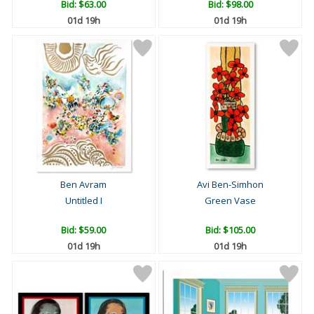
Bid:
$63.00
Bid:
$98.00
01d 19h
01d 19h
Ben Avram
Avi Ben-Simhon
Untitled I
Green Vase
Bid:
$59.00
Bid:
$105.00
01d 19h
01d 19h