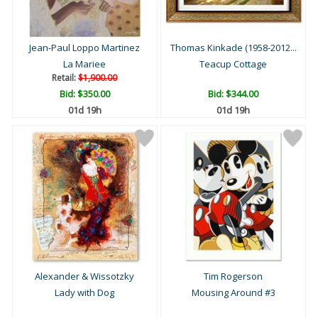
Jean-Paul Loppo Martinez
Thomas Kinkade (1958-2012...
La Mariee
Teacup Cottage
Retail:
$1,900.00
Bid:
$350.00
Bid:
$344.00
01d 19h
01d 19h
Alexander & Wissotzky
Tim Rogerson
Lady with Dog
Mousing Around #3