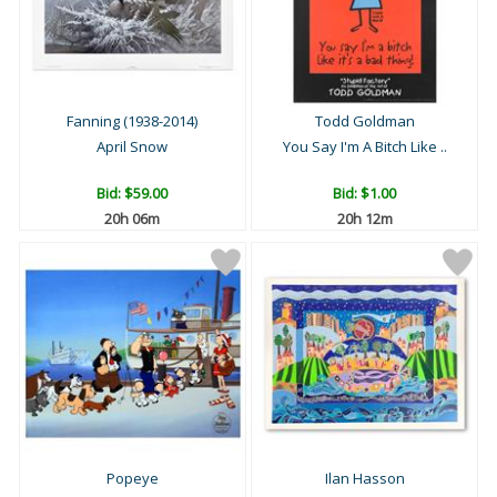
Fanning (1938-2014)
Todd Goldman
April Snow
You Say I'm A Bitch Like ..
Bid:
$59.00
Bid:
$1.00
20h 06m
20h 12m
Popeye
Ilan Hasson