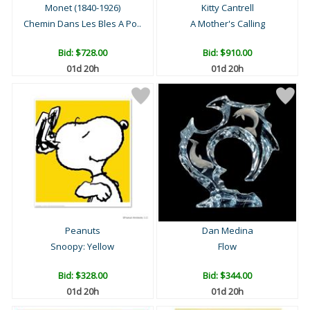
Monet (1840-1926)
Kitty Cantrell
Chemin Dans Les Bles A Po..
A Mother's Calling
Bid:
$728.00
Bid:
$910.00
01d 20h
01d 20h
Peanuts
Dan Medina
Snoopy: Yellow
Flow
Bid:
$328.00
Bid:
$344.00
01d 20h
01d 20h