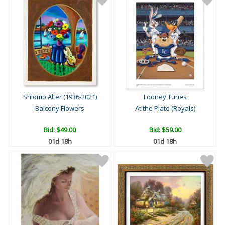
Shlomo Alter (1936-2021)
Looney Tunes
Balcony Flowers
At the Plate (Royals)
Bid:
$49.00
Bid:
$59.00
01d 18h
01d 18h