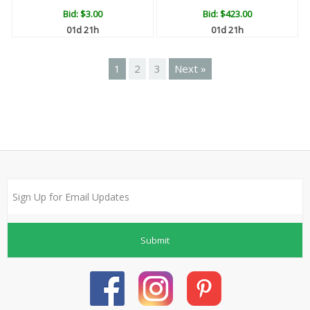
Bid:
$3.00
Bid:
$423.00
01d 21h
01d 21h
1
2
3
Next »
Submit