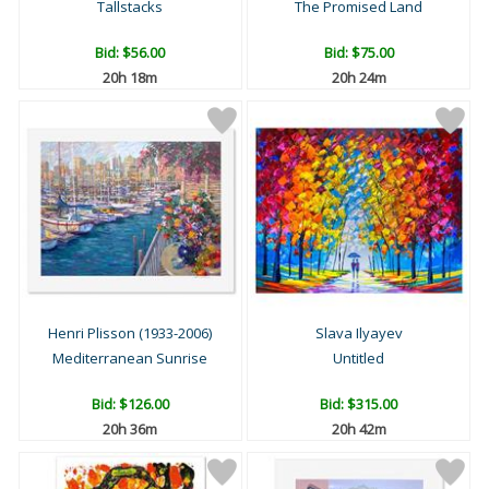
Tallstacks
The Promised Land
Bid:
$56.00
Bid:
$75.00
20h 18m
20h 24m
Henri Plisson (1933-2006)
Slava Ilyayev
Mediterranean Sunrise
Untitled
Bid:
$126.00
Bid:
$315.00
20h 36m
20h 42m