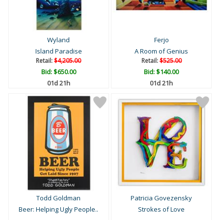
Wyland
Ferjo
Island Paradise
A Room of Genius
Retail:
$4,205.00
Retail:
$525.00
Bid:
$650.00
Bid:
$140.00
01d 21h
01d 21h
Todd Goldman
Patricia Govezensky
Beer: Helping Ugly People..
Strokes of Love