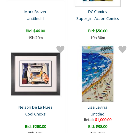
Mark Braver
DC Comics
Untitled III
Supergirl: Action Comics
Bid:
$46.00
Bid:
$50.00
19h 20m
19h 30m
Nelson De La Nuez
Lisa Levina
Cool Chicks
Untitled
Retail:
$1,000.00
Bid:
$280.00
Bid:
$98.00