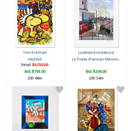
Tom Everhart
Liudmila Kondakova
Hitched
Le Poete (Parisian Memori..
Retail:
$3,750.00
Bid:
$793.00
Bid:
$206.00
20h 48m
20h 54m