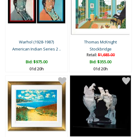
Warhol (1928-1987)
Thomas McKnight
American Indian Series 2 ..
Stockbridge
Retail:
$1,685.00
Bid:
$975.00
Bid:
$355.00
01d 20h
01d 20h