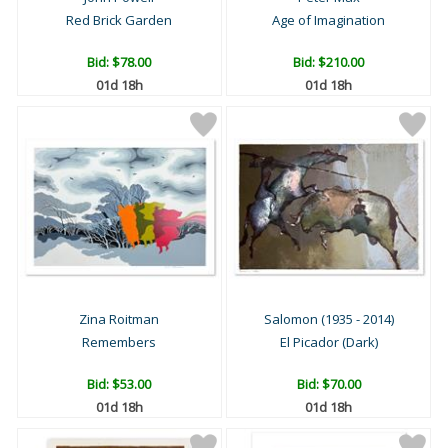
Red Brick Garden
Age of Imagination
Bid:
$78.00
Bid:
$210.00
01d 18h
01d 18h
Zina Roitman
Salomon (1935 - 2014)
Remembers
El Picador (Dark)
Bid:
$53.00
Bid:
$70.00
01d 18h
01d 18h