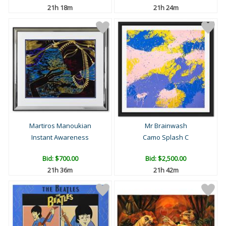
21h 18m
21h 24m
Martiros Manoukian
Mr Brainwash
Instant Awareness
Camo Splash C
Bid:
$700.00
Bid:
$2,500.00
21h 36m
21h 42m