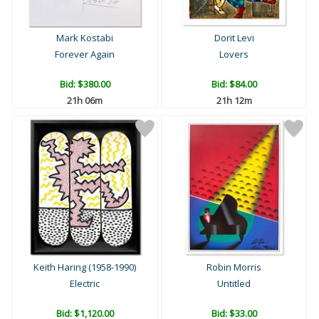
Mark Kostabi
Dorit Levi
Forever Again
Lovers
Bid:
$380.00
Bid:
$84.00
21h 06m
21h 12m
Keith Haring (1958-1990)
Robin Morris
Electric
Untitled
Bid:
$1,120.00
Bid:
$33.00