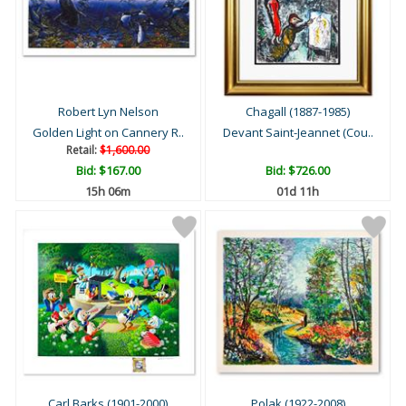
Robert Lyn Nelson
Chagall (1887-1985)
Golden Light on Cannery R..
Devant Saint-Jeannet (Cou..
Retail:
$1,600.00
Bid:
$167.00
Bid:
$726.00
15h 06m
01d 11h
Carl Barks (1901-2000)
Polak (1922-2008)