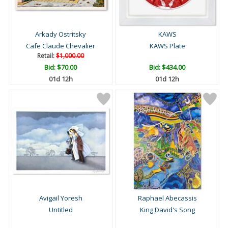
Arkady Ostritsky
KAWS
Cafe Claude Chevalier
KAWS Plate
Retail:
$1,000.00
Bid:
$70.00
Bid:
$434.00
01d 12h
01d 12h
Avigail Yoresh
Raphael Abecassis
Untitled
King David's Song