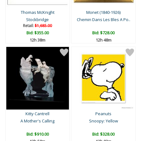
Thomas McKnight
Monet (1840-1926)
Stockbridge
Chemin Dans Les Bles A Po..
Retail:
$1,685.00
Bid:
$355.00
Bid:
$728.00
12h 38m
12h 48m
Kitty Cantrell
Peanuts
A Mother's Calling
Snoopy: Yellow
Bid:
$910.00
Bid:
$328.00