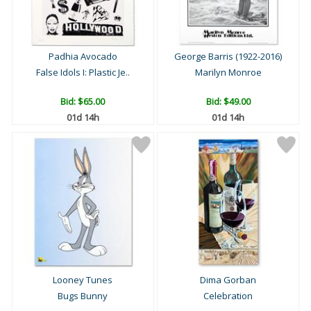
Padhia Avocado
George Barris (1922-2016)
False Idols I: Plastic Je..
Marilyn Monroe
Bid:
$65.00
Bid:
$49.00
01d 14h
01d 14h
Looney Tunes
Dima Gorban
Bugs Bunny
Celebration