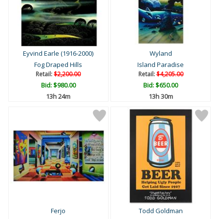
Eyvind Earle (1916-2000)
Wyland
Fog Draped Hills
Island Paradise
Retail:
$2,200.00
Retail:
$4,205.00
Bid:
$980.00
Bid:
$650.00
13h 24m
13h 30m
Ferjo
Todd Goldman