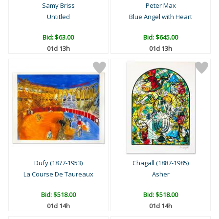
Samy Briss
Peter Max
Untitled
Blue Angel with Heart
Bid:
$63.00
Bid:
$645.00
01d 13h
01d 13h
Dufy (1877-1953)
Chagall (1887-1985)
La Course De Taureaux
Asher
Bid:
$518.00
Bid:
$518.00
01d 14h
01d 14h