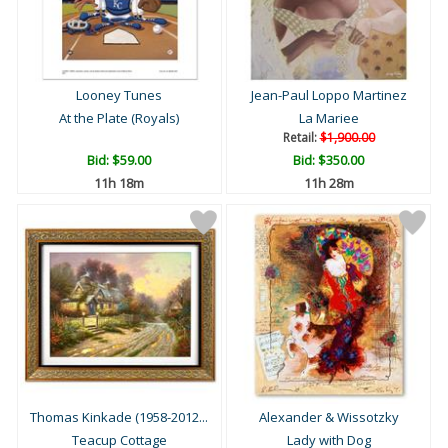
Looney Tunes
Jean-Paul Loppo Martinez
At the Plate (Royals)
La Mariee
Retail:
$1,900.00
Bid:
$59.00
Bid:
$350.00
11h 18m
11h 28m
Thomas Kinkade (1958-2012...
Alexander & Wissotzky
Teacup Cottage
Lady with Dog