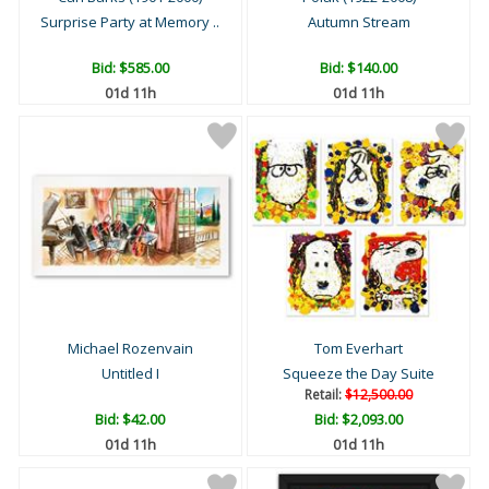
Surprise Party at Memory ..
Autumn Stream
Bid:
$585.00
Bid:
$140.00
01d 11h
01d 11h
Michael Rozenvain
Tom Everhart
Untitled I
Squeeze the Day Suite
Retail:
$12,500.00
Bid:
$42.00
Bid:
$2,093.00
01d 11h
01d 11h