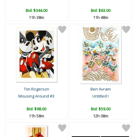
Bid:
$344.00
Bid:
$63.00
11h 38m
11h 48m
Tim Rogerson
Ben Avram
Mousing Around #3
Untitled I
Bid:
$98.00
Bid:
$59.00
11h 58m
12h 08m