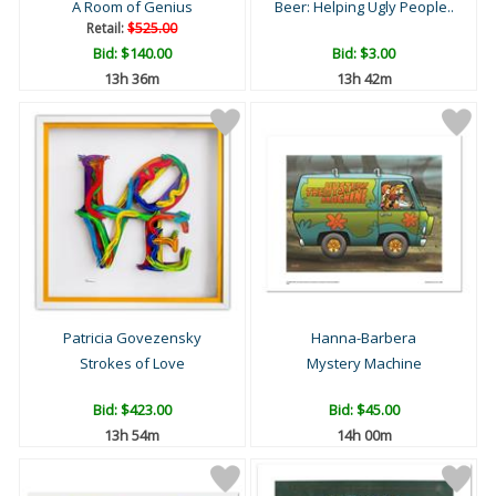
A Room of Genius
Beer: Helping Ugly People..
Retail:
$525.00
Bid:
$140.00
Bid:
$3.00
13h 36m
13h 42m
Patricia Govezensky
Hanna-Barbera
Strokes of Love
Mystery Machine
Bid:
$423.00
Bid:
$45.00
13h 54m
14h 00m