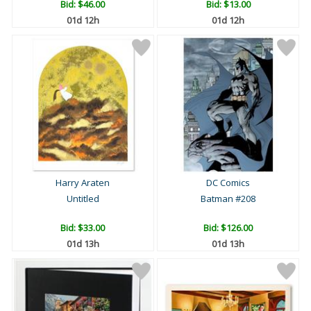
Bid:
$46.00
Bid:
$13.00
01d 12h
01d 12h
Harry Araten
DC Comics
Untitled
Batman #208
Bid:
$33.00
Bid:
$126.00
01d 13h
01d 13h