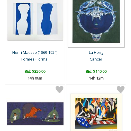
Henri Matisse (1869-1954)
Lu Hong
Formes (Forms)
Cancer
Bid:
$350.00
Bid:
$140.00
14h 06m
14h 12m