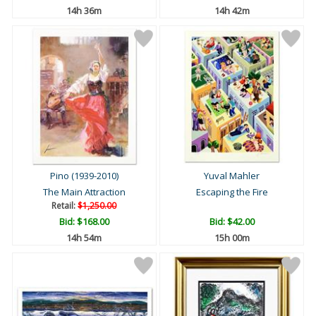
14h 36m
14h 42m
Pino (1939-2010)
Yuval Mahler
The Main Attraction
Escaping the Fire
Retail:
$1,250.00
Bid:
$168.00
Bid:
$42.00
14h 54m
15h 00m