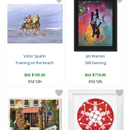
Victor Spahn
Jim Warren
Training on the beach
Still Dancing
Bid:
$105.00
Bid:
$719.00
01d 12h
01d 12h