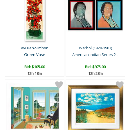
Avi Ben-Simhon
Warhol (1928-1987)
Green Vase
American Indian Series 2 ..
Bid:
$105.00
Bid:
$975.00
12h 18m
12h 28m