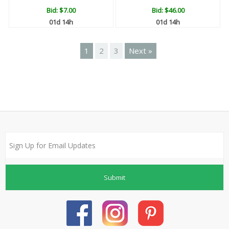
Bid:
$7.00
Bid:
$46.00
01d 14h
01d 14h
1
2
3
Next »
Submit