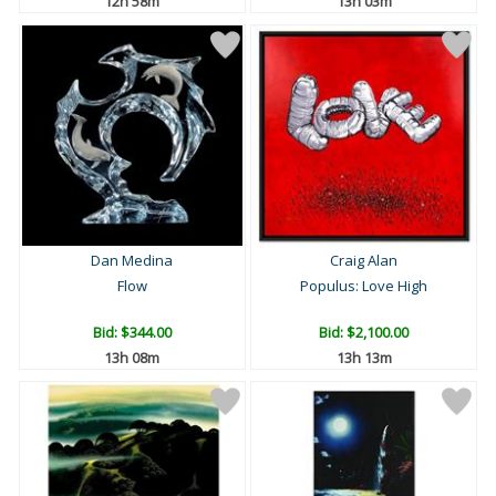
12h 58m
13h 03m
Dan Medina
Craig Alan
Flow
Populus: Love High
Bid:
$344.00
Bid:
$2,100.00
13h 08m
13h 13m