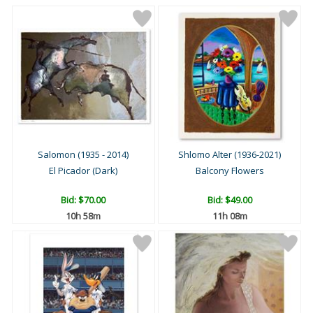
Salomon (1935 - 2014)
Shlomo Alter (1936-2021)
El Picador (Dark)
Balcony Flowers
Bid:
$70.00
Bid:
$49.00
10h 58m
11h 08m