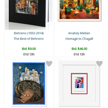
Behrens (1933-2014)
Anatoly Metlan
The Best of Behrens
Homage to Chagall
Bid:
$9.00
Bid:
$46.00
01d 13h
01d 13h