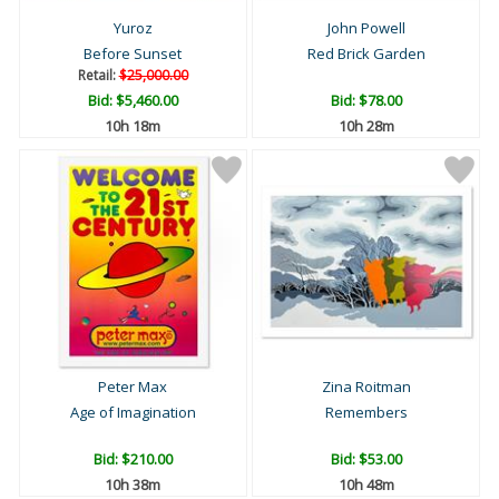
Yuroz
John Powell
Before Sunset
Red Brick Garden
Retail:
$25,000.00
Bid:
$5,460.00
Bid:
$78.00
10h 18m
10h 28m
Peter Max
Zina Roitman
Age of Imagination
Remembers
Bid:
$210.00
Bid:
$53.00
10h 38m
10h 48m