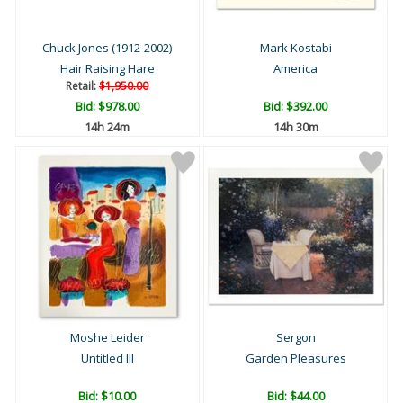
Chuck Jones (1912-2002)
Mark Kostabi
Hair Raising Hare
America
Retail:
$1,950.00
Bid:
$978.00
Bid:
$392.00
14h 24m
14h 30m
Moshe Leider
Sergon
Untitled III
Garden Pleasures
Bid:
$10.00
Bid:
$44.00