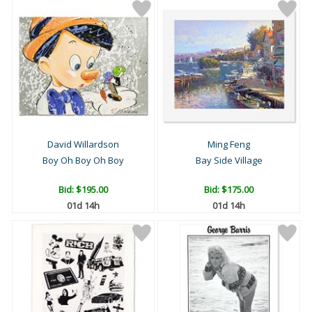
David Willardson
Ming Feng
Boy Oh Boy Oh Boy
Bay Side Village
Bid:
$195.00
Bid:
$175.00
01d 14h
01d 14h