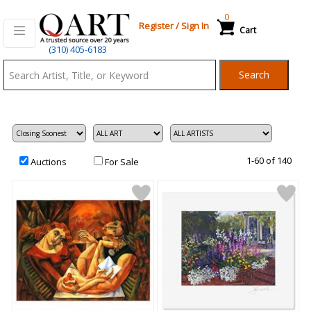
0
Register
/
Sign In
Cart
Qart.com
(310) 405-6183
-
Search
Bid,
Buy
and
Sell
Art
1-60 of 140
Auctions
For Sale