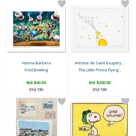
Hanna-Barbera
Antoine de Saint-Exupery ...
Fred Bowling
The Little Prince Flying ..
Bid:
$43.00
Bid:
$260.00
01d 13h
01d 13h