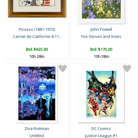
Picasso (1881-1973)
John Powell
Carnet de Californie 8.11..
Fox Gloves and Irises
Bid:
$625.00
Bid:
$175.00
10h 28m
10h 38m
Zina Roitman
DC Comics
Untitled
Justice League #1