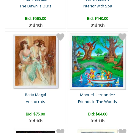
The Dawn is Ours
Interior with Spa
Bid:
$585.00
Bid:
$140.00
01d 10h
01d 10h
Batia Magal
Manuel Hernandez
Aristocrats
Friends In The Woods
Bid:
$75.00
Bid:
$84.00
01d 10h
01d 11h