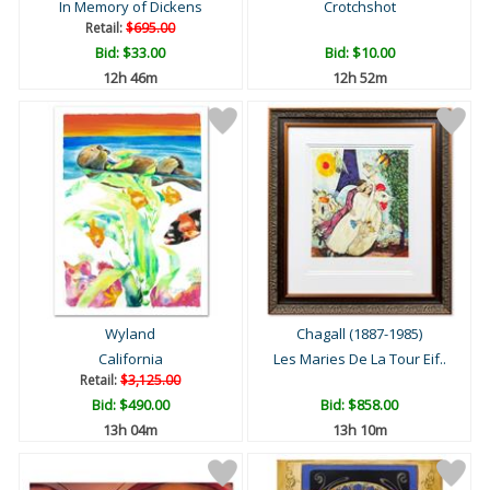
In Memory of Dickens
Crotchshot
Retail:
$695.00
Bid:
$33.00
Bid:
$10.00
12h 46m
12h 52m
Wyland
Chagall (1887-1985)
California
Les Maries De La Tour Eif..
Retail:
$3,125.00
Bid:
$490.00
Bid:
$858.00
13h 04m
13h 10m