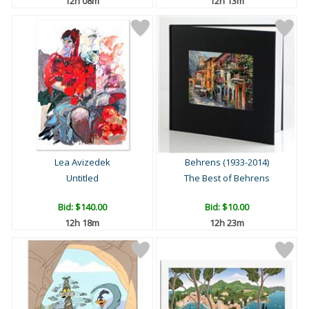
12h 08m
12h 13m
Lea Avizedek
Behrens (1933-2014)
Untitled
The Best of Behrens
Bid:
$140.00
Bid:
$10.00
12h 18m
12h 23m