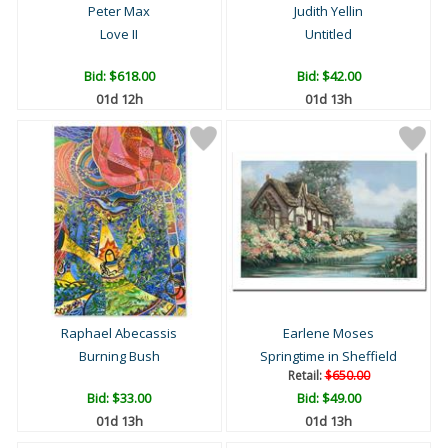
Peter Max
Judith Yellin
Love II
Untitled
Bid:
$618.00
Bid:
$42.00
01d 12h
01d 13h
Raphael Abecassis
Earlene Moses
Burning Bush
Springtime in Sheffield
Retail:
$650.00
Bid:
$33.00
Bid:
$49.00
01d 13h
01d 13h