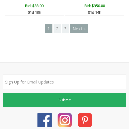
Bid:
$33.00
Bid:
$350.00
01d 13h
01d 14h
1
2
3
Next »
Submit