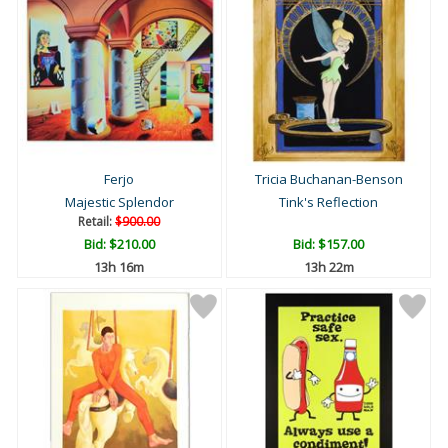
Ferjo
Tricia Buchanan-Benson
Majestic Splendor
Tink's Reflection
Retail:
$900.00
Bid:
$210.00
Bid:
$157.00
13h 16m
13h 22m