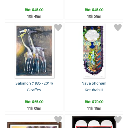
Bid:
$45.00
Bid:
$45.00
10h 48m
10h 58m
Salomon (1935 - 2014)
Nava Shoham
Giraffes
Ketubah III
Bid:
$65.00
Bid:
$70.00
11h 08m
11h 18m