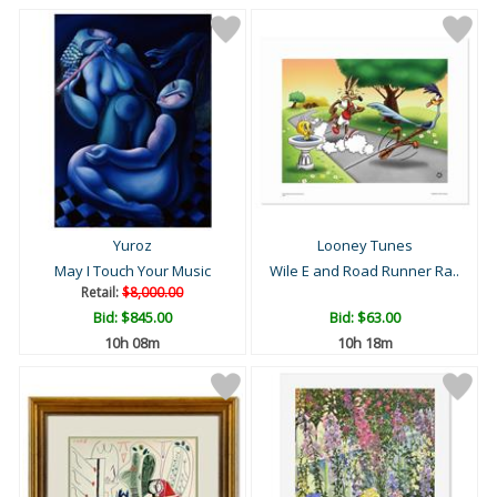
Yuroz
Looney Tunes
May I Touch Your Music
Wile E and Road Runner Ra..
Retail:
$8,000.00
Bid:
$845.00
Bid:
$63.00
10h 08m
10h 18m