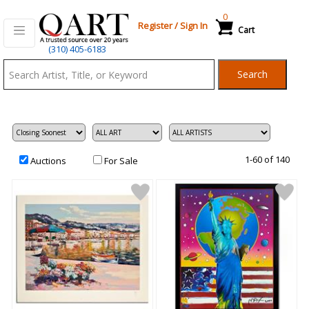
0
Register
/
Sign In
Cart
Qart.com
(310) 405-6183
-
Search
Bid,
Buy
and
Sell
Art
1-60 of 140
Auctions
For Sale