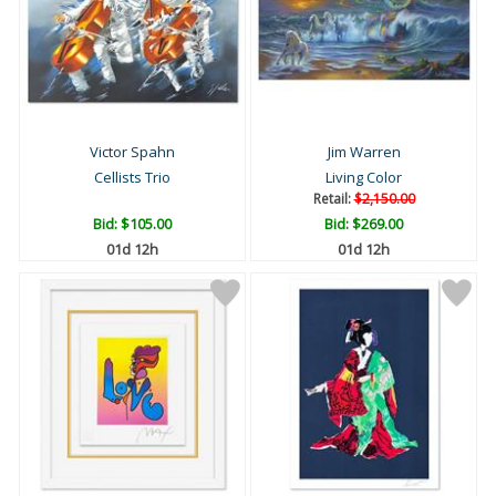
Victor Spahn
Jim Warren
Cellists Trio
Living Color
Retail:
$2,150.00
Bid:
$105.00
Bid:
$269.00
01d 12h
01d 12h