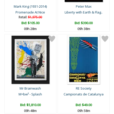
Mark King (1931-2014)
Peter Max
Promenade At Nice
Liberty with Earth & Flag..
Retail:
$1,975.00
Bid:
$105.00
Bid:
$390.00
09h 28m
09h 38m
Mr Brainwash
RE Society
M=bw² - Splash
Campionats de Catalunya
Bid:
$5,810.00
Bid:
$49.00
09h 48m
09h 58m