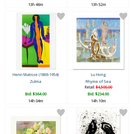
13h 46m
13h 52m
Henri Matisse (1869-1954)
Lu Hong
Zulma
Rhyme of Sea
Retail:
$4,500.00
Bid:
$364.00
Bid:
$234.00
14h 04m
14h 10m