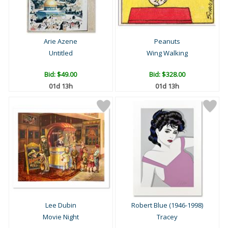
Arie Azene
Peanuts
Untitled
Wing Walking
Bid:
$49.00
Bid:
$328.00
01d 13h
01d 13h
Lee Dubin
Robert Blue (1946-1998)
Movie Night
Tracey