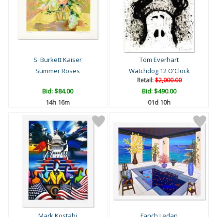
S. Burkett Kaiser
Tom Everhart
Summer Roses
Watchdog 12 O'Clock
Retail:
$2,000.00
Bid:
$84.00
Bid:
$490.00
14h 16m
01d 10h
Mark Kostabi
Fanch Ledan