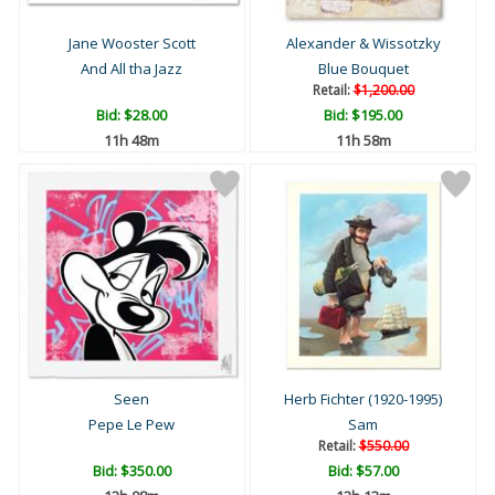
Jane Wooster Scott
Alexander & Wissotzky
And All tha Jazz
Blue Bouquet
Retail:
$1,200.00
Bid:
$28.00
Bid:
$195.00
11h 48m
11h 58m
Seen
Herb Fichter (1920-1995)
Pepe Le Pew
Sam
Retail:
$550.00
Bid:
$350.00
Bid:
$57.00