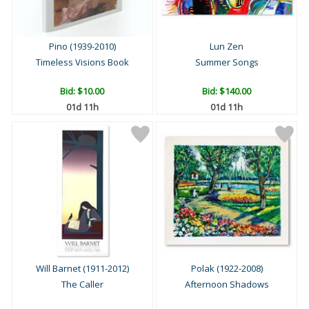
Pino (1939-2010)
Lun Zen
Timeless Visions Book
Summer Songs
Bid:
$10.00
Bid:
$140.00
01d 11h
01d 11h
Will Barnet (1911-2012)
Polak (1922-2008)
The Caller
Afternoon Shadows