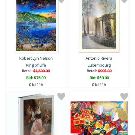
Robert Lyn Nelson
Antonio Rivera
Ring of Life
Luxembourg
Retail:
$1,600.00
Retail:
$995.00
Bid:
$76.00
Bid:
$59.00
01d 11h
01d 11h