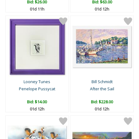
Bid:
$26.00
Bid:
$63.00
01d 11h
01d 12h
Looney Tunes
Bill Schmidt
Penelope Pussycat
After the Sail
Bid:
$14.00
Bid:
$228.00
01d 12h
01d 12h