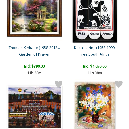
Thomas Kinkade (1958-2012...
Keith Haring (1958-1990)
Garden of Prayer
Free South Africa
Bid:
$390.00
Bid:
$1,050.00
11h 28m
11h 38m