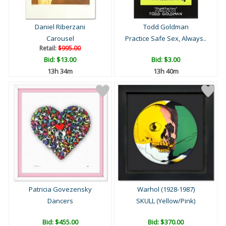
Daniel Riberzani
Todd Goldman
Carousel
Practice Safe Sex, Always..
Retail:
$995.00
Bid:
$13.00
Bid:
$3.00
13h 34m
13h 40m
Patricia Govezensky
Warhol (1928-1987)
Dancers
SKULL (Yellow/Pink)
Bid:
$455.00
Bid:
$370.00