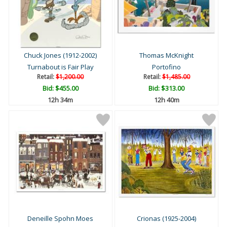
Chuck Jones (1912-2002)
Thomas McKnight
Turnabout is Fair Play
Portofino
Retail:
$1,200.00
Retail:
$1,485.00
Bid:
$455.00
Bid:
$313.00
12h 34m
12h 40m
Deneille Spohn Moes
Crionas (1925-2004)