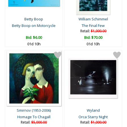
Betty Boop
William Schimmel
Betty Boop on Motorcycle
The Final Few
Retail:
$1,000.00
Bid:
$6.00
Bid:
$70.00
01d 10h
01d 10h
Smirnov (1953-2006)
Wyland
Homage To Chagall
Orca Starry Night
Retail:
$5,000.00
Retail:
$1,000.00