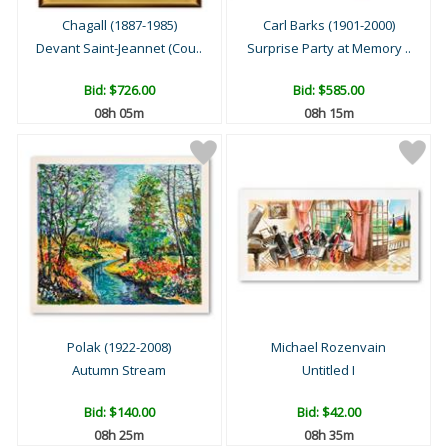
Chagall (1887-1985)
Carl Barks (1901-2000)
Devant Saint-Jeannet (Cou..
Surprise Party at Memory ..
Bid:
$726.00
Bid:
$585.00
08h 05m
08h 15m
Polak (1922-2008)
Michael Rozenvain
Autumn Stream
Untitled I
Bid:
$140.00
Bid:
$42.00
08h 25m
08h 35m