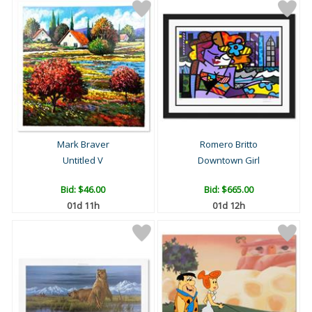
Mark Braver
Romero Britto
Untitled V
Downtown Girl
Bid:
$46.00
Bid:
$665.00
01d 11h
01d 12h