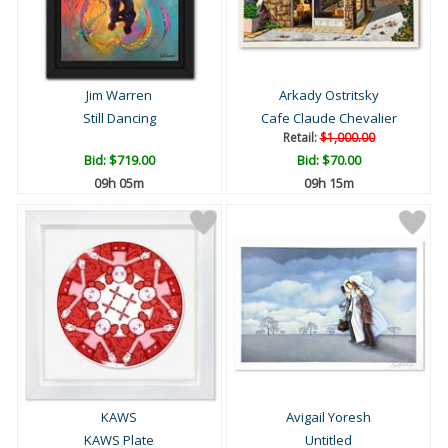
Jim Warren
Arkady Ostritsky
Still Dancing
Cafe Claude Chevalier
Retail:
$1,000.00
Bid:
$719.00
Bid:
$70.00
09h 05m
09h 15m
KAWS
Avigail Yoresh
KAWS Plate
Untitled