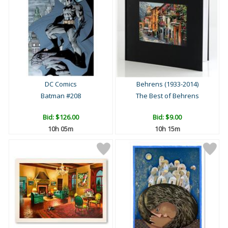
DC Comics
Behrens (1933-2014)
Batman #208
The Best of Behrens
Bid:
$126.00
Bid:
$9.00
10h 05m
10h 15m