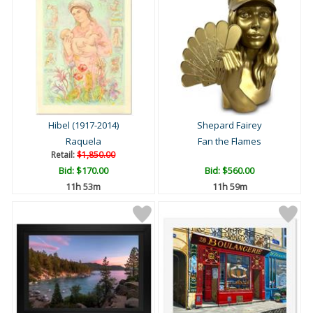
Hibel (1917-2014)
Shepard Fairey
Raquela
Fan the Flames
Retail:
$1,850.00
Bid:
$170.00
Bid:
$560.00
11h 53m
11h 59m