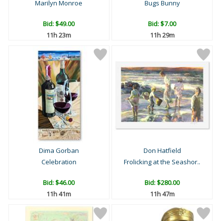
Marilyn Monroe
Bugs Bunny
Bid:
$49.00
Bid:
$7.00
11h 23m
11h 29m
Dima Gorban
Don Hatfield
Celebration
Frolicking at the Seashor..
Bid:
$46.00
Bid:
$280.00
11h 41m
11h 47m