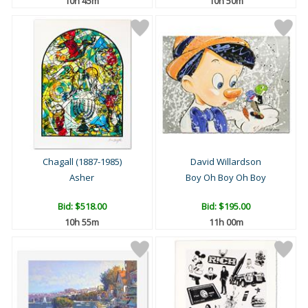
10h 45m
10h 50m
Chagall (1887-1985)
David Willardson
Asher
Boy Oh Boy Oh Boy
Bid:
$518.00
Bid:
$195.00
10h 55m
11h 00m