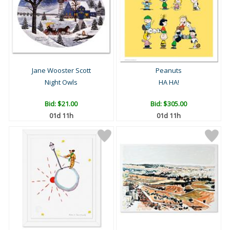
Jane Wooster Scott
Peanuts
Night Owls
HA HA!
Bid:
$21.00
Bid:
$305.00
01d 11h
01d 11h