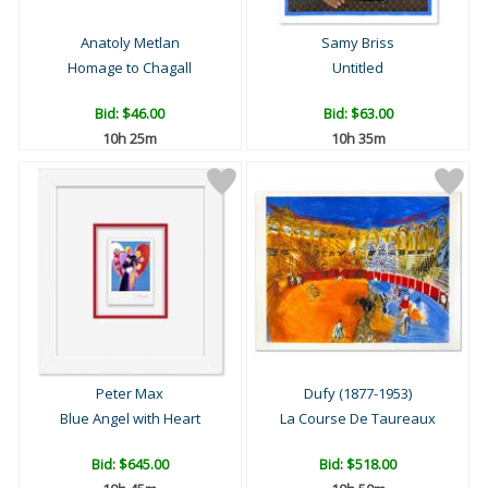
Anatoly Metlan
Samy Briss
Homage to Chagall
Untitled
Bid:
$46.00
Bid:
$63.00
10h 25m
10h 35m
Peter Max
Dufy (1877-1953)
Blue Angel with Heart
La Course De Taureaux
Bid:
$645.00
Bid:
$518.00