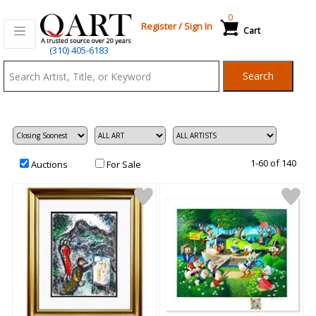
0
Register
/
Sign In
Cart
Qart.com
(310) 405-6183
-
Search
Bid,
Buy
and
Sell
Art
1-60 of 140
Auctions
For Sale