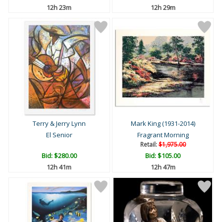
12h 23m
12h 29m
Terry & Jerry Lynn
Mark King (1931-2014)
El Senior
Fragrant Morning
Retail:
$1,975.00
Bid:
$280.00
Bid:
$105.00
12h 41m
12h 47m