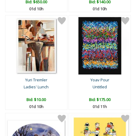
Bid:
$650.00
Bid:
$140.00
01d 10h
01d 10h
Yuri Tremler
Yoav Pour
Ladies' Lunch
Untitled
Bid:
$10.00
Bid:
$175.00
01d 10h
01d 11h