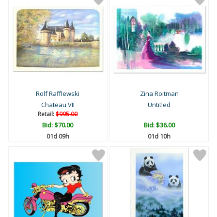
Rolf Rafflewski
Zina Roitman
Chateau VII
Untitled
Retail:
$995.00
Bid:
$70.00
Bid:
$36.00
01d 09h
01d 10h