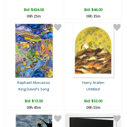
Bid:
$434.00
Bid:
$46.00
09h 25m
09h 35m
Raphael Abecassis
Harry Araten
King David's Song
Untitled
Bid:
$13.00
Bid:
$33.00
09h 45m
09h 55m