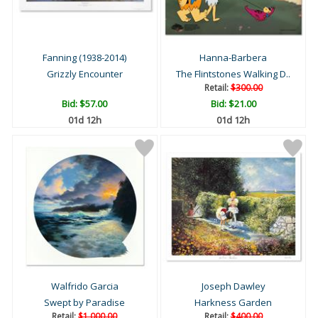
Fanning (1938-2014)
Hanna-Barbera
Grizzly Encounter
The Flintstones Walking D..
Retail:
$300.00
Bid:
$57.00
Bid:
$21.00
01d 12h
01d 12h
Walfrido Garcia
Joseph Dawley
Swept by Paradise
Harkness Garden
Retail:
$1,000.00
Retail:
$400.00