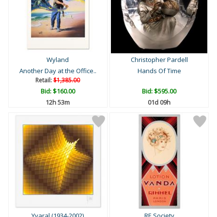
Wyland
Christopher Pardell
Another Day at the Office..
Hands Of Time
Retail:
$1,385.00
Bid:
$160.00
Bid:
$595.00
12h 53m
01d 09h
Yvaral (1934-2002)
RE Society