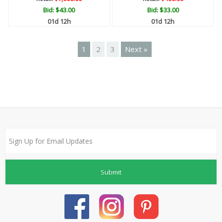
Bid:
$43.00
Bid:
$33.00
01d 12h
01d 12h
1
2
3
Next »
Submit