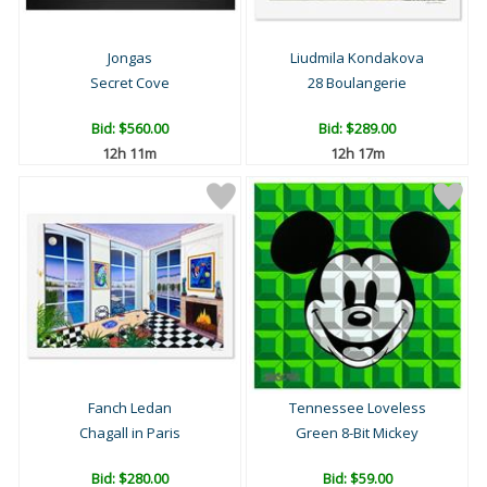
Jongas
Liudmila Kondakova
Secret Cove
28 Boulangerie
Bid:
$560.00
Bid:
$289.00
12h 11m
12h 17m
Fanch Ledan
Tennessee Loveless
Chagall in Paris
Green 8-Bit Mickey
Bid:
$280.00
Bid:
$59.00