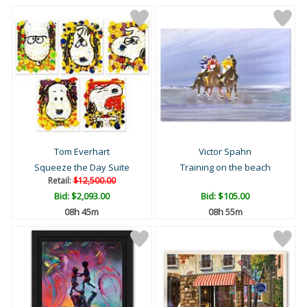
Tom Everhart
Victor Spahn
Squeeze the Day Suite
Training on the beach
Retail:
$12,500.00
Bid:
$2,093.00
Bid:
$105.00
08h 45m
08h 55m