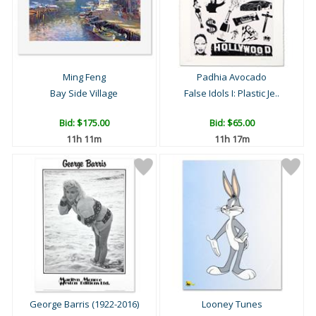
Ming Feng
Padhia Avocado
Bay Side Village
False Idols I: Plastic Je..
Bid:
$175.00
Bid:
$65.00
11h 11m
11h 17m
George Barris (1922-2016)
Looney Tunes