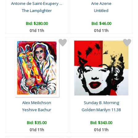
Antoine de Saint-Exupery ...
Arie Azene
The Lamplighter
Untitled
Bid:
$280.00
Bid:
$46.00
01d 11h
01d 11h
Alex Meilichson
Sunday B. Morning
Yeshive Bachur
Golden Marilyn 11.38
Bid:
$35.00
Bid:
$343.00
01d 11h
01d 11h