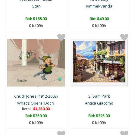
Star
Rimmel-Vanda
Bid:
$188.00
Bid:
$49.00
01d 09h
01d 09h
Chuck Jones (1912-2002)
S. Sam Park
What's Opera, Doc V
Antica Giacomo
Retail:
$1,350.00
Bid:
$350.00
Bid:
$325.00
01d 09h
01d 09h