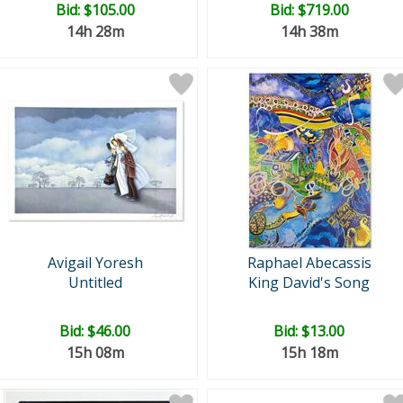
Bid:
$105.00
Bid:
$719.00
14h 28m
14h 38m
Avigail Yoresh
Raphael Abecassis
Untitled
King David's Song
Bid:
$46.00
Bid:
$13.00
15h 08m
15h 18m