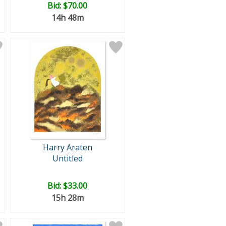
Bid:
$70.00
14h 48m
Harry Araten
Untitled
Bid:
$33.00
15h 28m