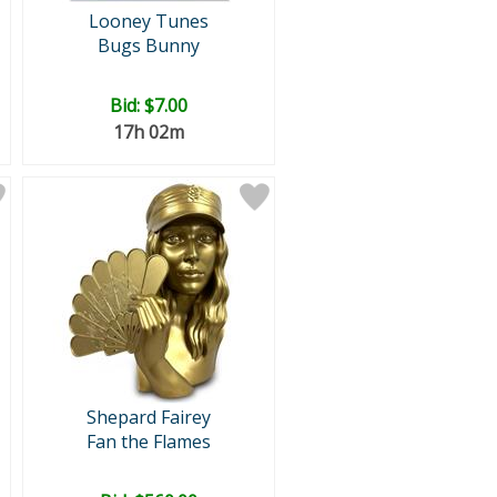
Looney Tunes
Bugs Bunny
Bid:
$7.00
17h 02m
Shepard Fairey
Fan the Flames