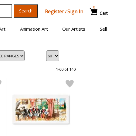
0
Search
Register
Sign In
/
Cart
Art
Animation Art
Our Artists
Sell
1-60 of 140