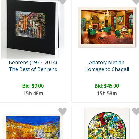
Behrens (1933-2014)
Anatoly Metlan
The Best of Behrens
Homage to Chagall
Bid:
$9.00
Bid:
$46.00
15h 48m
15h 58m