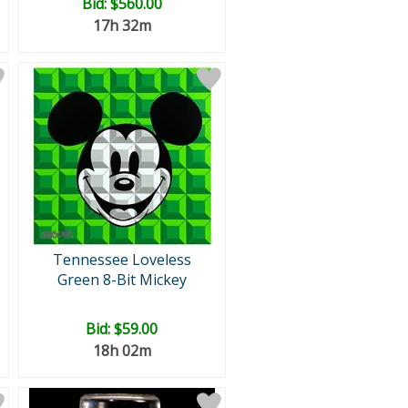
Bid:
$560.00
17h 32m
Tennessee Loveless
Green 8-Bit Mickey
Bid:
$59.00
18h 02m