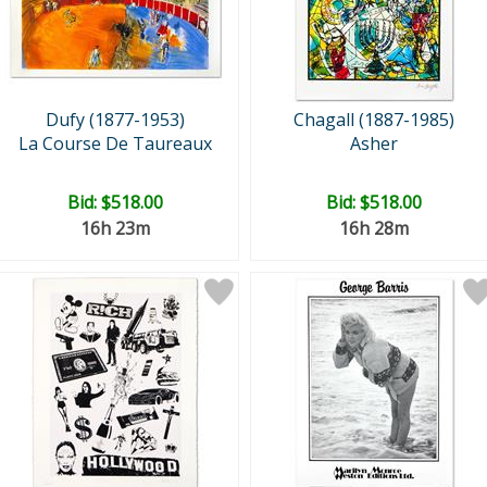
Dufy (1877-1953)
Chagall (1887-1985)
La Course De Taureaux
Asher
Bid:
$518.00
Bid:
$518.00
16h 23m
16h 28m