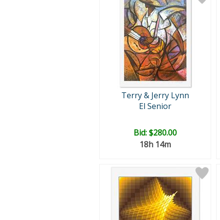
Terry & Jerry Lynn
El Senior
Bid:
$280.00
18h 14m