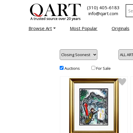
(310) 405-6183
info@qart.com
Browse Art
Most Popular
Originals
Auctions
For Sale