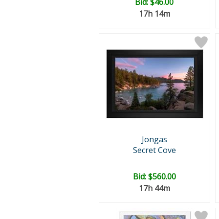
Bid:
$46.00
17h 14m
Jongas
Secret Cove
Bid:
$560.00
17h 44m