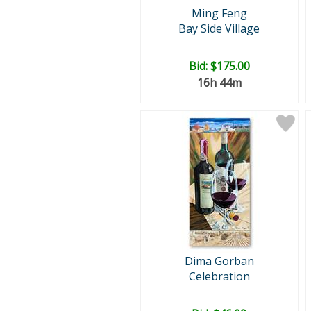
Ming Feng
Bay Side Village
Bid:
$175.00
16h 44m
Dima Gorban
Celebration