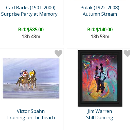
Carl Barks (1901-2000)
Polak (1922-2008)
Surprise Party at Memory ..
Autumn Stream
Bid:
$585.00
Bid:
$140.00
13h 48m
13h 58m
Victor Spahn
Jim Warren
Training on the beach
Still Dancing