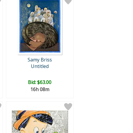
Samy Briss
Untitled
Bid:
$63.00
16h 08m