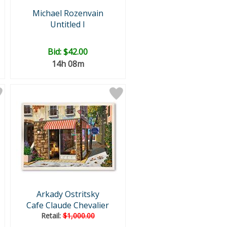
Michael Rozenvain
Untitled I
Bid:
$42.00
14h 08m
Arkady Ostritsky
Cafe Claude Chevalier
Retail:
$1,000.00