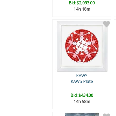
Bid:
$2,093.00
14h 18m
KAWS
KAWS Plate
Bid:
$434.00
14h 58m