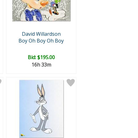
David Willardson
Boy Oh Boy Oh Boy
Bid:
$195.00
16h 33m