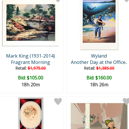
Mark King (1931-2014)
Wyland
Fragrant Morning
Another Day at the Office..
Retail:
$1,975.00
Retail:
$1,385.00
Bid:
$105.00
Bid:
$160.00
18h 20m
18h 26m