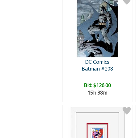
DC Comics
Batman #208
Bid:
$126.00
15h 38m