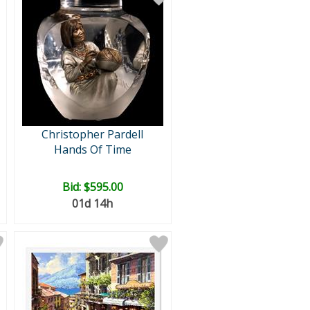
Christopher Pardell
Hands Of Time
Bid:
$595.00
01d 14h