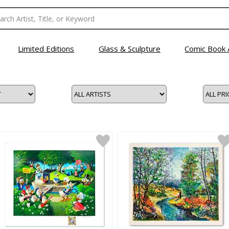
Limited Editions
Glass & Sculpture
Comic Book 