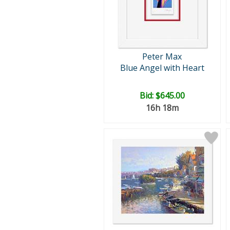
Peter Max
Blue Angel with Heart
Bid:
$645.00
16h 18m