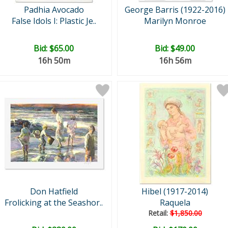
Padhia Avocado
George Barris (1922-2016)
False Idols I: Plastic Je..
Marilyn Monroe
Bid:
$65.00
Bid:
$49.00
16h 50m
16h 56m
Don Hatfield
Hibel (1917-2014)
Frolicking at the Seashor..
Raquela
Retail:
$1,850.00