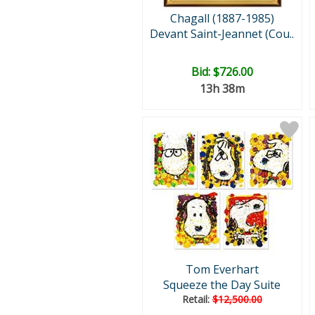
Chagall (1887-1985)
Devant Saint-Jeannet (Cou..
Bid:
$726.00
13h 38m
Tom Everhart
Squeeze the Day Suite
Retail:
$12,500.00