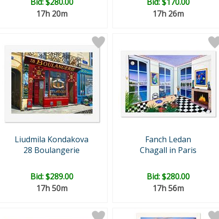
Bid:
$280.00
Bid:
$170.00
17h 20m
17h 26m
Liudmila Kondakova
Fanch Ledan
28 Boulangerie
Chagall in Paris
Bid:
$289.00
Bid:
$280.00
17h 50m
17h 56m