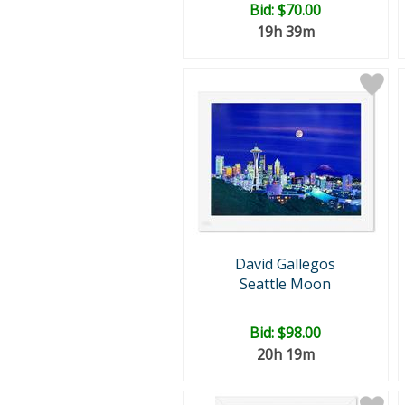
Bid:
$70.00
19h 39m
David Gallegos
Seattle Moon
Bid:
$98.00
20h 19m