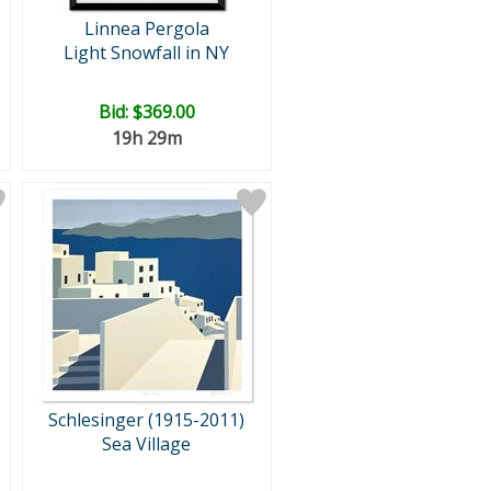
Linnea Pergola
Light Snowfall in NY
Bid:
$369.00
19h 29m
Schlesinger (1915-2011)
Sea Village