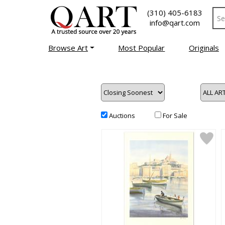
(310) 405-6183
info@qart.com
Browse Art
Most Popular
Originals
Auctions
For Sale