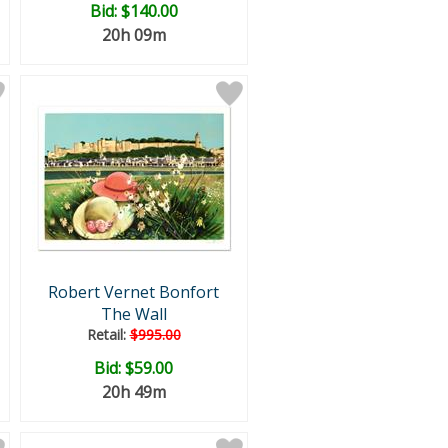
Bid:
$140.00
20h 09m
Robert Vernet Bonfort
The Wall
Retail:
$995.00
Bid:
$59.00
20h 49m