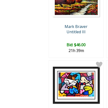
Mark Braver
Untitled III
Bid:
$46.00
21h 39m