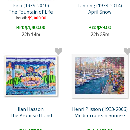
Pino (1939-2010)
Fanning (1938-2014)
The Fountain of Life
April Snow
Retail:
$9,000.00
Bid:
$1,400.00
Bid:
$59.00
22h 14m
22h 25m
Ilan Hasson
Henri Plisson (1933-2006)
The Promised Land
Mediterranean Sunrise