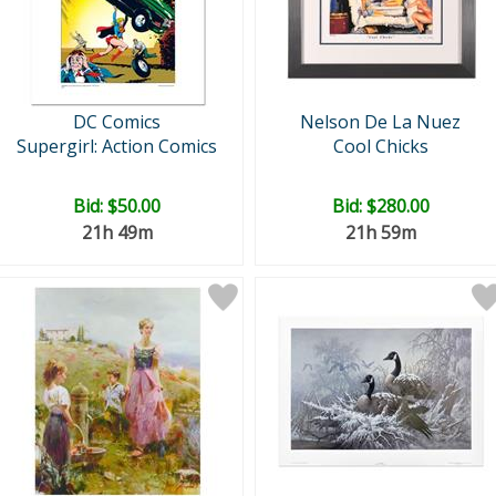
DC Comics
Nelson De La Nuez
Supergirl: Action Comics
Cool Chicks
Bid:
$50.00
Bid:
$280.00
21h 49m
21h 59m