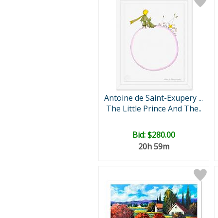
Antoine de Saint-Exupery ...
The Little Prince And The..
Bid:
$280.00
20h 59m