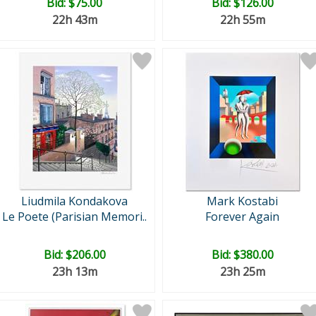
Bid:
$75.00
Bid:
$126.00
22h 43m
22h 55m
Liudmila Kondakova
Mark Kostabi
Le Poete (Parisian Memori..
Forever Again
Bid:
$206.00
Bid:
$380.00
23h 13m
23h 25m