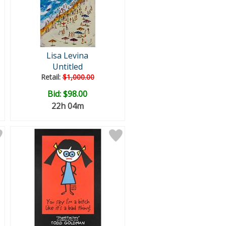
Lisa Levina
Untitled
Retail:
$1,000.00
Bid:
$98.00
22h 04m