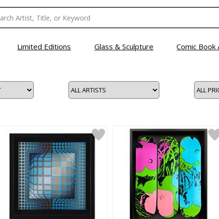
Limited Editions
Glass & Sculpture
Comic Book 