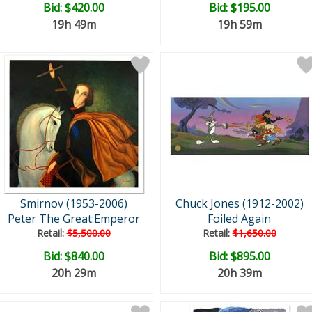
Bid:
$420.00
Bid:
$195.00
19h 49m
19h 59m
Smirnov (1953-2006)
Chuck Jones (1912-2002)
Peter The Great:Emperor
Foiled Again
Retail:
$5,500.00
Retail:
$1,650.00
Bid:
$840.00
Bid:
$895.00
20h 29m
20h 39m