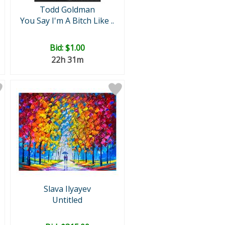
Todd Goldman
You Say I'm A Bitch Like ..
Bid:
$1.00
22h 31m
Slava Ilyayev
Untitled