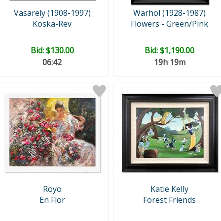
Vasarely (1908-1997)
Warhol (1928-1987)
Koska-Rev
Flowers - Green/Pink
Bid:
$130.00
Bid:
$1,190.00
06:41
19h 19m
Royo
Katie Kelly
En Flor
Forest Friends