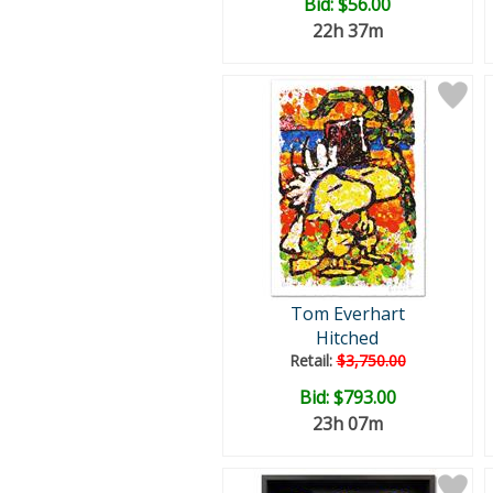
Bid:
$56.00
22h 37m
Tom Everhart
Hitched
Retail:
$3,750.00
Bid:
$793.00
23h 07m