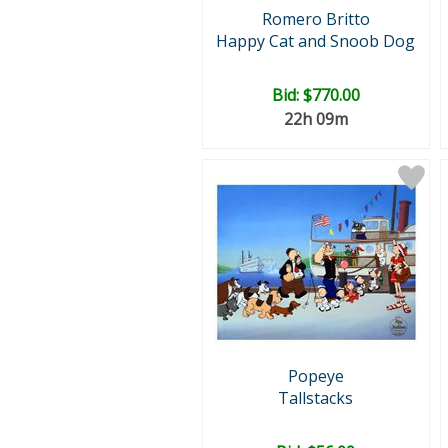
Romero Britto
Happy Cat and Snoob Dog
Bid:
$770.00
22h 09m
Popeye
Tallstacks