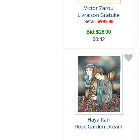
Victor Zarou
Livraison Gratuite
Retail:
$995.00
Bid:
$28.00
00:41
Haya Ran
Rose Garden Dream