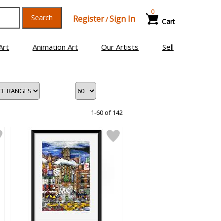
0
Search
Register
Sign In
/
Cart
Art
Animation Art
Our Artists
Sell
1-60 of 142