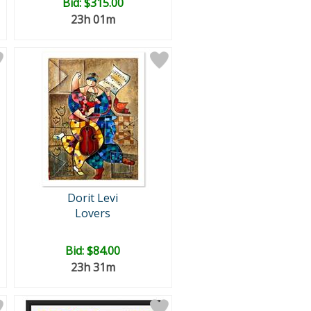
Bid:
$315.00
23h 01m
Dorit Levi
Lovers
Bid:
$84.00
23h 31m