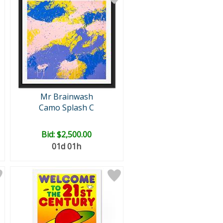
Mr Brainwash
Camo Splash C
Bid:
$2,500.00
01d 01h