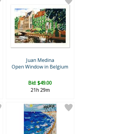
Juan Medina
Open Window in Belgium
Bid:
$49.00
21h 29m