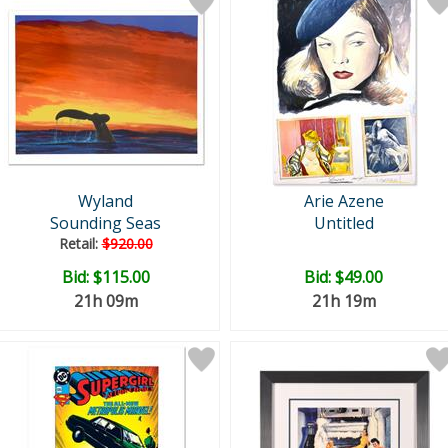
Wyland
Arie Azene
Sounding Seas
Untitled
Retail:
$920.00
Bid:
$115.00
Bid:
$49.00
21h 09m
21h 19m