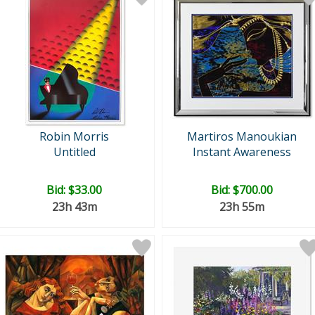
Robin Morris
Martiros Manoukian
Untitled
Instant Awareness
Bid:
$33.00
Bid:
$700.00
23h 43m
23h 55m