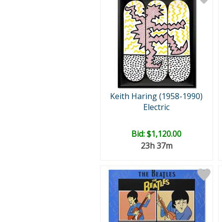
Keith Haring (1958-1990)
Electric
Bid:
$1,120.00
23h 37m