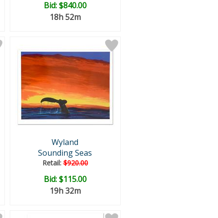
Bid:
$840.00
18h 52m
Wyland
Sounding Seas
Retail:
$920.00
Bid:
$115.00
19h 32m