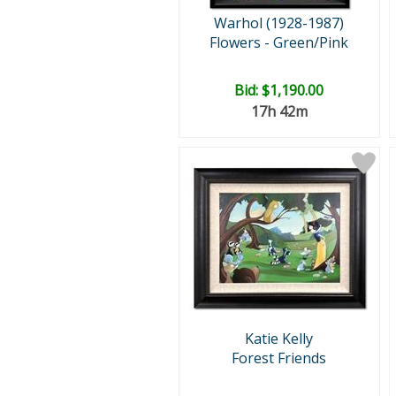
Warhol (1928-1987)
Flowers - Green/Pink
Bid:
$1,190.00
17h 42m
Katie Kelly
Forest Friends