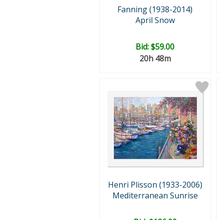
Fanning (1938-2014)
April Snow
Bid:
$59.00
20h 48m
Henri Plisson (1933-2006)
Mediterranean Sunrise