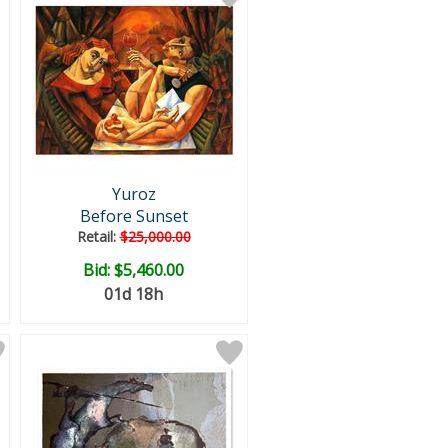
Yuroz
Before Sunset
Retail:
$25,000.00
Bid:
$5,460.00
01d 18h