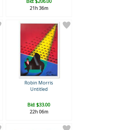
Bid:
$206.00
21h 36m
Robin Morris
Untitled
Bid:
$33.00
22h 06m