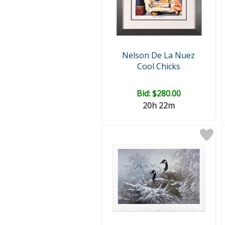
Nelson De La Nuez
Cool Chicks
Bid:
$280.00
20h 22m