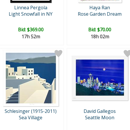
Linnea Pergola
Haya Ran
Light Snowfall in NY
Rose Garden Dream
Bid:
$369.00
Bid:
$70.00
17h 52m
18h 02m
Schlesinger (1915-2011)
David Gallegos
Sea Village
Seattle Moon