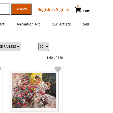
0
Search
Register
Sign In
/
Cart
Art
Animation Art
Our Artists
Sell
1-60 of 140