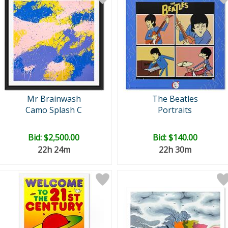
Mr Brainwash
The Beatles
Camo Splash C
Portraits
Bid:
$2,500.00
Bid:
$140.00
22h 24m
22h 30m