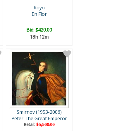
Royo
En Flor
Bid:
$420.00
18h 12m
Smirnov (1953-2006)
Peter The Great:Emperor
Retail:
$5,500.00