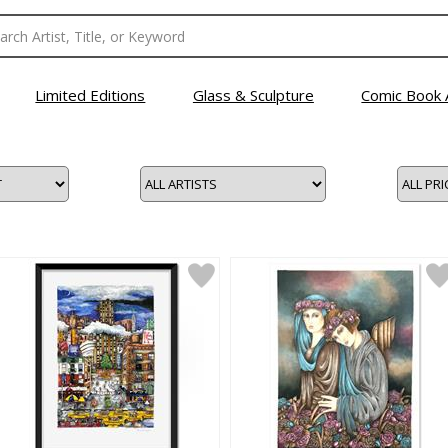
Limited Editions
Glass & Sculpture
Comic Book 