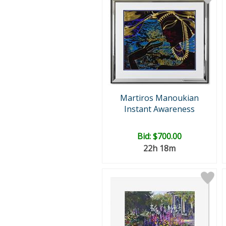
Martiros Manoukian
Instant Awareness
Bid:
$700.00
22h 18m