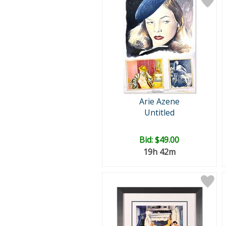
Arie Azene
Untitled
Bid:
$49.00
19h 42m