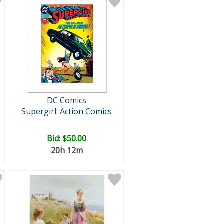
DC Comics
Supergirl: Action Comics
Bid:
$50.00
20h 12m