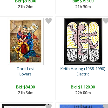
Bid:
$315.00
Bid:
$793.00
21h 24m
21h 30m
Dorit Levi
Keith Haring (1958-1990)
Lovers
Electric
Bid:
$84.00
Bid:
$1,120.00
21h 54m
22h 00m