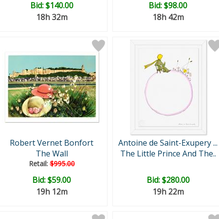
Bid:
$140.00
Bid:
$98.00
18h 32m
18h 42m
Robert Vernet Bonfort
Antoine de Saint-Exupery ...
The Wall
The Little Prince And The..
Retail:
$995.00
Bid:
$59.00
Bid:
$280.00
19h 12m
19h 22m