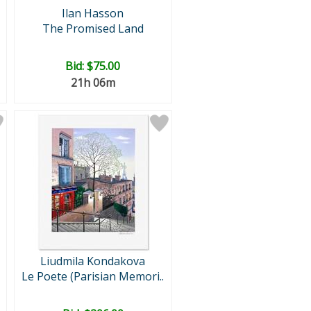
Ilan Hasson
The Promised Land
Bid:
$75.00
21h 06m
Liudmila Kondakova
Le Poete (Parisian Memori..