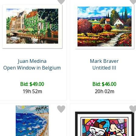
Juan Medina
Mark Braver
Open Window in Belgium
Untitled III
Bid:
$49.00
Bid:
$46.00
19h 52m
20h 02m