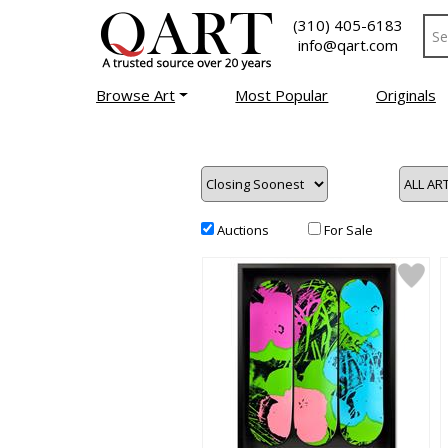
(310) 405-6183
info@qart.com
Browse Art
Most Popular
Originals
Auctions
For Sale