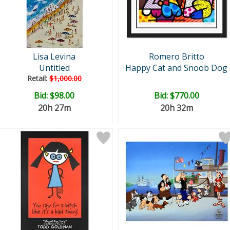
Lisa Levina
Romero Britto
Untitled
Happy Cat and Snoob Dog
Retail:
$1,000.00
Bid:
$98.00
Bid:
$770.00
20h 27m
20h 32m