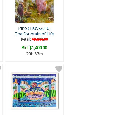
Pino (1939-2010)
The Fountain of Life
Retail:
$9,000.00
Bid:
$1,400.00
20h 37m