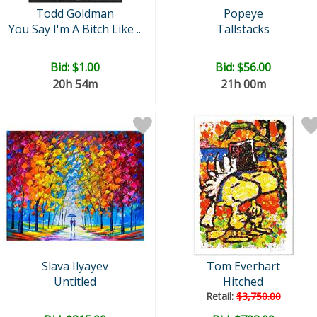
Todd Goldman
Popeye
You Say I'm A Bitch Like ..
Tallstacks
Bid:
$1.00
Bid:
$56.00
20h 54m
21h 00m
Slava Ilyayev
Tom Everhart
Untitled
Hitched
Retail:
$3,750.00