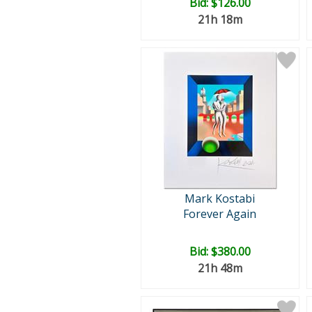
Bid:
$126.00
21h 18m
Mark Kostabi
Forever Again
Bid:
$380.00
21h 48m