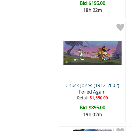
Bid:
$195.00
18h 22m
Chuck Jones (1912-2002)
Foiled Again
Retail:
$1,650.00
Bid:
$895.00
19h 02m