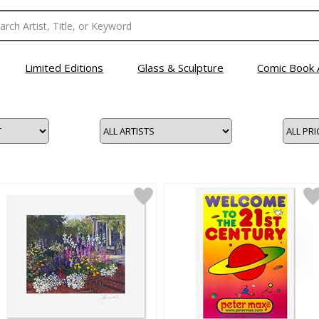
Limited Editions
Glass & Sculpture
Comic Book 