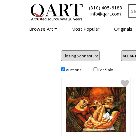
(310) 405-6183
info@qart.com
Browse Art
Most Popular
Originals
Auctions
For Sale