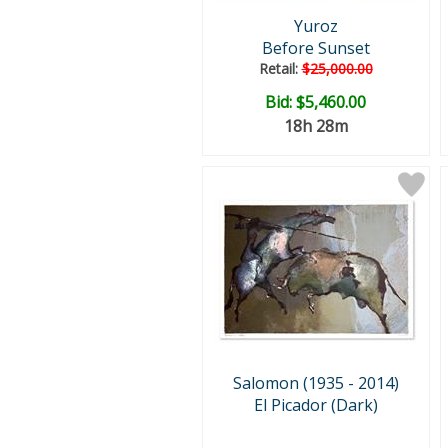
Yuroz
Before Sunset
Retail:
$25,000.00
Bid:
$5,460.00
18h 28m
Salomon (1935 - 2014)
El Picador (Dark)