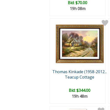
Bid:
$70.00
19h 08m
Thomas Kinkade (1958-2012...
Teacup Cottage
Bid:
$344.00
19h 48m