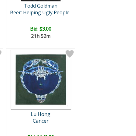
Todd Goldman
Beer: Helping Ugly People..
Bid:
$3.00
21h 52m
Lu Hong
Cancer