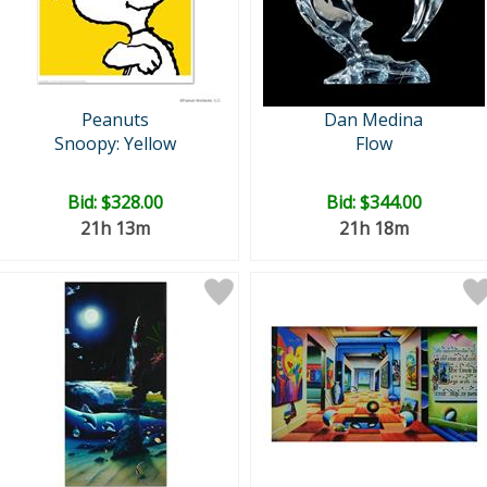
Peanuts
Dan Medina
Snoopy: Yellow
Flow
Bid:
$328.00
Bid:
$344.00
21h 13m
21h 18m