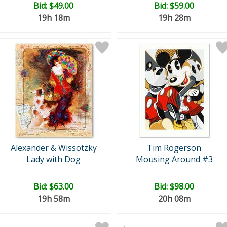
Bid:
$49.00
Bid:
$59.00
19h 18m
19h 28m
Alexander & Wissotzky
Tim Rogerson
Lady with Dog
Mousing Around #3
Bid:
$63.00
Bid:
$98.00
19h 58m
20h 08m