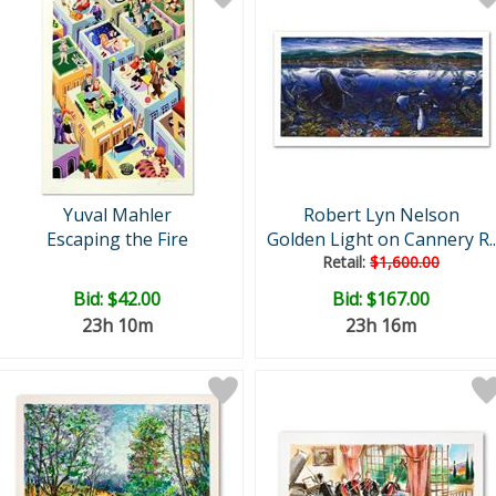
Yuval Mahler
Robert Lyn Nelson
Escaping the Fire
Golden Light on Cannery R..
Retail:
$1,600.00
Bid:
$42.00
Bid:
$167.00
23h 10m
23h 16m