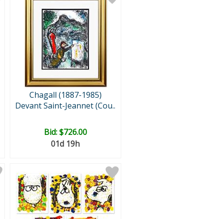
Chagall (1887-1985)
Devant Saint-Jeannet (Cou..
Bid:
$726.00
01d 19h