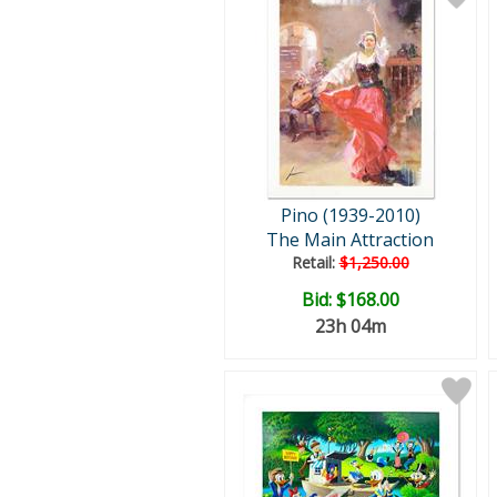
Pino (1939-2010)
The Main Attraction
Retail:
$1,250.00
Bid:
$168.00
23h 04m