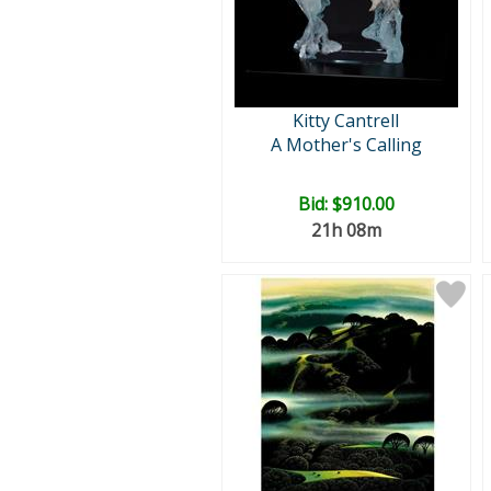
Kitty Cantrell
A Mother's Calling
Bid:
$910.00
21h 08m