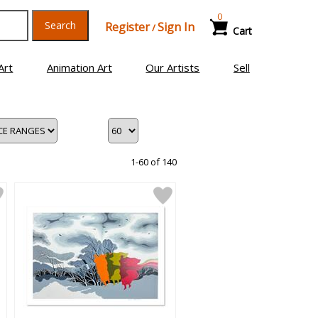
0
Search
Register
Sign In
/
Cart
Art
Animation Art
Our Artists
Sell
1-60 of 140