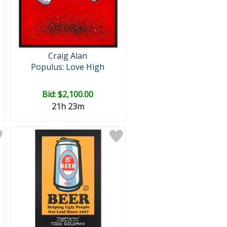
Craig Alan
Populus: Love High
Bid:
$2,100.00
21h 23m