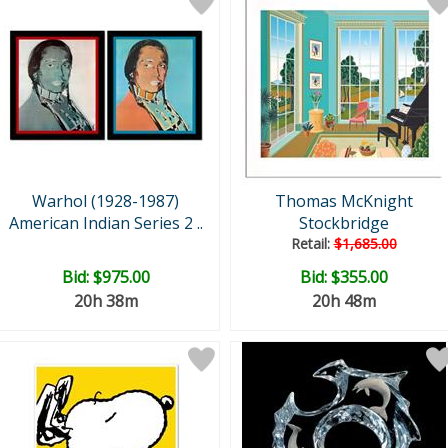
Warhol (1928-1987)
Thomas McKnight
American Indian Series 2 ..
Stockbridge
Retail:
$1,685.00
Bid:
$975.00
Bid:
$355.00
20h 38m
20h 48m