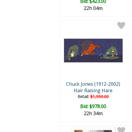
Bid:
$423.00
22h 04m
Chuck Jones (1912-2002)
Hair Raising Hare
Retail:
$1,950.00
Bid:
$978.00
22h 34m