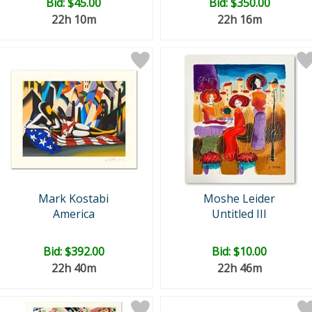
Bid:
$45.00
Bid:
$350.00
22h 10m
22h 16m
Mark Kostabi
Moshe Leider
America
Untitled III
Bid:
$392.00
Bid:
$10.00
22h 40m
22h 46m