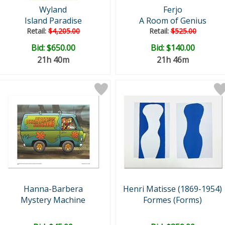
Wyland
Ferjo
Island Paradise
A Room of Genius
Retail:
$4,205.00
Retail:
$525.00
Bid:
$650.00
Bid:
$140.00
21h 40m
21h 46m
Hanna-Barbera
Henri Matisse (1869-1954)
Mystery Machine
Formes (Forms)