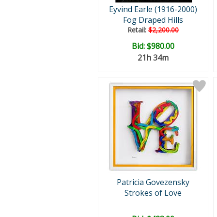
Eyvind Earle (1916-2000)
Fog Draped Hills
Retail:
$2,200.00
Bid:
$980.00
21h 34m
Patricia Govezensky
Strokes of Love