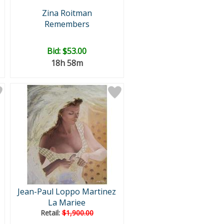
Zina Roitman
Remembers
Bid:
$53.00
18h 58m
Jean-Paul Loppo Martinez
La Mariee
Retail:
$1,900.00