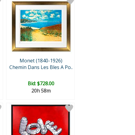
Monet (1840-1926)
Chemin Dans Les Bles A Po..
Bid:
$728.00
20h 58m