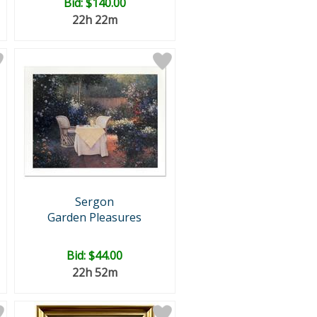
Bid:
$140.00
22h 22m
Sergon
Garden Pleasures
Bid:
$44.00
22h 52m