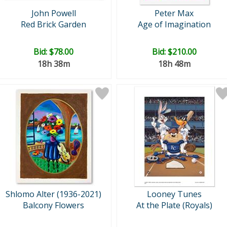
John Powell
Peter Max
Red Brick Garden
Age of Imagination
Bid:
$78.00
Bid:
$210.00
18h 38m
18h 48m
Shlomo Alter (1936-2021)
Looney Tunes
Balcony Flowers
At the Plate (Royals)