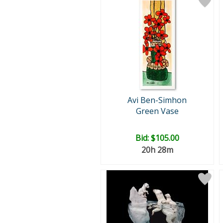
Avi Ben-Simhon
Green Vase
Bid:
$105.00
20h 28m