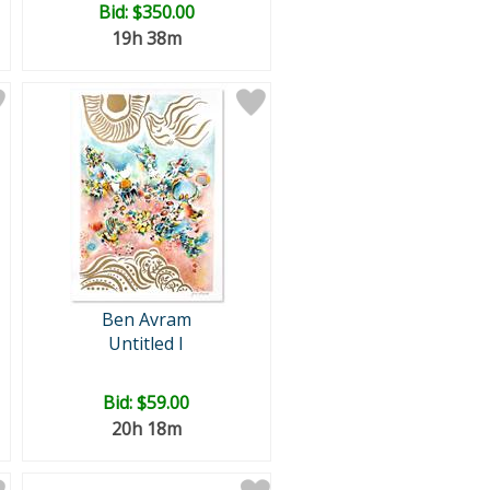
Bid:
$350.00
19h 38m
Ben Avram
Untitled I
Bid:
$59.00
20h 18m