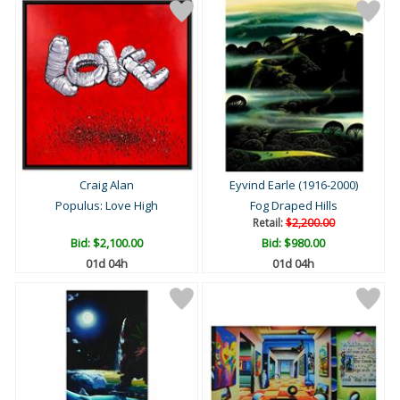
Craig Alan
Eyvind Earle (1916-2000)
Populus: Love High
Fog Draped Hills
Retail:
$2,200.00
Bid:
$2,100.00
Bid:
$980.00
01d 04h
01d 04h