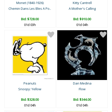
Monet (1840-1926)
Kitty Cantrell
Chemin Dans Les Bles A Po..
A Mother's Calling
Bid:
$728.00
Bid:
$910.00
01d 03h
01d 04h
Peanuts
Dan Medina
Snoopy: Yellow
Flow
Bid:
$328.00
Bid:
$344.00
01d 04h
01d 04h