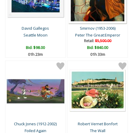
David Gallegos
Smirnov (1953-2006)
Seattle Moon
Peter The Great:Emperor
Retail:
$5,500.00
Bid:
$98.00
Bid:
$840.00
01h 23m
01h 33m
Chuck Jones (1912-2002)
Robert Vernet Bonfort
Foiled Again
The Wall