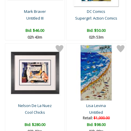
Mark Braver
DC Comics
Untitled III
Supergirl: Action Comics
Bid:
$46.00
Bid:
$50.00
02h 43m
02h 53m
Nelson De La Nuez
Lisa Levina
Cool Chicks
Untitled
Retail:
$1,000.00
Bid:
$280.00
Bid:
$98.00