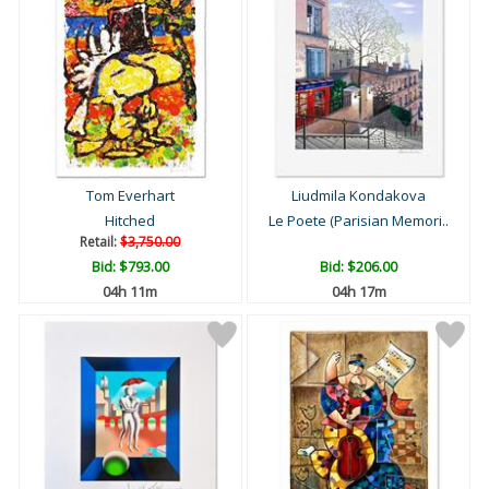
Tom Everhart
Liudmila Kondakova
Hitched
Le Poete (Parisian Memori..
Retail:
$3,750.00
Bid:
$793.00
Bid:
$206.00
04h 11m
04h 17m