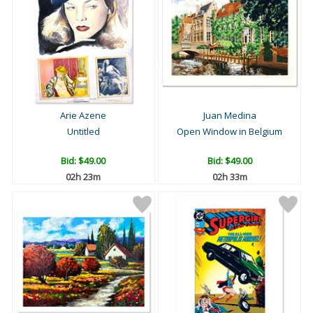
Arie Azene
Juan Medina
Untitled
Open Window in Belgium
Bid:
$49.00
Bid:
$49.00
02h 23m
02h 33m