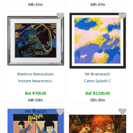
04h 41m
04h 47m
Martiros Manoukian
Mr Brainwash
Instant Awareness
Camo Splash C
Bid:
$700.00
Bid:
$2,500.00
04h 59m
05h 05m