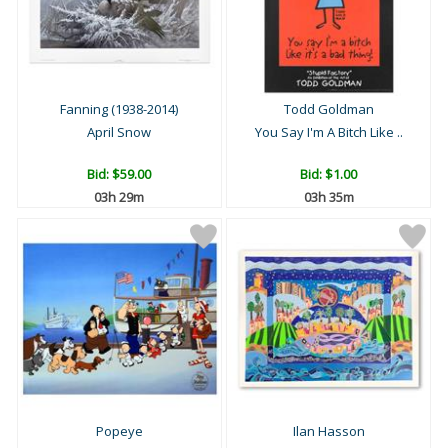
Fanning (1938-2014)
Todd Goldman
April Snow
You Say I'm A Bitch Like ..
Bid:
$59.00
Bid:
$1.00
03h 29m
03h 35m
Popeye
Ilan Hasson