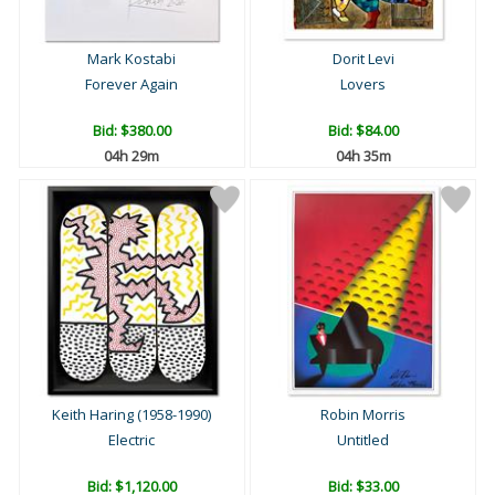
Mark Kostabi
Dorit Levi
Forever Again
Lovers
Bid:
$380.00
Bid:
$84.00
04h 29m
04h 35m
Keith Haring (1958-1990)
Robin Morris
Electric
Untitled
Bid:
$1,120.00
Bid:
$33.00