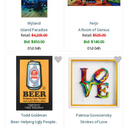
Wyland
Ferjo
Island Paradise
A Room of Genius
Retail:
$4,205.00
Retail:
$525.00
Bid:
$650.00
Bid:
$140.00
01d 04h
01d 04h
Todd Goldman
Patricia Govezensky
Beer: Helping Ugly People..
Strokes of Love