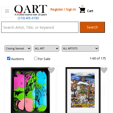
0
Register
/
Sign In
Cart
Qart.com
(310) 405-6183
-
Search
Bid,
Buy
and
Sell
Art
1-60 of 175
Auctions
For Sale