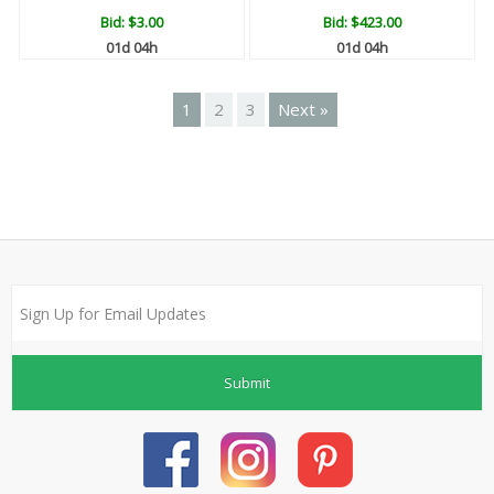
Bid:
$3.00
Bid:
$423.00
01d 04h
01d 04h
1
2
3
Next »
Submit