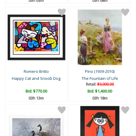
03h 03m
03h 08m
Romero Britto
Pino (1939-2010)
Happy Cat and Snoob Dog
The Fountain of Life
Retail:
$9,000.00
Bid:
$770.00
Bid:
$1,400.00
03h 13m
03h 18m