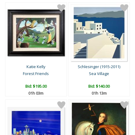
Katie Kelly
Schlesinger (1915-2011)
Forest Friends
Sea Village
Bid:
$195.00
Bid:
$140.00
01h 03m
01h 13m