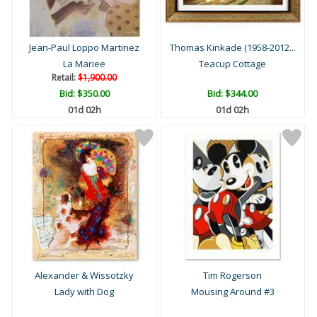
Jean-Paul Loppo Martinez
Thomas Kinkade (1958-2012...
La Mariee
Teacup Cottage
Retail:
$1,900.00
Bid:
$350.00
Bid:
$344.00
01d 02h
01d 02h
Alexander & Wissotzky
Tim Rogerson
Lady with Dog
Mousing Around #3