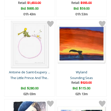
Retail:
$1,650.00
Retail:
$995.00
Bid:
$895.00
Bid:
$59.00
01h 43m
01h 53m
Antoine de Saint-Exupery ...
Wyland
The Little Prince And The..
Sounding Seas
Retail:
$920.00
Bid:
$280.00
Bid:
$115.00
02h 03m
02h 13m