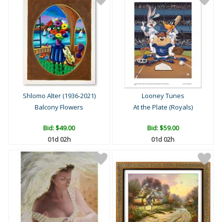
Shlomo Alter (1936-2021)
Looney Tunes
Balcony Flowers
At the Plate (Royals)
Bid:
$49.00
Bid:
$59.00
01d 02h
01d 02h