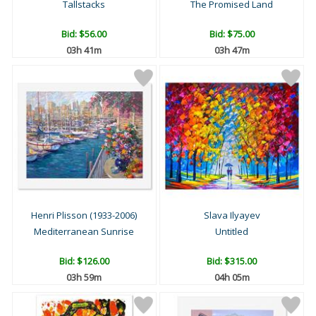
Tallstacks
The Promised Land
Bid:
$56.00
Bid:
$75.00
03h 41m
03h 47m
Henri Plisson (1933-2006)
Slava Ilyayev
Mediterranean Sunrise
Untitled
Bid:
$126.00
Bid:
$315.00
03h 59m
04h 05m