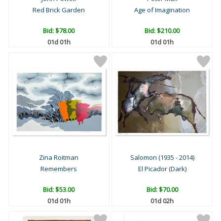
Red Brick Garden
Age of Imagination
Bid:
$78.00
Bid:
$210.00
01d 01h
01d 01h
Zina Roitman
Salomon (1935 - 2014)
Remembers
El Picador (Dark)
Bid:
$53.00
Bid:
$70.00
01d 01h
01d 02h