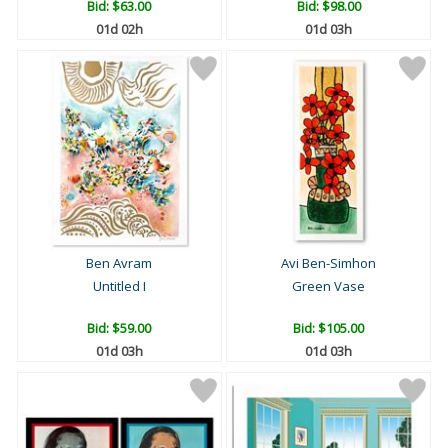
Bid:
$63.00
Bid:
$98.00
01d 02h
01d 03h
Ben Avram
Avi Ben-Simhon
Untitled I
Green Vase
Bid:
$59.00
Bid:
$105.00
01d 03h
01d 03h