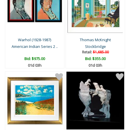
Warhol (1928-1987)
Thomas McKnight
American Indian Series 2 ..
Stockbridge
Retail:
$1,685.00
Bid:
$975.00
Bid:
$355.00
01d 03h
01d 03h