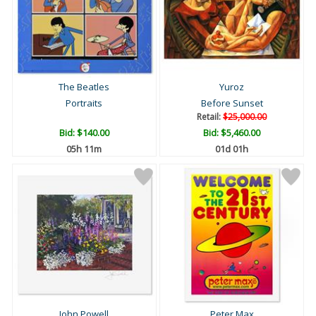
The Beatles
Yuroz
Portraits
Before Sunset
Retail:
$25,000.00
Bid:
$140.00
Bid:
$5,460.00
05h 11m
01d 01h
John Powell
Peter Max