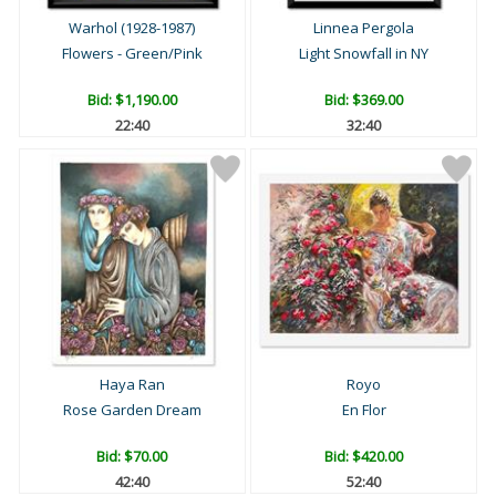
Warhol (1928-1987)
Linnea Pergola
Flowers - Green/Pink
Light Snowfall in NY
Bid:
$1,190.00
Bid:
$369.00
22:39
32:39
Haya Ran
Royo
Rose Garden Dream
En Flor
Bid:
$70.00
Bid:
$420.00
42:39
52:39