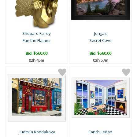
Shepard Fairey
Jongas
Fan the Flames
Secret Cove
Bid:
$560.00
Bid:
$560.00
02h 45m
02h 57m
Liudmila Kondakova
Fanch Ledan