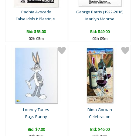
Padhia Avocado
George Barris (1922-2016)
False Idols I: Plastic Je..
Marilyn Monroe
Bid:
$65.00
Bid:
$49.00
02h 03m
02h 09m
Looney Tunes
Dima Gorban
Bugs Bunny
Celebration
Bid:
$7.00
Bid:
$46.00