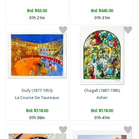
Bid:
$63.00
Bid:
$645.00
01h 21m
01h 31m
Dufy (1877-1953)
Chagall (1887-1985)
La Course De Taureaux
Asher
Bid:
$518.00
Bid:
$518.00
01h 36m
01h 41m