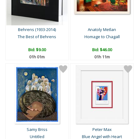
Behrens (1933-2014)
Anatoly Metlan
The Best of Behrens
Homage to Chagall
Bid:
$9.00
Bid:
$46.00
01h 01m
01h 11m
Samy Briss
Peter Max
Untitled
Blue Angel with Heart