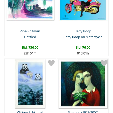
Zina Roitman
Betty Boop
Untitled
Betty Boop on Motorcycle
Bid:
$36.00
Bid:
$6.00
23h 51m
01d 01h
William Schimmel
Smirnov (1953-2006)