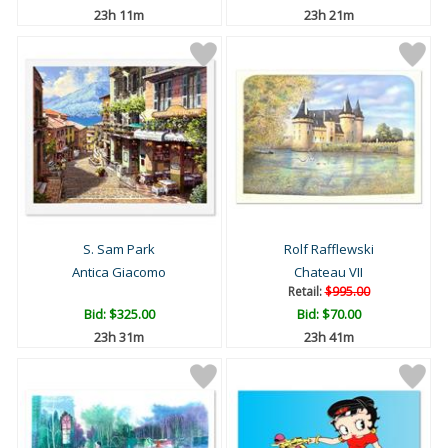
23h 11m
23h 21m
S. Sam Park
Rolf Rafflewski
Antica Giacomo
Chateau VII
Retail:
$995.00
Bid:
$325.00
Bid:
$70.00
23h 31m
23h 41m