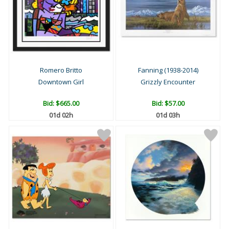
Romero Britto
Fanning (1938-2014)
Downtown Girl
Grizzly Encounter
Bid:
$665.00
Bid:
$57.00
01d 02h
01d 03h