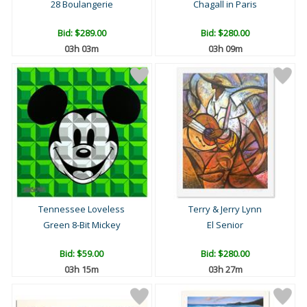
28 Boulangerie
Chagall in Paris
Bid:
$289.00
Bid:
$280.00
03h 03m
03h 09m
Tennessee Loveless
Terry & Jerry Lynn
Green 8-Bit Mickey
El Senior
Bid:
$59.00
Bid:
$280.00
03h 15m
03h 27m