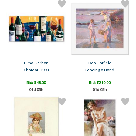
Dima Gorban
Don Hatfield
Chateau 1993
Lending a Hand
Bid:
$46.00
Bid:
$210.00
01d 03h
01d 03h