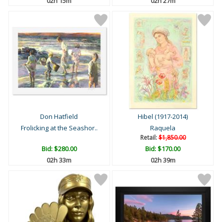
02h 15m
02h 27m
Don Hatfield
Hibel (1917-2014)
Frolicking at the Seashor..
Raquela
Retail:
$1,850.00
Bid:
$280.00
Bid:
$170.00
02h 33m
02h 39m