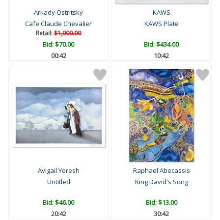
Arkady Ostritsky
KAWS
Cafe Claude Chevalier
KAWS Plate
Retail:
$1,000.00
Bid:
$70.00
Bid:
$434.00
00:41
10:41
Avigail Yoresh
Raphael Abecassis
Untitled
King David's Song
Bid:
$46.00
Bid:
$13.00
20:41
30:41