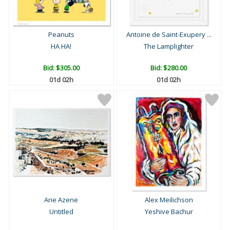
Peanuts
Antoine de Saint-Exupery ...
HA HA!
The Lamplighter
Bid:
$305.00
Bid:
$280.00
01d 02h
01d 02h
Arie Azene
Alex Meilichson
Untitled
Yeshive Bachur