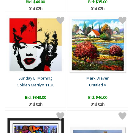
Bid:
$46.00
Bid:
$35.00
01d 02h
01d 02h
Sunday B. Morning
Mark Braver
Golden Marilyn 11.38
Untitled V
Bid:
$343.00
Bid:
$46.00
01d 02h
01d 02h