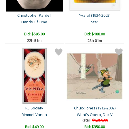
Christopher Pardell
Yvaral (1934-2002)
Hands Of Time
Star
Bid:
$595.00
Bid:
$188.00
22h 51m
23h 01m
RE Society
Chuck Jones (1912-2002)
Rimmel-Vanda
What's Opera, Doc V
Retail:
$1,350.00
Bid:
$49.00
Bid:
$350.00