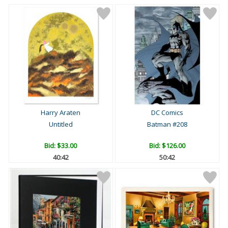
Harry Araten
DC Comics
Untitled
Batman #208
Bid:
$33.00
Bid:
$126.00
40:41
50:41