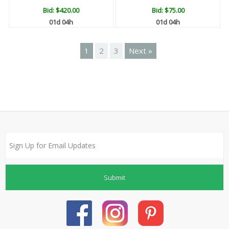
Bid:
$420.00
Bid:
$75.00
01d 04h
01d 04h
1
2
3
Next »
Submit