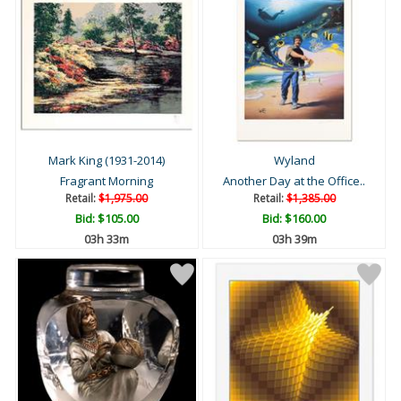
Mark King (1931-2014)
Wyland
Fragrant Morning
Another Day at the Office..
Retail:
$1,975.00
Retail:
$1,385.00
Bid:
$105.00
Bid:
$160.00
03h 33m
03h 39m