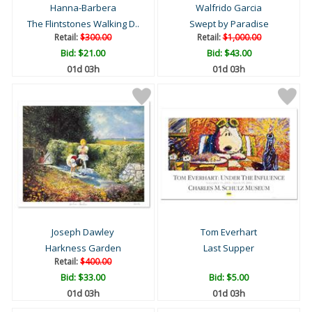
Hanna-Barbera
Walfrido Garcia
The Flintstones Walking D..
Swept by Paradise
Retail:
$300.00
Retail:
$1,000.00
Bid:
$21.00
Bid:
$43.00
01d 03h
01d 03h
Joseph Dawley
Tom Everhart
Harkness Garden
Last Supper
Retail:
$400.00
Bid:
$33.00
Bid:
$5.00
01d 03h
01d 03h