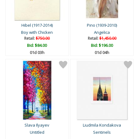
Hibel (1917-2014)
Pino (1939-2010)
Boy with Chicken
Angelica
Retail:
$750.00
Retail:
$1,450.00
Bid:
$84.00
Bid:
$196.00
01d 03h
01d 04h
Slava Ilyayev
Liudmila Kondakova
Untitled
Sentinels