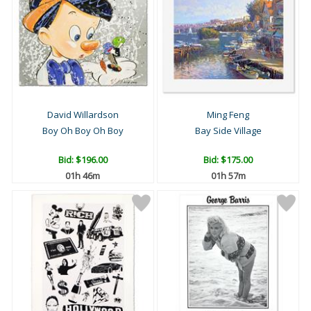
David Willardson
Ming Feng
Boy Oh Boy Oh Boy
Bay Side Village
Bid:
$196.00
Bid:
$175.00
01h 46m
01h 57m