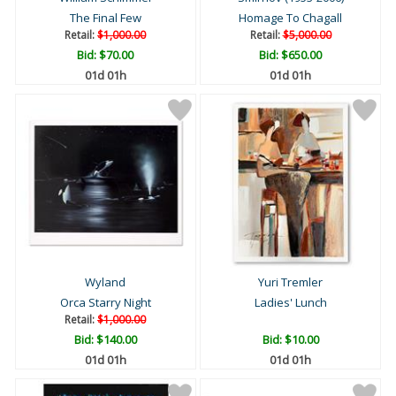
The Final Few
Homage To Chagall
Retail:
$1,000.00
Retail:
$5,000.00
Bid:
$70.00
Bid:
$650.00
01d 01h
01d 01h
Wyland
Yuri Tremler
Orca Starry Night
Ladies' Lunch
Retail:
$1,000.00
Bid:
$140.00
Bid:
$10.00
01d 01h
01d 01h