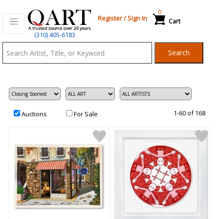
0
Register
/
Sign In
Cart
Qart.com
(310) 405-6183
-
Search
Bid,
Buy
and
Sell
Art
1-60 of 168
Auctions
For Sale