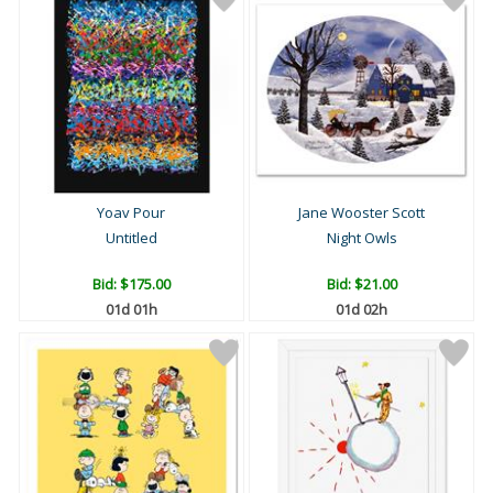
Yoav Pour
Jane Wooster Scott
Untitled
Night Owls
Bid:
$175.00
Bid:
$21.00
01d 01h
01d 02h