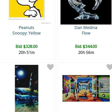
Peanuts
Dan Medina
Snoopy: Yellow
Flow
Bid:
$328.00
Bid:
$344.00
20h 51m
20h 56m