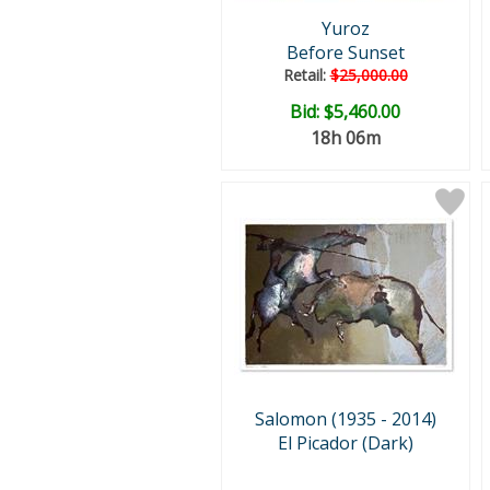
Yuroz
Before Sunset
Retail:
$25,000.00
Bid:
$5,460.00
18h 06m
Salomon (1935 - 2014)
El Picador (Dark)