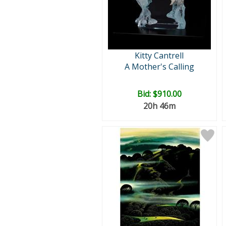
Kitty Cantrell
A Mother's Calling
Bid:
$910.00
20h 46m