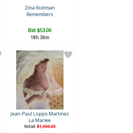
Zina Roitman
Remembers
Bid:
$53.00
18h 36m
Jean-Paul Loppo Martinez
La Mariee
Retail:
$1,900.00