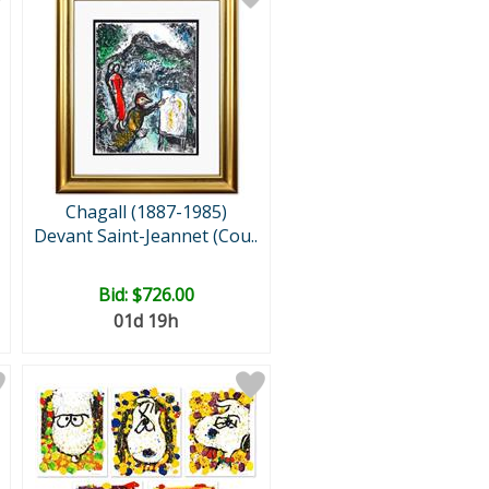
Chagall (1887-1985)
Devant Saint-Jeannet (Cou..
Bid:
$726.00
01d 19h