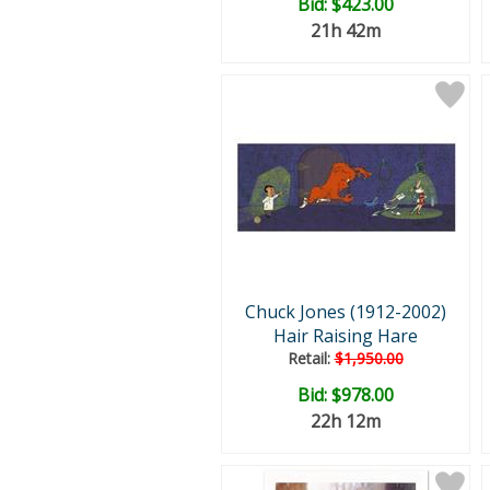
Bid:
$423.00
21h 42m
Chuck Jones (1912-2002)
Hair Raising Hare
Retail:
$1,950.00
Bid:
$978.00
22h 12m