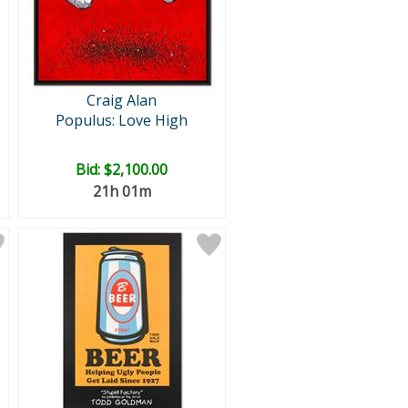
Craig Alan
Populus: Love High
Bid:
$2,100.00
21h 01m