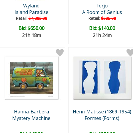
Wyland
Ferjo
Island Paradise
A Room of Genius
Retail:
$4,205.00
Retail:
$525.00
Bid:
$650.00
Bid:
$140.00
21h 18m
21h 24m
Hanna-Barbera
Henri Matisse (1869-1954)
Mystery Machine
Formes (Forms)