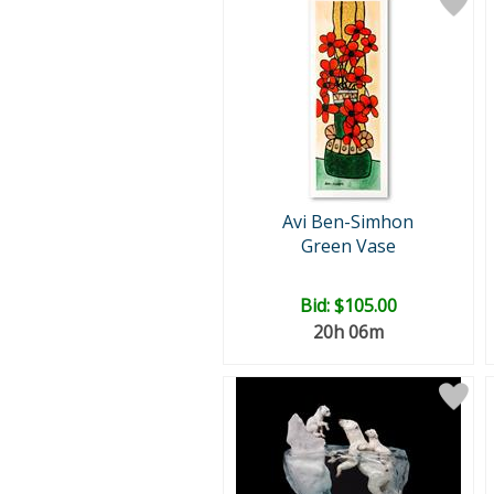
Avi Ben-Simhon
Green Vase
Bid:
$105.00
20h 06m