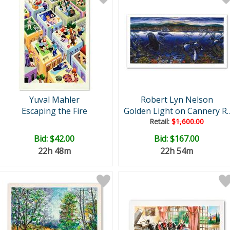
Yuval Mahler
Robert Lyn Nelson
Escaping the Fire
Golden Light on Cannery R..
Retail:
$1,600.00
Bid:
$42.00
Bid:
$167.00
22h 48m
22h 54m