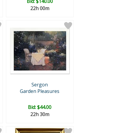
Bid:
$140.00
22h 00m
Sergon
Garden Pleasures
Bid:
$44.00
22h 30m