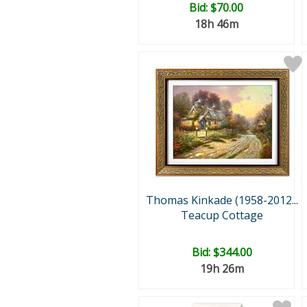
Bid:
$70.00
18h 46m
Thomas Kinkade (1958-2012...
Teacup Cottage
Bid:
$344.00
19h 26m