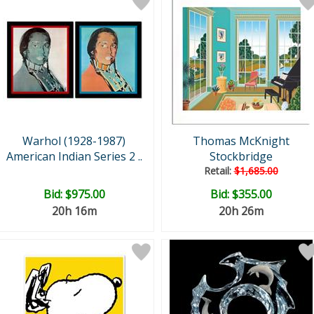
Warhol (1928-1987)
Thomas McKnight
American Indian Series 2 ..
Stockbridge
Retail:
$1,685.00
Bid:
$975.00
Bid:
$355.00
20h 16m
20h 26m