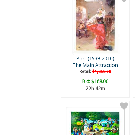
Pino (1939-2010)
The Main Attraction
Retail:
$1,250.00
Bid:
$168.00
22h 42m