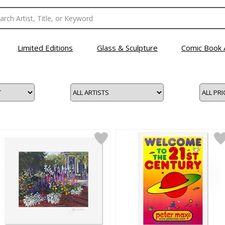
Limited Editions
Glass & Sculpture
Comic Book 