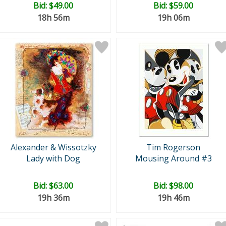
Bid:
$49.00
Bid:
$59.00
18h 56m
19h 06m
Alexander & Wissotzky
Tim Rogerson
Lady with Dog
Mousing Around #3
Bid:
$63.00
Bid:
$98.00
19h 36m
19h 46m