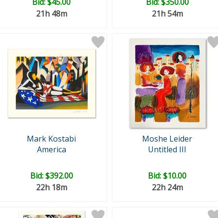
Bid:
$45.00
Bid:
$350.00
21h 48m
21h 54m
Mark Kostabi
Moshe Leider
America
Untitled III
Bid:
$392.00
Bid:
$10.00
22h 18m
22h 24m