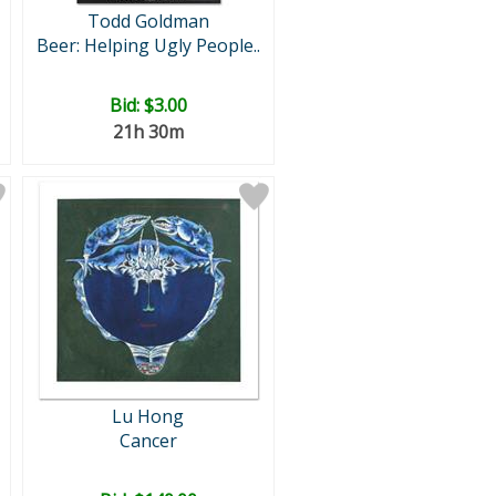
Todd Goldman
Beer: Helping Ugly People..
Bid:
$3.00
21h 30m
Lu Hong
Cancer