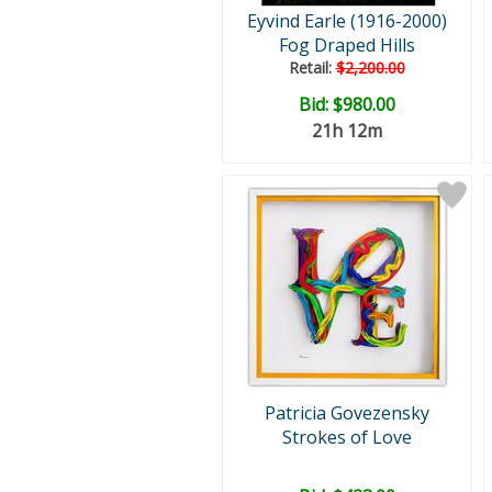
Eyvind Earle (1916-2000)
Fog Draped Hills
Retail:
$2,200.00
Bid:
$980.00
21h 12m
Patricia Govezensky
Strokes of Love