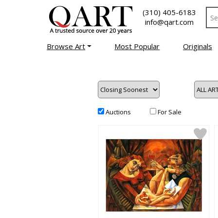
(310) 405-6183
info@qart.com
Browse Art
Most Popular
Originals
Auctions
For Sale