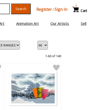
0
Search
Register
Sign In
/
Cart
Art
Animation Art
Our Artists
Sell
1-60 of 140