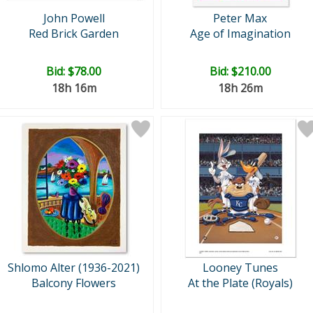
John Powell
Peter Max
Red Brick Garden
Age of Imagination
Bid:
$78.00
Bid:
$210.00
18h 16m
18h 26m
Shlomo Alter (1936-2021)
Looney Tunes
Balcony Flowers
At the Plate (Royals)