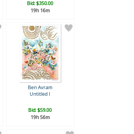
Bid:
$350.00
19h 16m
Ben Avram
Untitled I
Bid:
$59.00
19h 56m