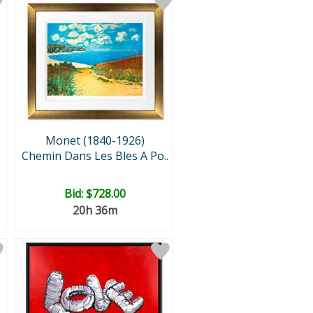
Monet (1840-1926)
Chemin Dans Les Bles A Po..
Bid:
$728.00
20h 36m