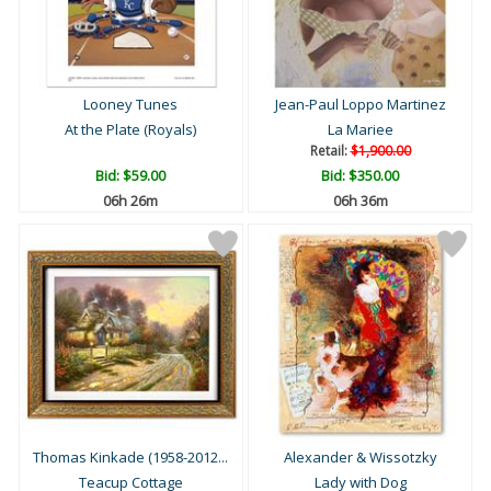
Looney Tunes
Jean-Paul Loppo Martinez
At the Plate (Royals)
La Mariee
Retail:
$1,900.00
Bid:
$59.00
Bid:
$350.00
06h 26m
06h 36m
Thomas Kinkade (1958-2012...
Alexander & Wissotzky
Teacup Cottage
Lady with Dog