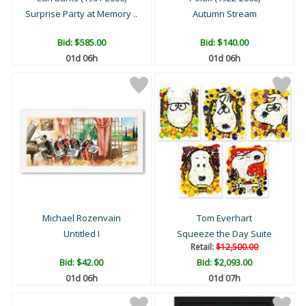
Surprise Party at Memory ..
Autumn Stream
Bid:
$585.00
Bid:
$140.00
01d 06h
01d 06h
Michael Rozenvain
Tom Everhart
Untitled I
Squeeze the Day Suite
Retail:
$12,500.00
Bid:
$42.00
Bid:
$2,093.00
01d 06h
01d 07h