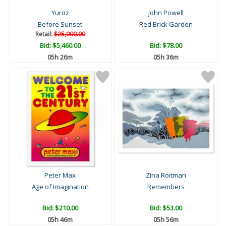
Yuroz
John Powell
Before Sunset
Red Brick Garden
Retail:
$25,000.00
Bid:
$5,460.00
Bid:
$78.00
05h 26m
05h 36m
Peter Max
Zina Roitman
Age of Imagination
Remembers
Bid:
$210.00
Bid:
$53.00
05h 46m
05h 56m