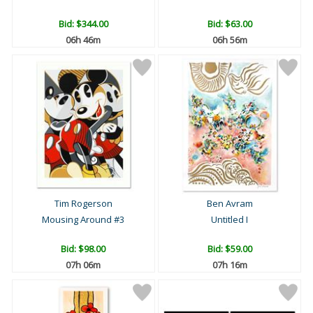
Bid:
$344.00
Bid:
$63.00
06h 46m
06h 56m
Tim Rogerson
Ben Avram
Mousing Around #3
Untitled I
Bid:
$98.00
Bid:
$59.00
07h 06m
07h 16m