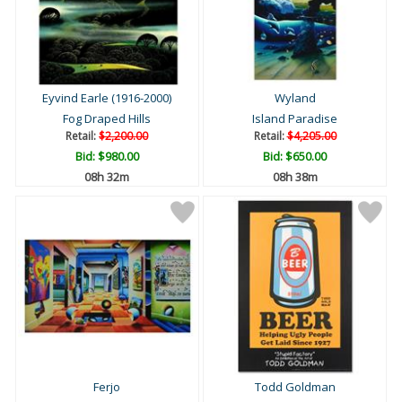
Eyvind Earle (1916-2000)
Wyland
Fog Draped Hills
Island Paradise
Retail:
$2,200.00
Retail:
$4,205.00
Bid:
$980.00
Bid:
$650.00
08h 32m
08h 38m
Ferjo
Todd Goldman