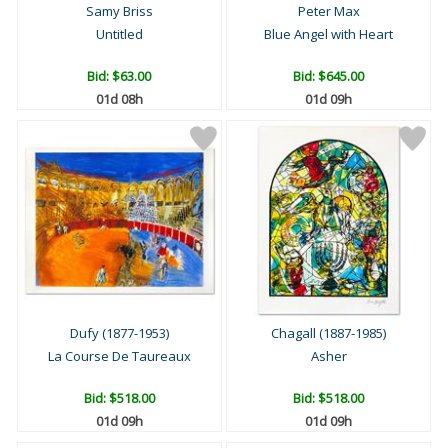
Samy Briss
Peter Max
Untitled
Blue Angel with Heart
Bid:
$63.00
Bid:
$645.00
01d 08h
01d 09h
Dufy (1877-1953)
Chagall (1887-1985)
La Course De Taureaux
Asher
Bid:
$518.00
Bid:
$518.00
01d 09h
01d 09h