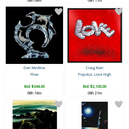
08h 06m
08h 11m
Dan Medina
Craig Alan
Flow
Populus: Love High
Bid:
$344.00
Bid:
$2,100.00
08h 16m
08h 21m