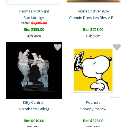
Thomas McKnight
Monet (1840-1926)
Stockbridge
Chemin Dans Les Bles A Po..
Retail:
$1,685.00
Bid:
$355.00
Bid:
$728.00
07h 46m
07h 56m
Kitty Cantrell
Peanuts
A Mother's Calling
Snoopy: Yellow
Bid:
$910.00
Bid:
$328.00