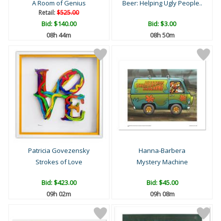
A Room of Genius
Beer: Helping Ugly People..
Retail:
$525.00
Bid:
$140.00
Bid:
$3.00
08h 44m
08h 50m
Patricia Govezensky
Hanna-Barbera
Strokes of Love
Mystery Machine
Bid:
$423.00
Bid:
$45.00
09h 02m
09h 08m