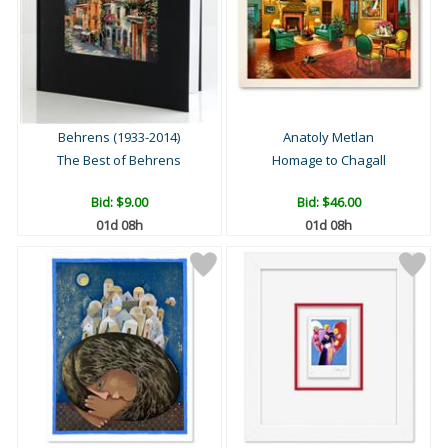
Behrens (1933-2014)
Anatoly Metlan
The Best of Behrens
Homage to Chagall
Bid:
$9.00
Bid:
$46.00
01d 08h
01d 08h