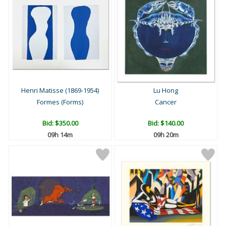
Henri Matisse (1869-1954)
Lu Hong
Formes (Forms)
Cancer
Bid:
$350.00
Bid:
$140.00
09h 14m
09h 20m