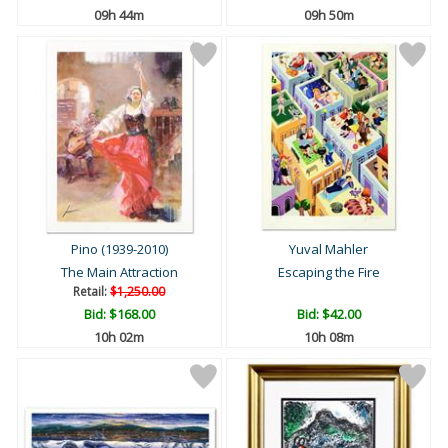
09h 44m
09h 50m
Pino (1939-2010)
Yuval Mahler
The Main Attraction
Escaping the Fire
Retail:
$1,250.00
Bid:
$168.00
Bid:
$42.00
10h 02m
10h 08m