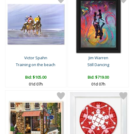
Victor Spahn
Jim Warren
Training on the beach
Still Dancing
Bid:
$105.00
Bid:
$719.00
01d 07h
01d 07h