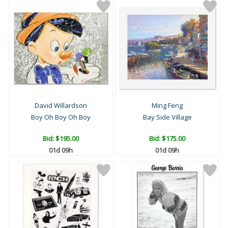
David Willardson
Ming Feng
Boy Oh Boy Oh Boy
Bay Side Village
Bid:
$195.00
Bid:
$175.00
01d 09h
01d 09h