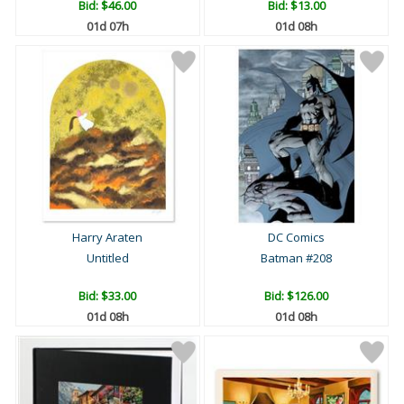
Bid:
$46.00
Bid:
$13.00
01d 07h
01d 08h
Harry Araten
DC Comics
Untitled
Batman #208
Bid:
$33.00
Bid:
$126.00
01d 08h
01d 08h