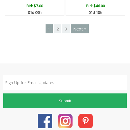
Bid:
$7.00
Bid:
$46.00
01d 09h
01d 10h
1
2
3
Next »
Submit