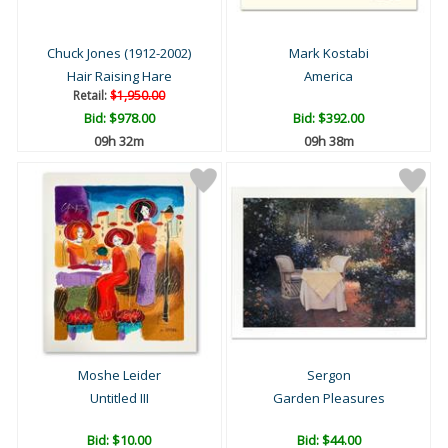
Chuck Jones (1912-2002)
Mark Kostabi
Hair Raising Hare
America
Retail:
$1,950.00
Bid:
$978.00
Bid:
$392.00
09h 32m
09h 38m
Moshe Leider
Sergon
Untitled III
Garden Pleasures
Bid:
$10.00
Bid:
$44.00