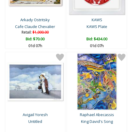
Arkady Ostritsky
KAWS
Cafe Claude Chevalier
KAWS Plate
Retail:
$1,000.00
Bid:
$70.00
Bid:
$434.00
01d 07h
01d 07h
Avigail Yoresh
Raphael Abecassis
Untitled
King David's Song