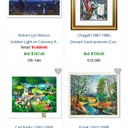
Robert Lyn Nelson
Chagall (1887-1985)
Golden Light on Cannery R..
Devant Saint-Jeannet (Cou..
Retail:
$1,600.00
Bid:
$167.00
Bid:
$726.00
10h 14m
01d 06h
Carl Barks (1901-2000)
Polak (1922-2008)