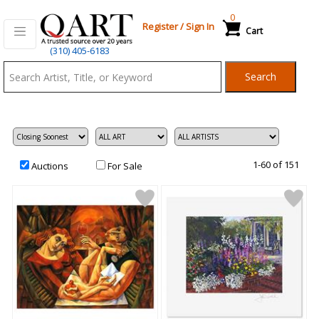
0
Register
/
Sign In
Cart
Qart.com
(310) 405-6183
-
Search
Bid,
Buy
and
Sell
Art
1-60 of 151
Auctions
For Sale