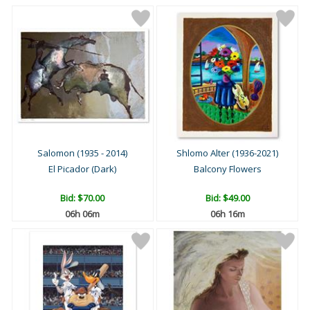
Salomon (1935 - 2014)
Shlomo Alter (1936-2021)
El Picador (Dark)
Balcony Flowers
Bid:
$70.00
Bid:
$49.00
06h 06m
06h 16m