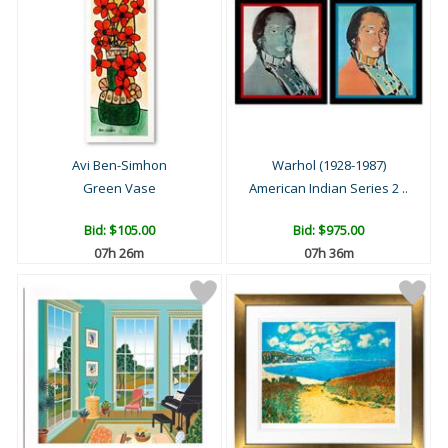
Avi Ben-Simhon
Warhol (1928-1987)
Green Vase
American Indian Series 2 ..
Bid:
$105.00
Bid:
$975.00
07h 26m
07h 36m