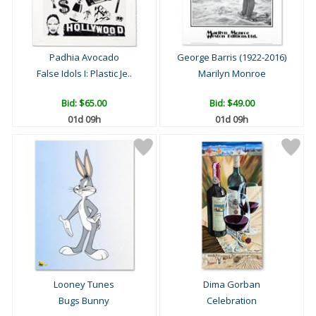
Padhia Avocado
George Barris (1922-2016)
False Idols I: Plastic Je..
Marilyn Monroe
Bid:
$65.00
Bid:
$49.00
01d 09h
01d 09h
Looney Tunes
Dima Gorban
Bugs Bunny
Celebration