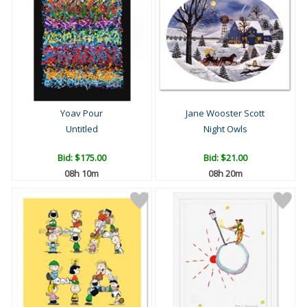
Yoav Pour
Jane Wooster Scott
Untitled
Night Owls
Bid:
$175.00
Bid:
$21.00
08h 10m
08h 20m