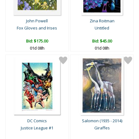
John Powell
Zina Roitman
Fox Gloves and Irises
Untitled
Bid:
$175.00
Bid:
$45.00
01d 08h
01d 08h
DC Comics
Salomon (1935 - 2014)
Justice League #1
Giraffes