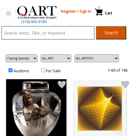
0
Register
/
Sign In
Cart
Qart.com
(310) 405-6183
-
Search
Bid,
Buy
and
Sell
Art
1-60 of 146
Auctions
For Sale