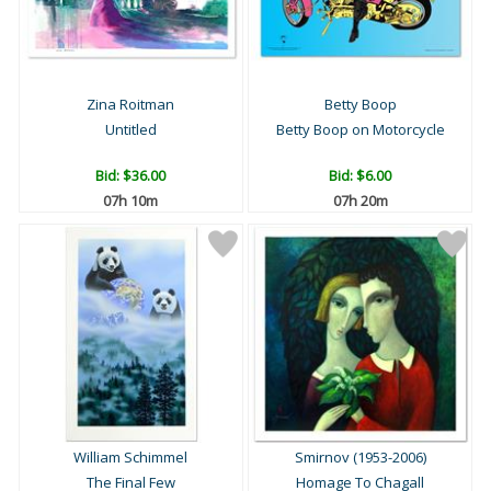
Zina Roitman
Betty Boop
Untitled
Betty Boop on Motorcycle
Bid:
$36.00
Bid:
$6.00
07h 10m
07h 20m
William Schimmel
Smirnov (1953-2006)
The Final Few
Homage To Chagall