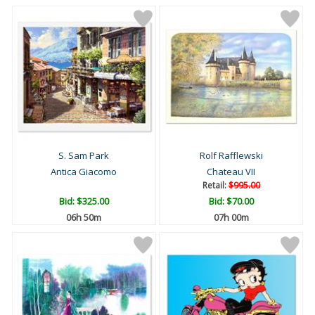
S. Sam Park
Rolf Rafflewski
Antica Giacomo
Chateau VII
Retail:
$995.00
Bid:
$325.00
Bid:
$70.00
06h 50m
07h 00m