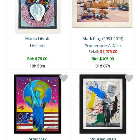
Mania Litvak
Mark King (1931-2014)
Untitled
Promenade At Nice
Retail:
$1,975.00
Bid:
$78.00
Bid:
$105.00
10h 58m
01d 07h
Peter Max
Mr Brainwash