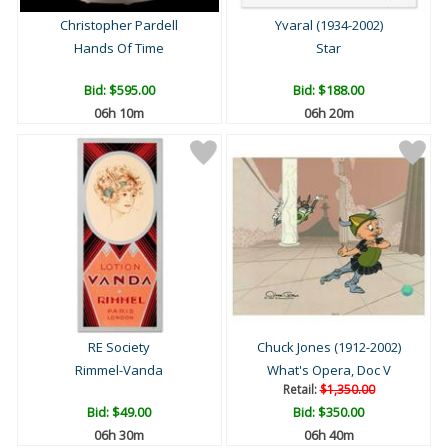
Christopher Pardell
Yvaral (1934-2002)
Hands Of Time
Star
Bid:
$595.00
Bid:
$188.00
06h 10m
06h 20m
RE Society
Chuck Jones (1912-2002)
Rimmel-Vanda
What's Opera, Doc V
Retail:
$1,350.00
Bid:
$49.00
Bid:
$350.00
06h 30m
06h 40m