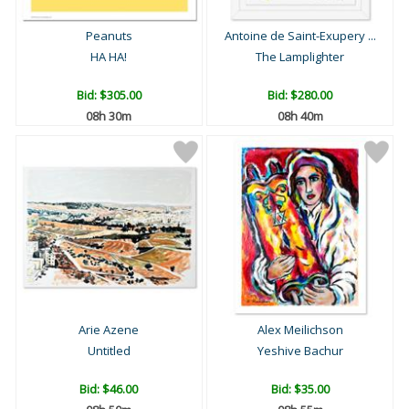
Peanuts
Antoine de Saint-Exupery ...
HA HA!
The Lamplighter
Bid:
$305.00
Bid:
$280.00
08h 30m
08h 40m
Arie Azene
Alex Meilichson
Untitled
Yeshive Bachur
Bid:
$46.00
Bid:
$35.00