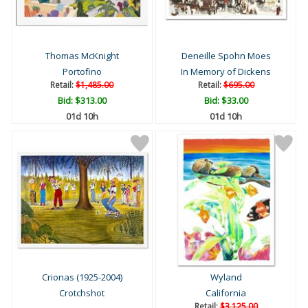
Thomas McKnight
Deneille Spohn Moes
Portofino
In Memory of Dickens
Retail:
$1,485.00
Retail:
$695.00
Bid:
$313.00
Bid:
$33.00
01d 10h
01d 10h
Crionas (1925-2004)
Wyland
Crotchshot
California
Retail:
$3,125.00