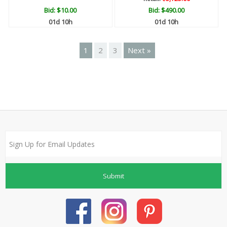
Bid:
$10.00
Bid:
$490.00
01d 10h
01d 10h
1
2
3
Next »
Submit