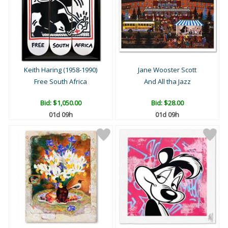
Keith Haring (1958-1990)
Jane Wooster Scott
Free South Africa
And All tha Jazz
Bid:
$1,050.00
Bid:
$28.00
01d 09h
01d 09h