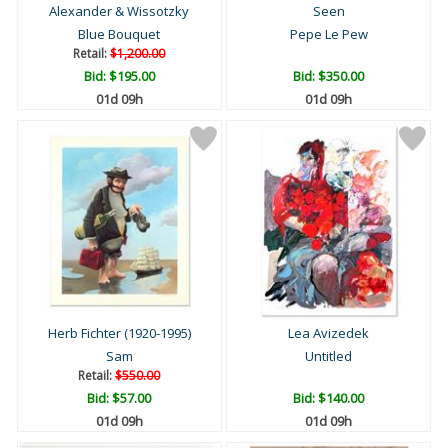
Alexander & Wissotzky
Seen
Blue Bouquet
Pepe Le Pew
Retail:
$1,200.00
Bid:
$195.00
Bid:
$350.00
01d 09h
01d 09h
Herb Fichter (1920-1995)
Lea Avizedek
Sam
Untitled
Retail:
$550.00
Bid:
$57.00
Bid:
$140.00
01d 09h
01d 09h