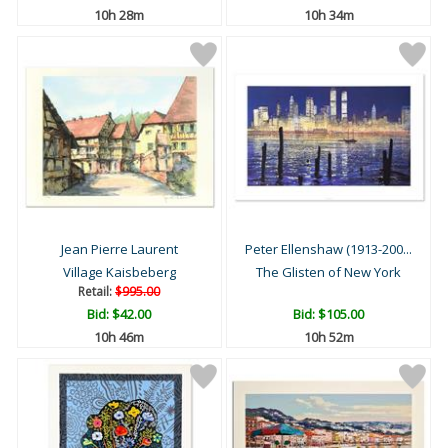
10h 28m
10h 34m
Jean Pierre Laurent
Peter Ellenshaw (1913-200...
Village Kaisbeberg
The Glisten of New York
Retail:
$995.00
Bid:
$42.00
Bid:
$105.00
10h 46m
10h 52m