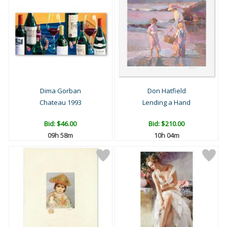
Dima Gorban
Don Hatfield
Chateau 1993
Lending a Hand
Bid:
$46.00
Bid:
$210.00
09h 58m
10h 04m