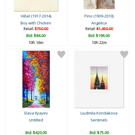
Hibel (1917-2014)
Pino (1939-2010)
Boy with Chicken
Angelica
Retail:
$750.00
Retail:
$1,450.00
Bid:
$84.00
Bid:
$196.00
10h 16m
10h 22m
Slava Ilyayev
Liudmila Kondakova
Untitled
Sentinels
Bid:
$420.00
Bid:
$75.00