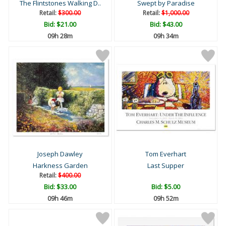
The Flintstones Walking D..
Swept by Paradise
Retail:
$300.00
Retail:
$1,000.00
Bid:
$21.00
Bid:
$43.00
09h 28m
09h 34m
Joseph Dawley
Tom Everhart
Harkness Garden
Last Supper
Retail:
$400.00
Bid:
$33.00
Bid:
$5.00
09h 46m
09h 52m