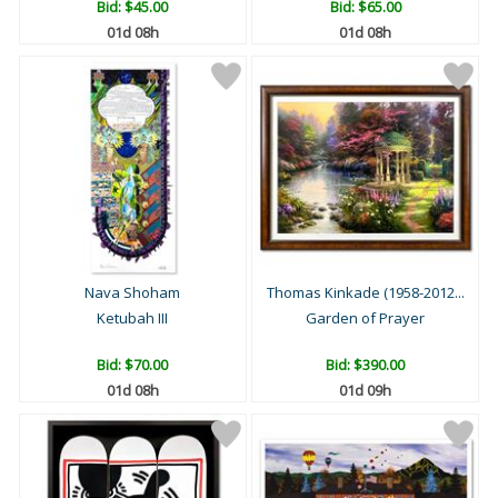
Bid:
$45.00
Bid:
$65.00
01d 08h
01d 08h
Nava Shoham
Thomas Kinkade (1958-2012...
Ketubah III
Garden of Prayer
Bid:
$70.00
Bid:
$390.00
01d 08h
01d 09h