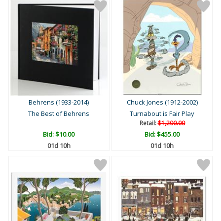
Behrens (1933-2014)
Chuck Jones (1912-2002)
The Best of Behrens
Turnabout is Fair Play
Retail:
$1,200.00
Bid:
$10.00
Bid:
$455.00
01d 10h
01d 10h