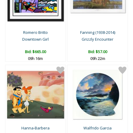
Romero Britto
Fanning (1938-2014)
Downtown Girl
Grizzly Encounter
Bid:
$665.00
Bid:
$57.00
09h 16m
09h 22m
Hanna-Barbera
Walfrido Garcia