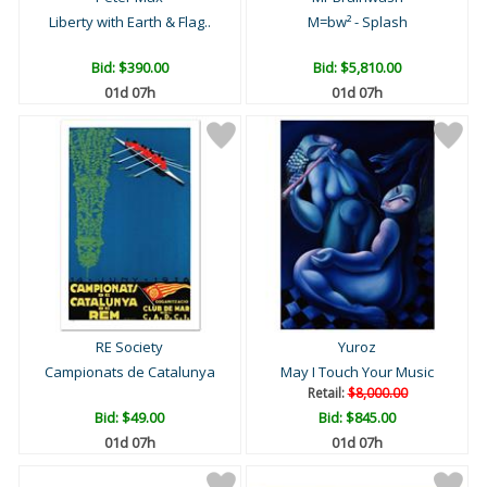
Liberty with Earth & Flag..
M=bw² - Splash
Bid:
$390.00
Bid:
$5,810.00
01d 07h
01d 07h
RE Society
Yuroz
Campionats de Catalunya
May I Touch Your Music
Retail:
$8,000.00
Bid:
$49.00
Bid:
$845.00
01d 07h
01d 07h