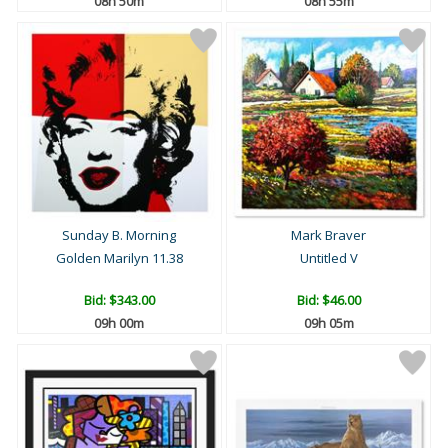
08h 50m
08h 55m
Sunday B. Morning
Mark Braver
Golden Marilyn 11.38
Untitled V
Bid:
$343.00
Bid:
$46.00
09h 00m
09h 05m