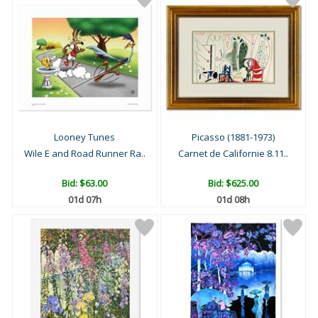
Looney Tunes
Picasso (1881-1973)
Wile E and Road Runner Ra..
Carnet de Californie 8.11..
Bid:
$63.00
Bid:
$625.00
01d 07h
01d 08h