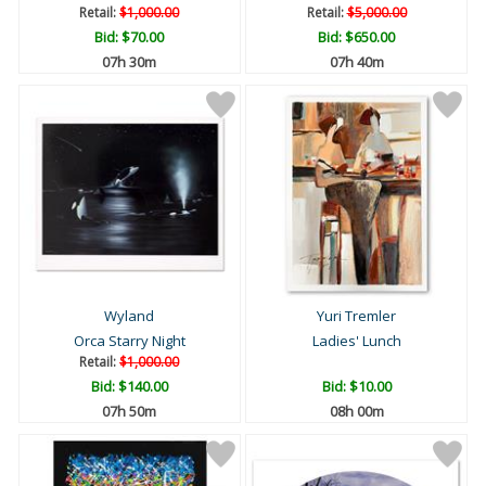
Retail:
$1,000.00
Retail:
$5,000.00
Bid:
$70.00
Bid:
$650.00
07h 30m
07h 40m
Wyland
Yuri Tremler
Orca Starry Night
Ladies' Lunch
Retail:
$1,000.00
Bid:
$140.00
Bid:
$10.00
07h 50m
08h 00m