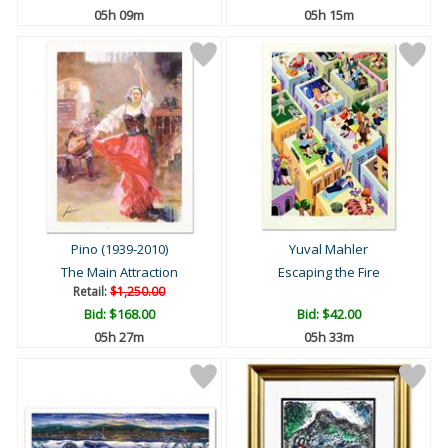
05h 09m
05h 15m
Pino (1939-2010)
Yuval Mahler
The Main Attraction
Escaping the Fire
Retail:
$1,250.00
Bid:
$168.00
Bid:
$42.00
05h 27m
05h 33m