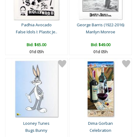
Padhia Avocado
George Barris (1922-2016)
False Idols I: Plastic Je..
Marilyn Monroe
Bid:
$65.00
Bid:
$49.00
01d 05h
01d 05h
Looney Tunes
Dima Gorban
Bugs Bunny
Celebration