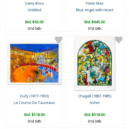
Samy Briss
Peter Max
Untitled
Blue Angel with Heart
Bid:
$63.00
Bid:
$645.00
01d 04h
01d 04h
Dufy (1877-1953)
Chagall (1887-1985)
La Course De Taureaux
Asher
Bid:
$518.00
Bid:
$518.00
01d 04h
01d 04h