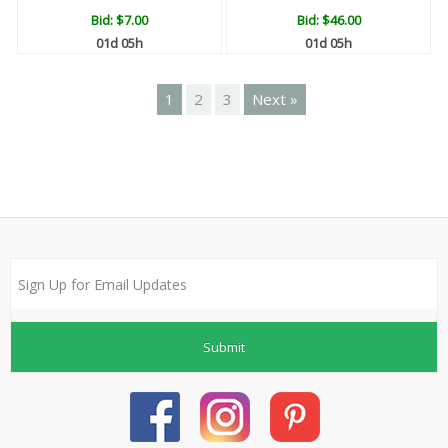
Bid:
$7.00
Bid:
$46.00
01d 05h
01d 05h
1
2
3
Next »
Submit