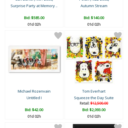
Surprise Party at Memory ..
Autumn Stream
Bid:
$585.00
Bid:
$140.00
01d 02h
01d 02h
Michael Rozenvain
Tom Everhart
Untitled I
Squeeze the Day Suite
Retail:
$12,500.00
Bid:
$42.00
Bid:
$2,093.00
01d 02h
01d 02h