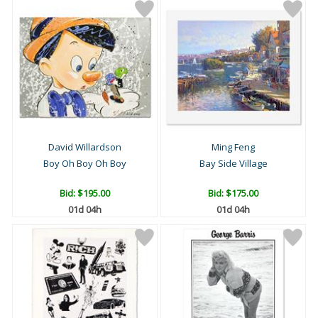
David Willardson
Ming Feng
Boy Oh Boy Oh Boy
Bay Side Village
Bid:
$195.00
Bid:
$175.00
01d 04h
01d 04h