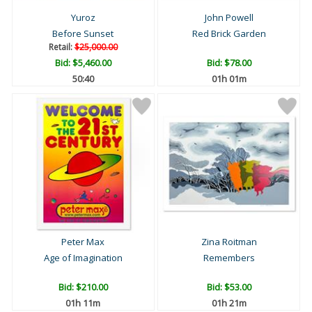
Yuroz
John Powell
Before Sunset
Red Brick Garden
Retail:
$25,000.00
Bid:
$5,460.00
Bid:
$78.00
50:39
01h 01m
Peter Max
Zina Roitman
Age of Imagination
Remembers
Bid:
$210.00
Bid:
$53.00
01h 11m
01h 21m