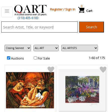
0
Register
/
Sign In
Cart
Qart.com
(310) 405-6183
-
Search
Bid,
Buy
and
Sell
Art
1-60 of 175
Auctions
For Sale