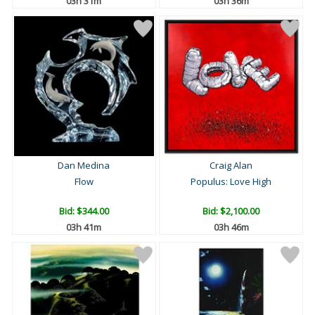
03h 31m
03h 36m
Dan Medina
Craig Alan
Flow
Populus: Love High
Bid:
$344.00
Bid:
$2,100.00
03h 41m
03h 46m