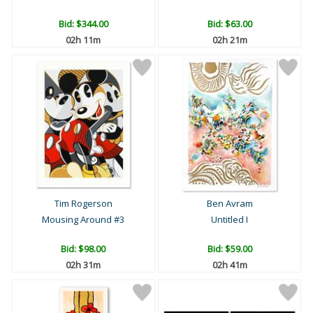
Bid:
$344.00
Bid:
$63.00
02h 11m
02h 21m
Tim Rogerson
Ben Avram
Mousing Around #3
Untitled I
Bid:
$98.00
Bid:
$59.00
02h 31m
02h 41m