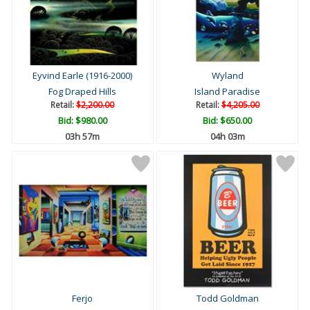
Eyvind Earle (1916-2000)
Wyland
Fog Draped Hills
Island Paradise
Retail:
$2,200.00
Retail:
$4,205.00
Bid:
$980.00
Bid:
$650.00
03h 57m
04h 03m
Ferjo
Todd Goldman