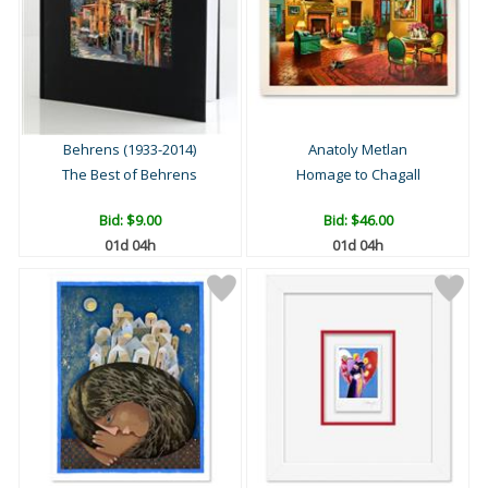
Behrens (1933-2014)
Anatoly Metlan
The Best of Behrens
Homage to Chagall
Bid:
$9.00
Bid:
$46.00
01d 04h
01d 04h