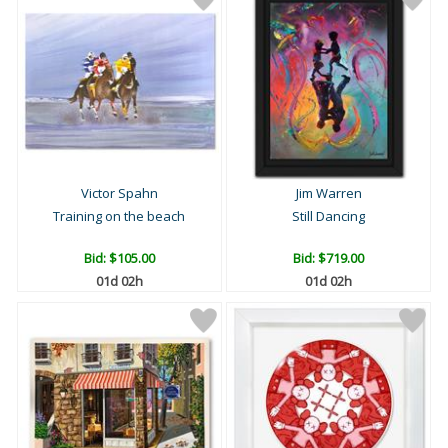
Victor Spahn
Jim Warren
Training on the beach
Still Dancing
Bid:
$105.00
Bid:
$719.00
01d 02h
01d 02h