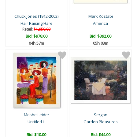
Chuck Jones (1912-2002)
Mark Kostabi
Hair Raising Hare
America
Retail:
$1,950.00
Bid:
$978.00
Bid:
$392.00
04h 57m
05h 03m
Moshe Leider
Sergon
Untitled III
Garden Pleasures
Bid:
$10.00
Bid:
$44.00