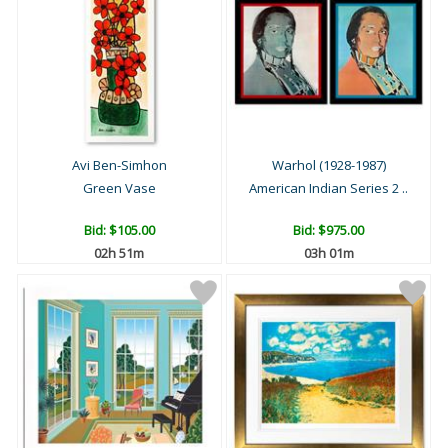
Avi Ben-Simhon
Warhol (1928-1987)
Green Vase
American Indian Series 2 ..
Bid:
$105.00
Bid:
$975.00
02h 51m
03h 01m