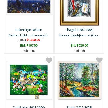
Robert Lyn Nelson
Chagall (1887-1985)
Golden Light on Cannery R..
Devant Saint-Jeannet (Cou..
Retail:
$1,600.00
Bid:
$167.00
Bid:
$726.00
05h 39m
01d 01h
Carl Barks (1901-2000)
Polak (1922-2008)