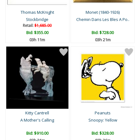
Thomas McKnight
Monet (1840-1926)
Stockbridge
Chemin Dans Les Bles A Po..
Retail:
$1,685.00
Bid:
$355.00
Bid:
$728.00
03h 11m
03h 21m
Kitty Cantrell
Peanuts
A Mother's Calling
Snoopy: Yellow
Bid:
$910.00
Bid:
$328.00