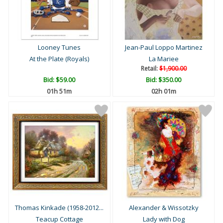
Looney Tunes
Jean-Paul Loppo Martinez
At the Plate (Royals)
La Mariee
Retail:
$1,900.00
Bid:
$59.00
Bid:
$350.00
01h 51m
02h 01m
Thomas Kinkade (1958-2012...
Alexander & Wissotzky
Teacup Cottage
Lady with Dog