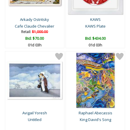
Arkady Ostritsky
KAWS
Cafe Claude Chevalier
KAWS Plate
Retail:
$1,000.00
Bid:
$70.00
Bid:
$434.00
01d 03h
01d 03h
Avigail Yoresh
Raphael Abecassis
Untitled
King David's Song