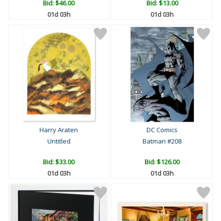
Bid:
$46.00
Bid:
$13.00
01d 03h
01d 03h
Harry Araten
DC Comics
Untitled
Batman #208
Bid:
$33.00
Bid:
$126.00
01d 03h
01d 03h