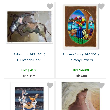
Salomon (1935 - 2014)
Shlomo Alter (1936-2021)
El Picador (Dark)
Balcony Flowers
Bid:
$70.00
Bid:
$49.00
01h 31m
01h 41m