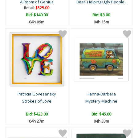
A Room of Genius
Beer: Helping Ugly People..
Retail:
$525.00
Bid:
$140.00
Bid:
$3.00
04h 09m
04h 15m
Patricia Govezensky
Hanna-Barbera
Strokes of Love
Mystery Machine
Bid:
$423.00
Bid:
$45.00
04h 27m
04h 33m