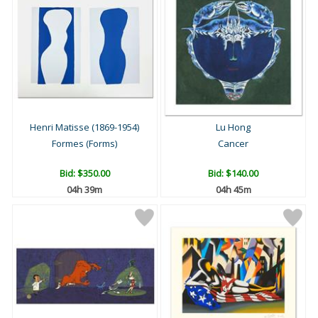
Henri Matisse (1869-1954)
Lu Hong
Formes (Forms)
Cancer
Bid:
$350.00
Bid:
$140.00
04h 39m
04h 45m