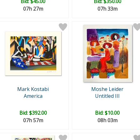
Bid:
$45.00
Bid:
$350.00
07h 27m
07h 33m
Mark Kostabi
Moshe Leider
America
Untitled III
Bid:
$392.00
Bid:
$10.00
07h 57m
08h 03m