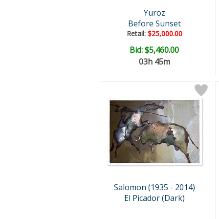
Yuroz
Before Sunset
Retail:
$25,000.00
Bid:
$5,460.00
03h 45m
Salomon (1935 - 2014)
El Picador (Dark)