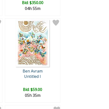
Bid:
$350.00
04h 55m
Ben Avram
Untitled I
Bid:
$59.00
05h 35m