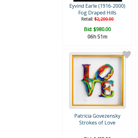
Eyvind Earle (1916-2000)
Fog Draped Hills
Retail:
$2,200.00
Bid:
$980.00
06h 51m
Patricia Govezensky
Strokes of Love