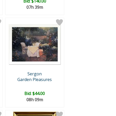
Bid:
$140.00
07h 39m
Sergon
Garden Pleasures
Bid:
$44.00
08h 09m