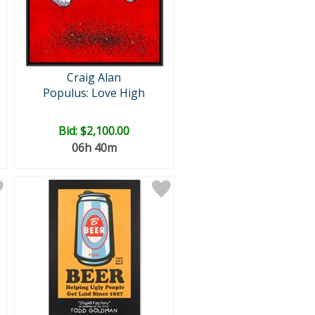
Craig Alan
Populus: Love High
Bid:
$2,100.00
06h 40m