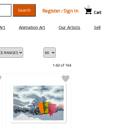
0
Search
Register
Sign In
/
Cart
Art
Animation Art
Our Artists
Sell
1-60 of 164