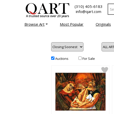
(310) 405-6183
info@qart.com
Browse Art
Most Popular
Originals
Auctions
For Sale