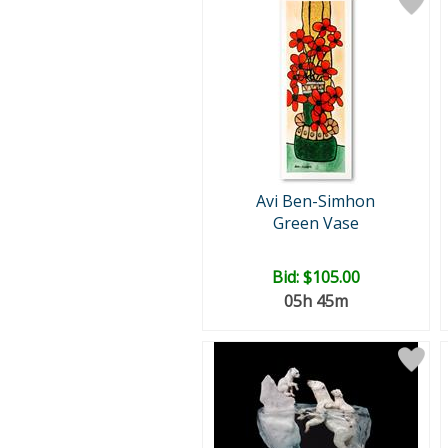
Avi Ben-Simhon
Green Vase
Bid:
$105.00
05h 45m