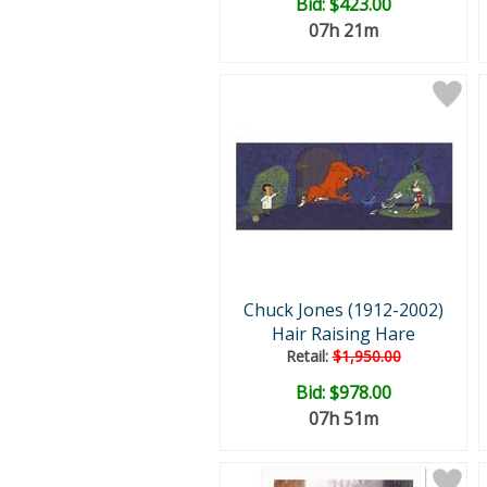
Bid:
$423.00
07h 21m
Chuck Jones (1912-2002)
Hair Raising Hare
Retail:
$1,950.00
Bid:
$978.00
07h 51m