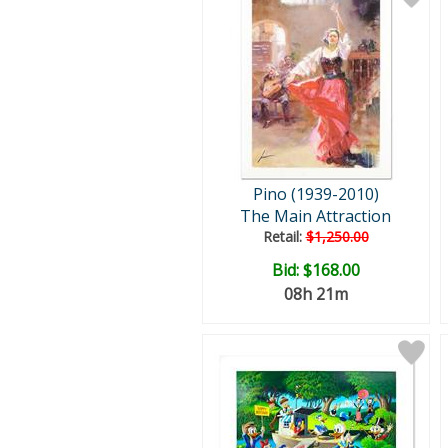
Pino (1939-2010)
The Main Attraction
Retail:
$1,250.00
Bid:
$168.00
08h 21m