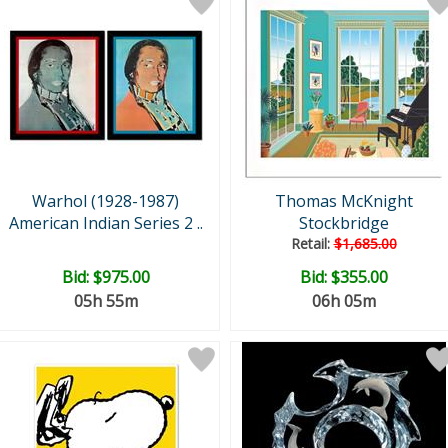
Warhol (1928-1987)
Thomas McKnight
American Indian Series 2 ..
Stockbridge
Retail:
$1,685.00
Bid:
$975.00
Bid:
$355.00
05h 55m
06h 05m