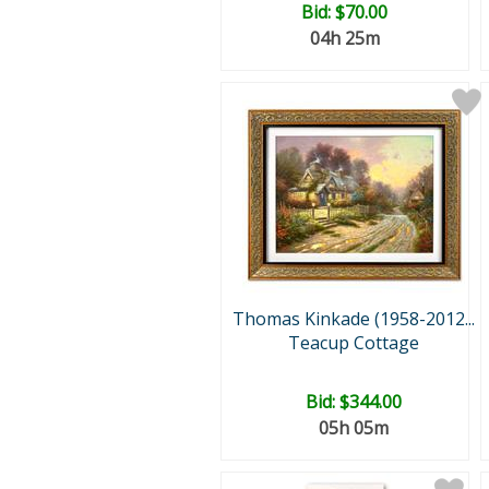
Bid:
$70.00
04h 25m
Thomas Kinkade (1958-2012...
Teacup Cottage
Bid:
$344.00
05h 05m