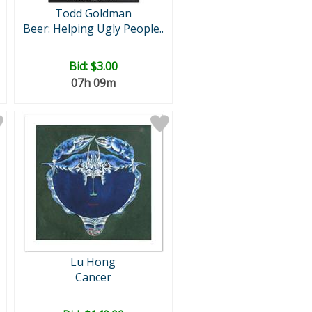
Todd Goldman
Beer: Helping Ugly People..
Bid:
$3.00
07h 09m
Lu Hong
Cancer