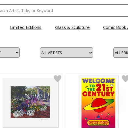
Limited Editions
Glass & Sculpture
Comic Book 