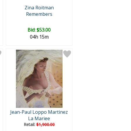
Zina Roitman
Remembers
Bid:
$53.00
04h 15m
Jean-Paul Loppo Martinez
La Mariee
Retail:
$1,900.00