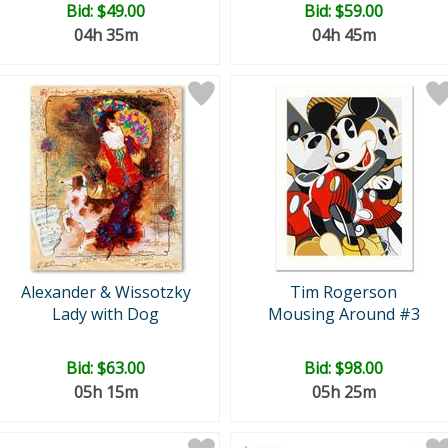
Bid:
$49.00
Bid:
$59.00
04h 35m
04h 45m
Alexander & Wissotzky
Tim Rogerson
Lady with Dog
Mousing Around #3
Bid:
$63.00
Bid:
$98.00
05h 15m
05h 25m