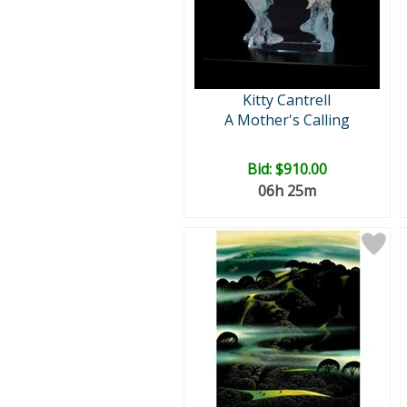
Kitty Cantrell
A Mother's Calling
Bid:
$910.00
06h 25m