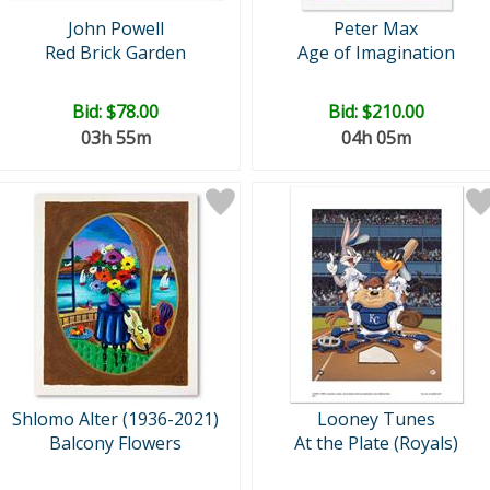
John Powell
Peter Max
Red Brick Garden
Age of Imagination
Bid:
$78.00
Bid:
$210.00
03h 55m
04h 05m
Shlomo Alter (1936-2021)
Looney Tunes
Balcony Flowers
At the Plate (Royals)