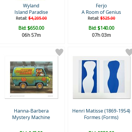
Wyland
Ferjo
Island Paradise
A Room of Genius
Retail:
$4,205.00
Retail:
$525.00
Bid:
$650.00
Bid:
$140.00
06h 57m
07h 03m
Hanna-Barbera
Henri Matisse (1869-1954)
Mystery Machine
Formes (Forms)