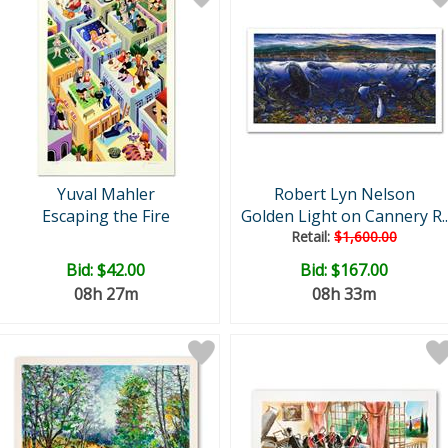
Yuval Mahler
Robert Lyn Nelson
Escaping the Fire
Golden Light on Cannery R..
Retail:
$1,600.00
Bid:
$42.00
Bid:
$167.00
08h 27m
08h 33m