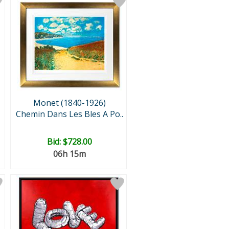
Monet (1840-1926)
Chemin Dans Les Bles A Po..
Bid:
$728.00
06h 15m