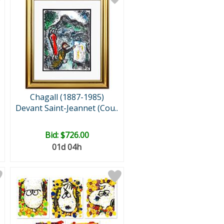
Chagall (1887-1985)
Devant Saint-Jeannet (Cou..
Bid:
$726.00
01d 04h