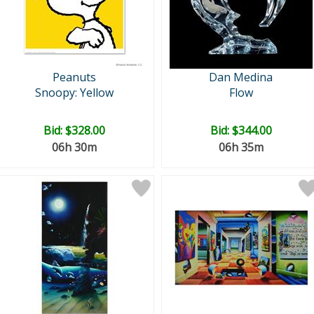
Peanuts
Dan Medina
Snoopy: Yellow
Flow
Bid:
$328.00
Bid:
$344.00
06h 30m
06h 35m