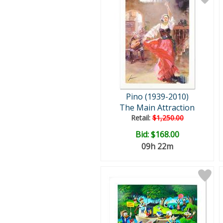
Pino (1939-2010)
The Main Attraction
Retail:
$1,250.00
Bid:
$168.00
09h 22m