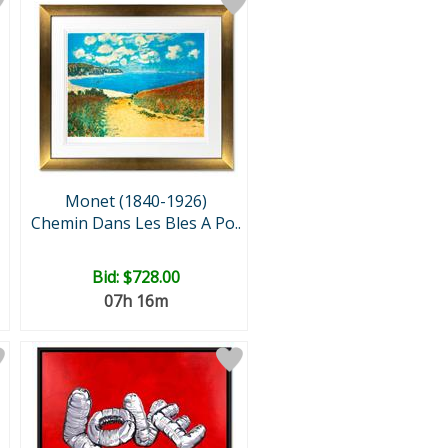
Monet (1840-1926)
Chemin Dans Les Bles A Po..
Bid:
$728.00
07h 16m