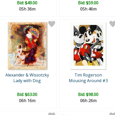
Bid:
$49.00
Bid:
$59.00
05h 36m
05h 46m
Alexander & Wissotzky
Tim Rogerson
Lady with Dog
Mousing Around #3
Bid:
$63.00
Bid:
$98.00
06h 16m
06h 26m