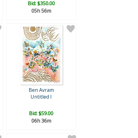
Bid:
$350.00
05h 56m
Ben Avram
Untitled I
Bid:
$59.00
06h 36m