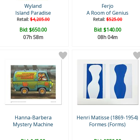
Wyland
Ferjo
Island Paradise
A Room of Genius
Retail:
$4,205.00
Retail:
$525.00
Bid:
$650.00
Bid:
$140.00
07h 58m
08h 04m
Hanna-Barbera
Henri Matisse (1869-1954)
Mystery Machine
Formes (Forms)