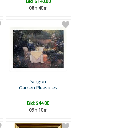
Bid:
$140.00
08h 40m
Sergon
Garden Pleasures
Bid:
$44.00
09h 10m