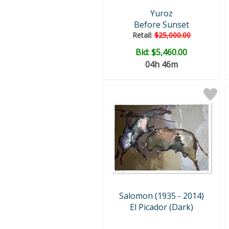
Yuroz
Before Sunset
Retail:
$25,000.00
Bid:
$5,460.00
04h 46m
Salomon (1935 - 2014)
El Picador (Dark)