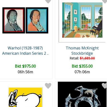
Warhol (1928-1987)
Thomas McKnight
American Indian Series 2 ..
Stockbridge
Retail:
$1,685.00
Bid:
$975.00
Bid:
$355.00
06h 56m
07h 06m