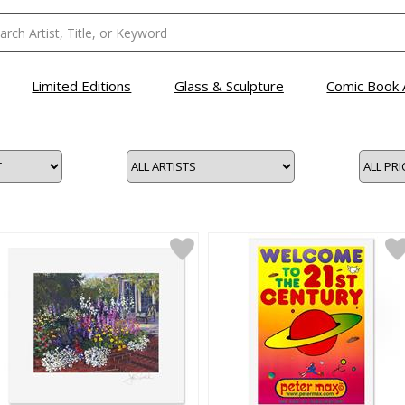
Limited Editions
Glass & Sculpture
Comic Book 