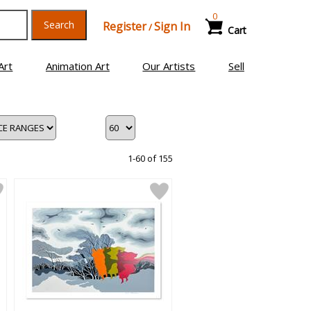
0
Search
Register
Sign In
/
Cart
Art
Animation Art
Our Artists
Sell
1-60 of 155