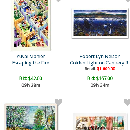
Yuval Mahler
Robert Lyn Nelson
Escaping the Fire
Golden Light on Cannery R..
Retail:
$1,600.00
Bid:
$42.00
Bid:
$167.00
09h 28m
09h 34m