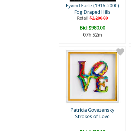
Eyvind Earle (1916-2000)
Fog Draped Hills
Retail:
$2,200.00
Bid:
$980.00
07h 52m
Patricia Govezensky
Strokes of Love