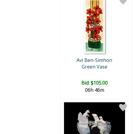
Avi Ben-Simhon
Green Vase
Bid:
$105.00
06h 46m