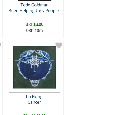
Todd Goldman
Beer: Helping Ugly People..
Bid:
$3.00
08h 10m
Lu Hong
Cancer