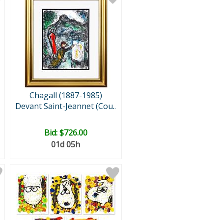
Chagall (1887-1985)
Devant Saint-Jeannet (Cou..
Bid:
$726.00
01d 05h