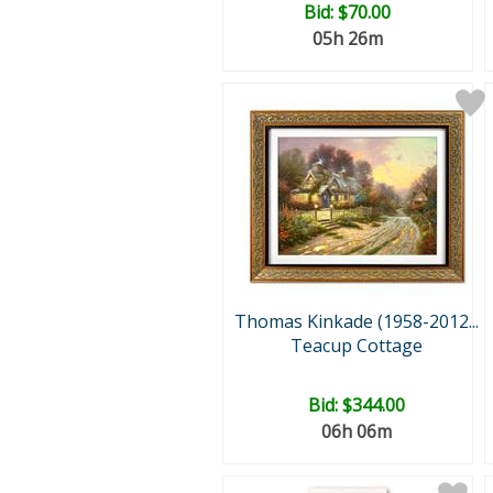
Bid:
$70.00
05h 26m
Thomas Kinkade (1958-2012...
Teacup Cottage
Bid:
$344.00
06h 06m