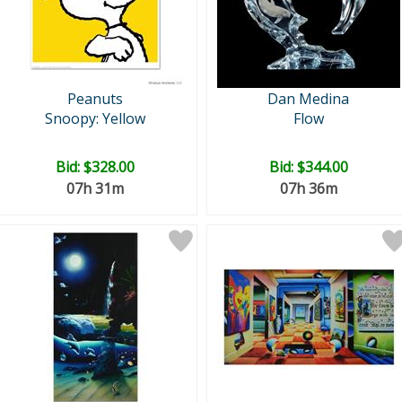
Peanuts
Dan Medina
Snoopy: Yellow
Flow
Bid:
$328.00
Bid:
$344.00
07h 31m
07h 36m