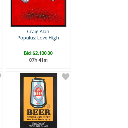
Craig Alan
Populus: Love High
Bid:
$2,100.00
07h 41m