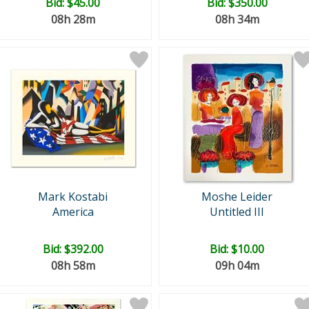
Bid:
$45.00
Bid:
$350.00
08h 28m
08h 34m
Mark Kostabi
Moshe Leider
America
Untitled III
Bid:
$392.00
Bid:
$10.00
08h 58m
09h 04m