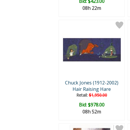
Bid:
$423.00
08h 22m
Chuck Jones (1912-2002)
Hair Raising Hare
Retail:
$1,950.00
Bid:
$978.00
08h 52m