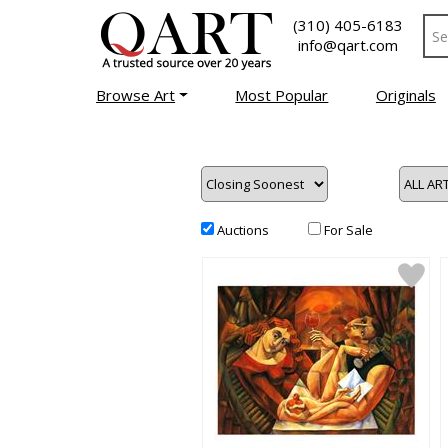
(310) 405-6183
info@qart.com
Browse Art
Most Popular
Originals
Auctions
For Sale