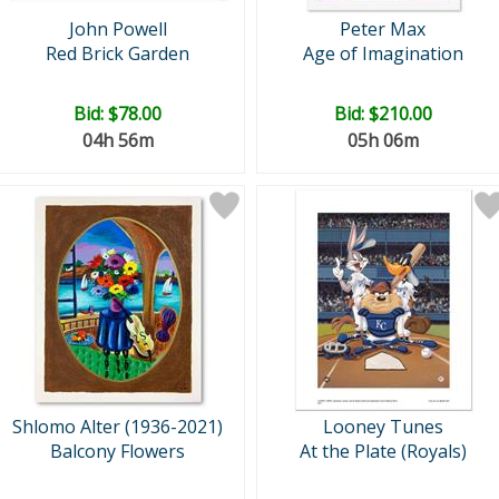
John Powell
Peter Max
Red Brick Garden
Age of Imagination
Bid:
$78.00
Bid:
$210.00
04h 56m
05h 06m
Shlomo Alter (1936-2021)
Looney Tunes
Balcony Flowers
At the Plate (Royals)