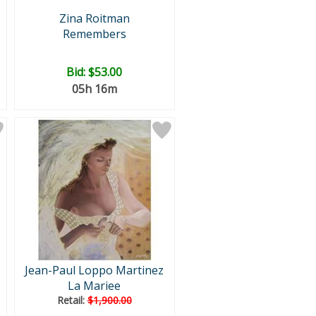
Zina Roitman
Remembers
Bid:
$53.00
05h 16m
Jean-Paul Loppo Martinez
La Mariee
Retail:
$1,900.00