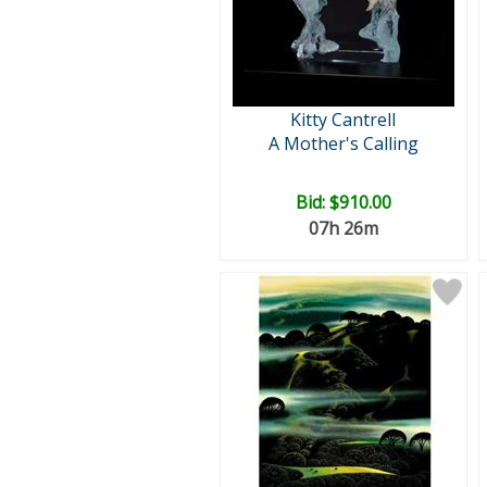
Kitty Cantrell
A Mother's Calling
Bid:
$910.00
07h 26m